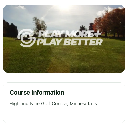
Course Information
Highland Nine Golf Course, Minnesota is