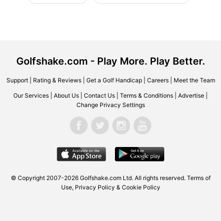
Golfshake.com - Play More. Play Better.
Support
|
Rating & Reviews
|
Get a Golf Handicap
|
Careers
|
Meet the Team
Our Services
|
About Us
|
Contact Us
|
Terms & Conditions
|
Advertise
|
Change Privacy Settings
© Copyright 2007-2026 Golfshake.com Ltd. All rights reserved.
Terms of
Use
,
Privacy Policy & Cookie Policy