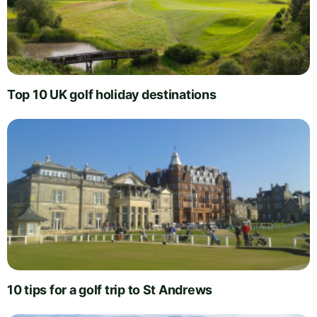
Top 10 UK golf holiday destinations
10 tips for a golf trip to St Andrews