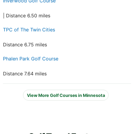
Inverwood Golf Course
| Distance 6.50 miles
TPC of The Twin Cities
Distance 6.75 miles
Phalen Park Golf Course
Distance 7.64 miles
View More Golf Courses in Minnesota