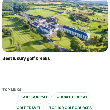
Best luxury golf breaks
TOP LINKS
GOLF COURSES
COURSE SEARCH
GOLF TRAVEL
TOP 100 GOLF COURSES