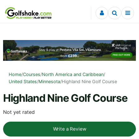
Skip to content
Home
/
Courses
/
North America and Caribbean
/
United States
/
Minnesota
/
Highland Nine Golf Course
Highland Nine Golf Course
Not yet rated
Write a Review