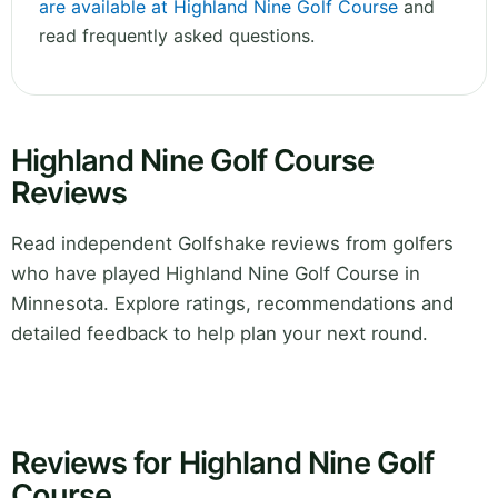
are available at Highland Nine Golf Course
and
read frequently asked questions.
Highland Nine Golf Course
Reviews
Read independent Golfshake reviews from golfers
who have played Highland Nine Golf Course in
Minnesota. Explore ratings, recommendations and
detailed feedback to help plan your next round.
Reviews for Highland Nine Golf
Course