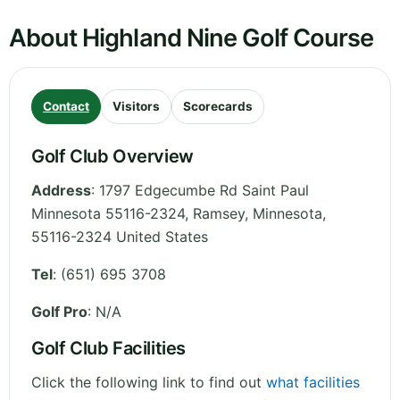
About Highland Nine Golf Course
Contact
Visitors
Scorecards
Golf Club Overview
Address
:
1797 Edgecumbe Rd Saint Paul
Minnesota 55116-2324, Ramsey
,
Minnesota
,
55116-2324
United States
Tel
:
(651) 695 3708
Golf Pro
: N/A
Golf Club Facilities
Click the following link to find out
what facilities