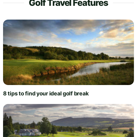
Golf Travel Features
8 tips to find your ideal golf break