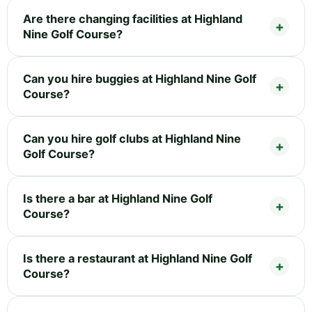
Are there changing facilities at Highland
Nine Golf Course?
Can you hire buggies at Highland Nine Golf
Course?
Can you hire golf clubs at Highland Nine
Golf Course?
Is there a bar at Highland Nine Golf
Course?
Is there a restaurant at Highland Nine Golf
Course?