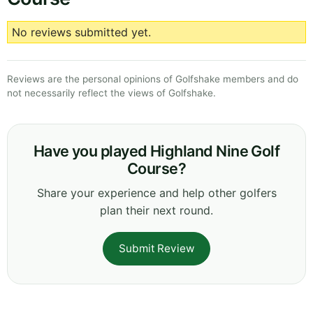
No reviews submitted yet.
Reviews are the personal opinions of Golfshake members and do
not necessarily reflect the views of Golfshake.
Have you played Highland Nine Golf
Course?
Share your experience and help other golfers
plan their next round.
Submit Review