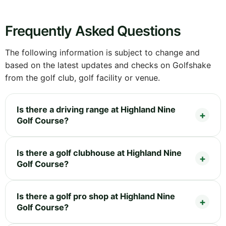
Frequently Asked Questions
The following information is subject to change and
based on the latest updates and checks on Golfshake
from the golf club, golf facility or venue.
Is there a driving range at Highland Nine
Golf Course?
Is there a golf clubhouse at Highland Nine
Golf Course?
Is there a golf pro shop at Highland Nine
Golf Course?