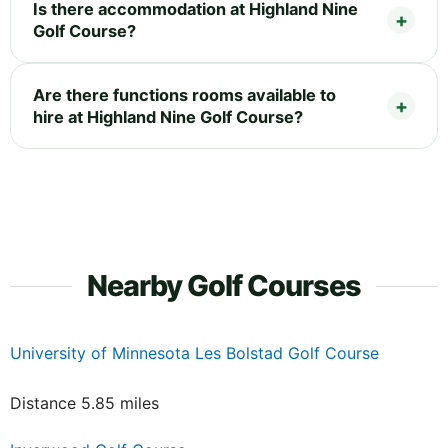
Is there accommodation at Highland Nine
Golf Course?
Are there functions rooms available to
hire at Highland Nine Golf Course?
Nearby Golf Courses
University of Minnesota Les Bolstad Golf Course
Distance 5.85 miles