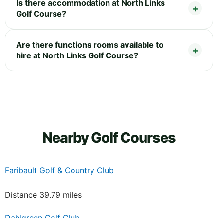
Is there accommodation at North Links
Golf Course?
Are there functions rooms available to
hire at North Links Golf Course?
Nearby Golf Courses
Faribault Golf & Country Club
Distance 39.79 miles
Dahlgreen Golf Club