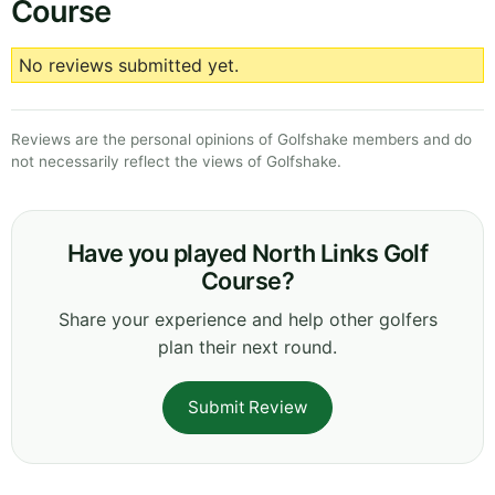
Course
No reviews submitted yet.
Reviews are the personal opinions of Golfshake members and do
not necessarily reflect the views of Golfshake.
Have you played North Links Golf
Course?
Share your experience and help other golfers
plan their next round.
Submit Review