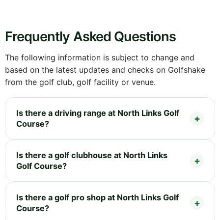
Frequently Asked Questions
The following information is subject to change and
based on the latest updates and checks on Golfshake
from the golf club, golf facility or venue.
Is there a driving range at North Links Golf
Course?
Is there a golf clubhouse at North Links
Golf Course?
Is there a golf pro shop at North Links Golf
Course?