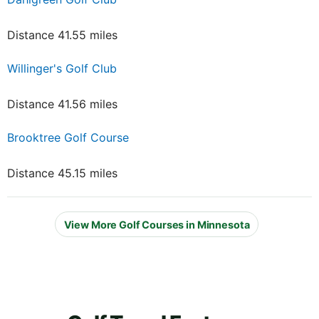
Distance 41.55 miles
Willinger's Golf Club
Distance 41.56 miles
Brooktree Golf Course
Distance 45.15 miles
View More Golf Courses in Minnesota