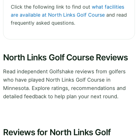
Click the following link to find out
what facilities
are available at North Links Golf Course
and read
frequently asked questions.
North Links Golf Course Reviews
Read independent Golfshake reviews from golfers
who have played North Links Golf Course in
Minnesota. Explore ratings, recommendations and
detailed feedback to help plan your next round.
Reviews for North Links Golf