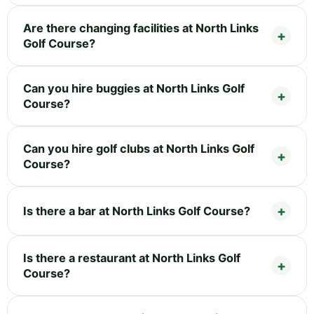
Are there changing facilities at North Links
Golf Course?
Can you hire buggies at North Links Golf
Course?
Can you hire golf clubs at North Links Golf
Course?
Is there a bar at North Links Golf Course?
Is there a restaurant at North Links Golf
Course?