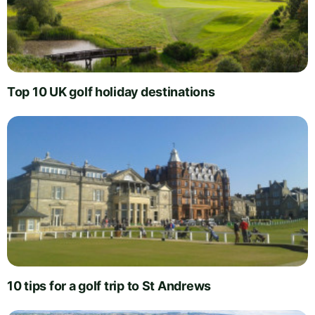
Top 10 UK golf holiday destinations
10 tips for a golf trip to St Andrews