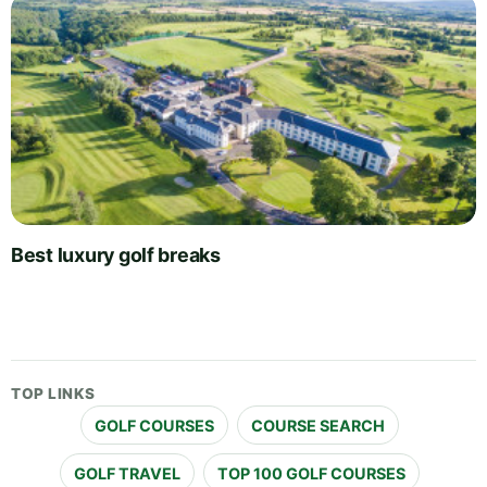
Best luxury golf breaks
TOP LINKS
GOLF COURSES
COURSE SEARCH
GOLF TRAVEL
TOP 100 GOLF COURSES