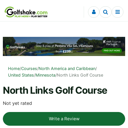
Skip to content
Home
/
Courses
/
North America and Caribbean
/
United States
/
Minnesota
/
North Links Golf Course
North Links Golf Course
Not yet rated
Write a Review