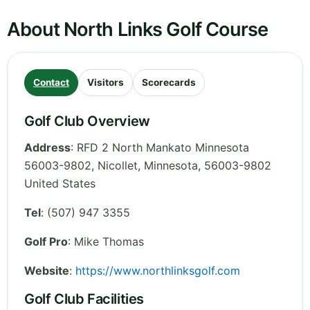
About North Links Golf Course
Contact
Visitors
Scorecards
Golf Club Overview
Address
:
RFD 2 North Mankato Minnesota
56003-9802, Nicollet
,
Minnesota
,
56003-9802
United States
Tel
:
(507) 947 3355
Golf Pro
: Mike Thomas
Website
:
https://www.northlinksgolf.com
Golf Club Facilities