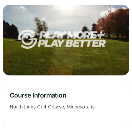
Course Information
North Links Golf Course, Minnesota is