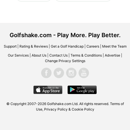
Golfshake.com - Play More. Play Better.
Support
|
Rating & Reviews
|
Get a Golf Handicap
|
Careers
|
Meet the Team
Our Services
|
About Us
|
Contact Us
|
Terms & Conditions
|
Advertise
|
Change Privacy Settings
© Copyright 2007-2026 Golfshake.com Ltd. All rights reserved.
Terms of
Use
,
Privacy Policy & Cookie Policy