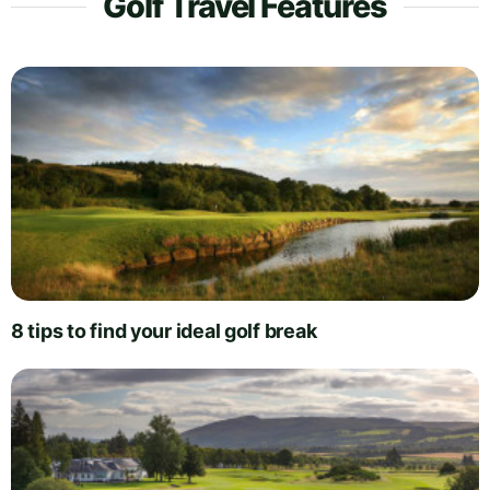
Golf Travel Features
8 tips to find your ideal golf break