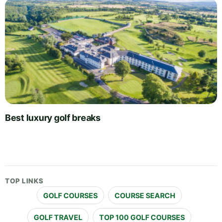
Best luxury golf breaks
TOP LINKS
GOLF COURSES
COURSE SEARCH
GOLF TRAVEL
TOP 100 GOLF COURSES