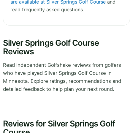
are available at Silver Springs Golf Course
and
read frequently asked questions.
Silver Springs Golf Course
Reviews
Read independent Golfshake reviews from golfers
who have played Silver Springs Golf Course in
Minnesota. Explore ratings, recommendations and
detailed feedback to help plan your next round.
Reviews for Silver Springs Golf
Course