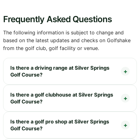
Frequently Asked Questions
The following information is subject to change and
based on the latest updates and checks on Golfshake
from the golf club, golf facility or venue.
Is there a driving range at Silver Springs
Golf Course?
Is there a golf clubhouse at Silver Springs
Golf Course?
Is there a golf pro shop at Silver Springs
Golf Course?