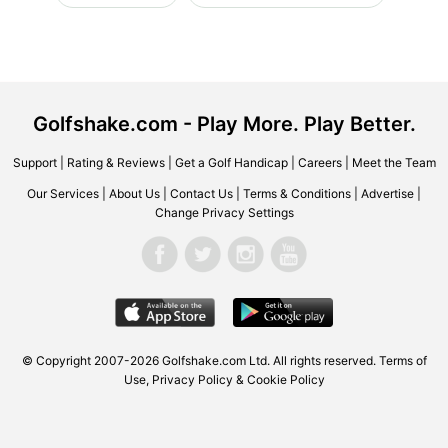
Golfshake.com - Play More. Play Better.
Support
|
Rating & Reviews
|
Get a Golf Handicap
|
Careers
|
Meet the Team
Our Services
|
About Us
|
Contact Us
|
Terms & Conditions
|
Advertise
|
Change Privacy Settings
© Copyright 2007-2026 Golfshake.com Ltd. All rights reserved.
Terms of
Use
,
Privacy Policy & Cookie Policy