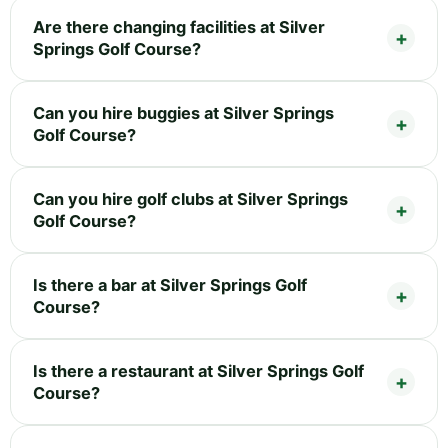
Are there changing facilities at Silver
Springs Golf Course?
Can you hire buggies at Silver Springs
Golf Course?
Can you hire golf clubs at Silver Springs
Golf Course?
Is there a bar at Silver Springs Golf
Course?
Is there a restaurant at Silver Springs Golf
Course?