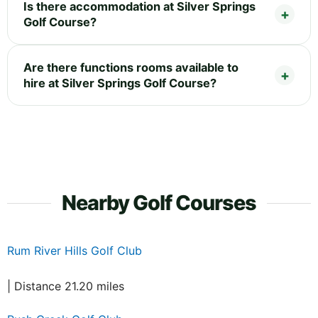
Is there accommodation at Silver Springs
Golf Course?
Are there functions rooms available to
hire at Silver Springs Golf Course?
Nearby Golf Courses
Rum River Hills Golf Club
| Distance 21.20 miles