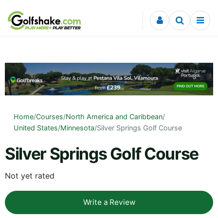
Skip to content
Home
/
Courses
/
North America and Caribbean
/
United States
/
Minnesota
/
Silver Springs Golf Course
Silver Springs Golf Course
Not yet rated
Write a Review