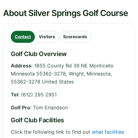
About Silver Springs Golf Course
Contact
Visitors
Scorecards
Golf Club Overview
Address
:
1855 County Rd 39 NE Monticello
Minnesota 55362-3278, Wright
,
Minnesota
,
55362-3278
United States
Tel
:
(612) 295 2951
Golf Pro
: Tom Erlandson
Golf Club Facilities
Click the following link to find out
what facilities