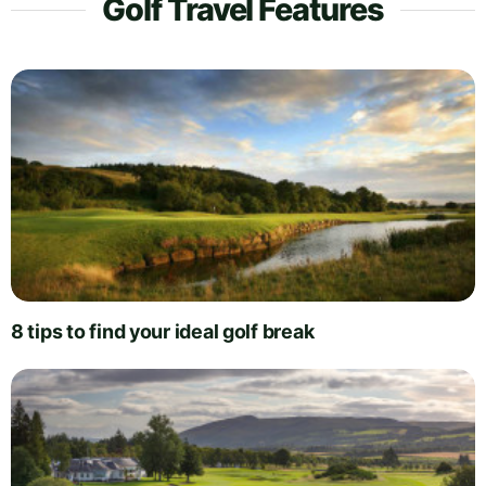
Golf Travel Features
8 tips to find your ideal golf break