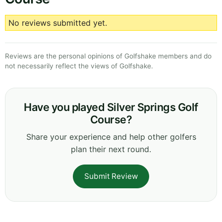
No reviews submitted yet.
Reviews are the personal opinions of Golfshake members and do
not necessarily reflect the views of Golfshake.
Have you played Silver Springs Golf
Course?
Share your experience and help other golfers
plan their next round.
Submit Review