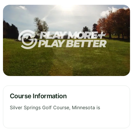
Course Information
Silver Springs Golf Course, Minnesota is