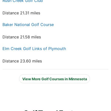
Rush Creek Golf Club
Distance 21.31 miles
Baker National Golf Course
Distance 21.58 miles
Elm Creek Golf Links of Plymouth
Distance 23.60 miles
View More Golf Courses in Minnesota