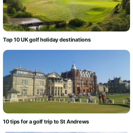
Top 10 UK golf holiday destinations
10 tips for a golf trip to St Andrews