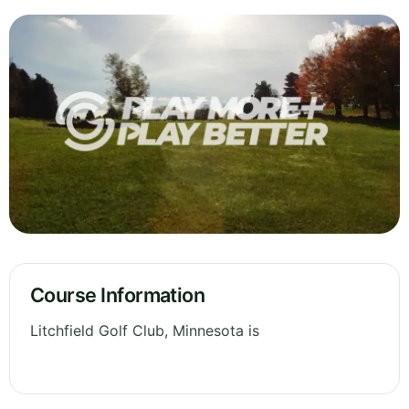
Course Information
Litchfield Golf Club, Minnesota is