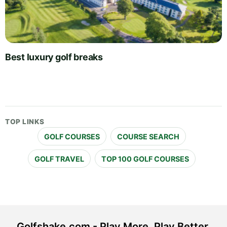
Best luxury golf breaks
TOP LINKS
GOLF COURSES
COURSE SEARCH
GOLF TRAVEL
TOP 100 GOLF COURSES
Golfshake.com - Play More. Play Better.