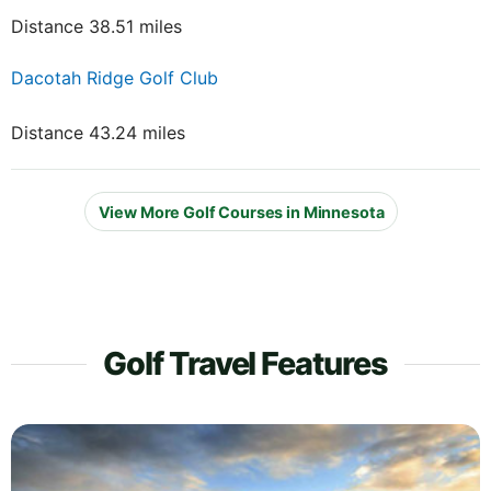
Distance 38.51 miles
Dacotah Ridge Golf Club
Distance 43.24 miles
View More Golf Courses in Minnesota
Golf Travel Features