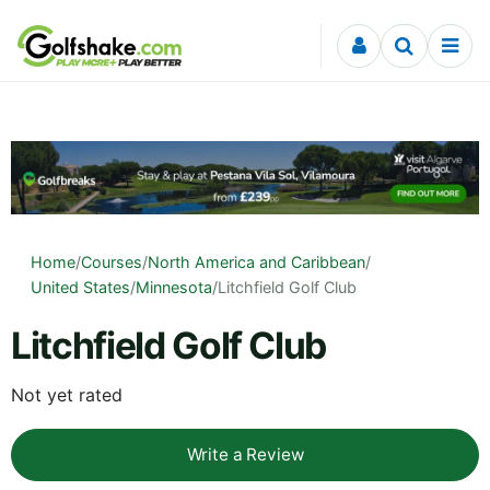
Skip to content
Home
/
Courses
/
North America and Caribbean
/
United States
/
Minnesota
/
Litchfield Golf Club
Litchfield Golf Club
Not yet rated
Write a Review