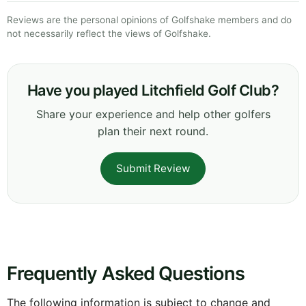
Reviews are the personal opinions of Golfshake members and do
not necessarily reflect the views of Golfshake.
Have you played Litchfield Golf Club?
Share your experience and help other golfers
plan their next round.
Submit Review
Frequently Asked Questions
The following information is subject to change and