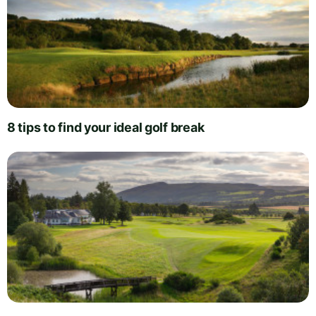
8 tips to find your ideal golf break