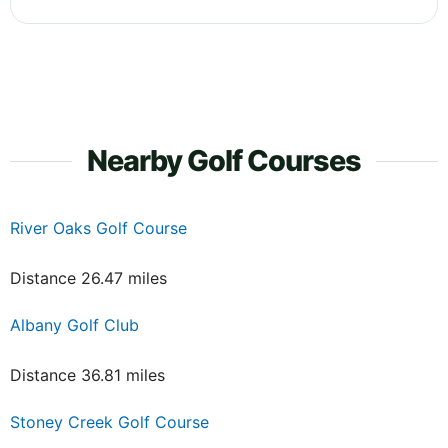
Nearby Golf Courses
River Oaks Golf Course
Distance 26.47 miles
Albany Golf Club
Distance 36.81 miles
Stoney Creek Golf Course