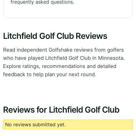
frequently asked questions.
Litchfield Golf Club Reviews
Read independent Golfshake reviews from golfers
who have played Litchfield Golf Club in Minnesota.
Explore ratings, recommendations and detailed
feedback to help plan your next round.
Reviews for Litchfield Golf Club
No reviews submitted yet.