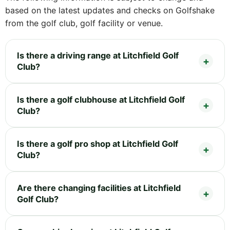
based on the latest updates and checks on Golfshake
from the golf club, golf facility or venue.
Is there a driving range at Litchfield Golf
Club?
Is there a golf clubhouse at Litchfield Golf
Club?
Is there a golf pro shop at Litchfield Golf
Club?
Are there changing facilities at Litchfield
Golf Club?