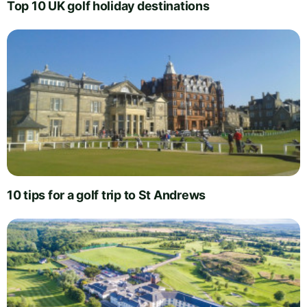
Top 10 UK golf holiday destinations
10 tips for a golf trip to St Andrews