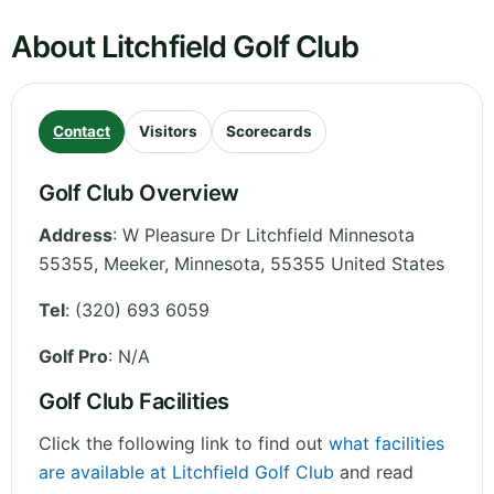
About Litchfield Golf Club
Contact
Visitors
Scorecards
Golf Club Overview
Address
:
W Pleasure Dr Litchfield Minnesota
55355, Meeker
,
Minnesota
,
55355
United States
Tel
:
(320) 693 6059
Golf Pro
: N/A
Golf Club Facilities
Click the following link to find out
what facilities
are available at Litchfield Golf Club
and read