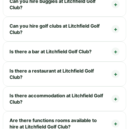
Can you hire buggies at Litchfield Golf
Club?
Can you hire golf clubs at Litchfield Golf
Club?
Is there a bar at Litchfield Golf Club?
Is there a restaurant at Litchfield Golf
Club?
Is there accommodation at Litchfield Golf
Club?
Are there functions rooms available to
hire at Litchfield Golf Club?