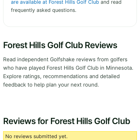
are available at Forest Hills Golf Club
and read
frequently asked questions.
Forest Hills Golf Club Reviews
Read independent Golfshake reviews from golfers
who have played Forest Hills Golf Club in Minnesota.
Explore ratings, recommendations and detailed
feedback to help plan your next round.
Reviews for Forest Hills Golf Club
No reviews submitted yet.