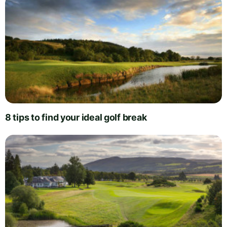
8 tips to find your ideal golf break