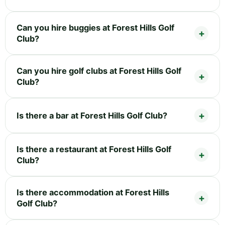
Can you hire buggies at Forest Hills Golf
Club?
Can you hire golf clubs at Forest Hills Golf
Club?
Is there a bar at Forest Hills Golf Club?
Is there a restaurant at Forest Hills Golf
Club?
Is there accommodation at Forest Hills
Golf Club?