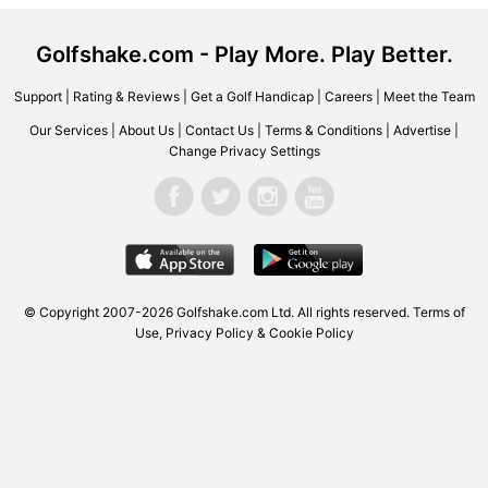
Golfshake.com - Play More. Play Better.
Support
|
Rating & Reviews
|
Get a Golf Handicap
|
Careers
|
Meet the Team
Our Services
|
About Us
|
Contact Us
|
Terms & Conditions
|
Advertise
|
Change Privacy Settings
© Copyright 2007-2026 Golfshake.com Ltd. All rights reserved.
Terms of
Use
,
Privacy Policy & Cookie Policy