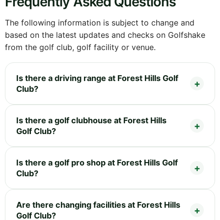
Frequently Asked Questions
The following information is subject to change and
based on the latest updates and checks on Golfshake
from the golf club, golf facility or venue.
Is there a driving range at Forest Hills Golf
Club?
Is there a golf clubhouse at Forest Hills
Golf Club?
Is there a golf pro shop at Forest Hills Golf
Club?
Are there changing facilities at Forest Hills
Golf Club?