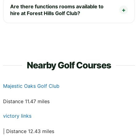
Are there functions rooms available to
hire at Forest Hills Golf Club?
Nearby Golf Courses
Majestic Oaks Golf Club
Distance 11.47 miles
victory links
| Distance 12.43 miles