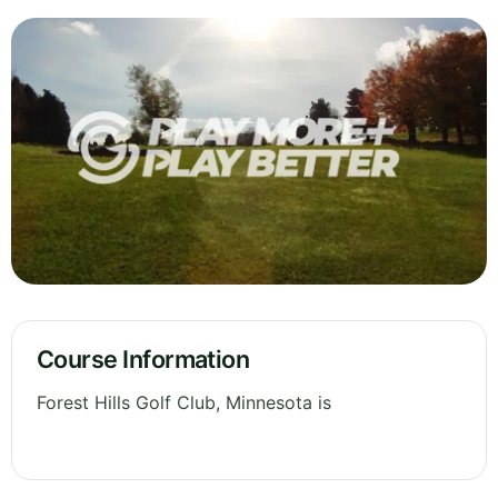
Course Information
Forest Hills Golf Club, Minnesota is