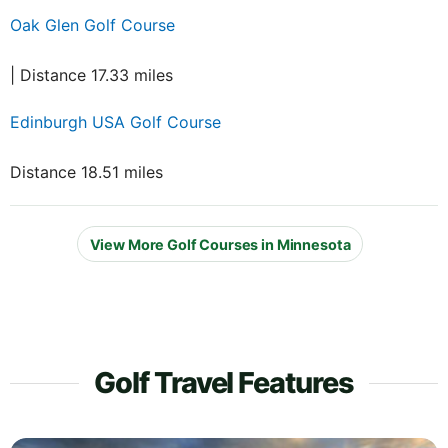
Oak Glen Golf Course
| Distance 17.33 miles
Edinburgh USA Golf Course
Distance 18.51 miles
View More Golf Courses in Minnesota
Golf Travel Features