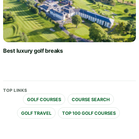
Best luxury golf breaks
TOP LINKS
GOLF COURSES
COURSE SEARCH
GOLF TRAVEL
TOP 100 GOLF COURSES