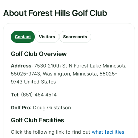
About Forest Hills Golf Club
Contact
Visitors
Scorecards
Golf Club Overview
Address
:
7530 210th St N Forest Lake Minnesota
55025-9743, Washington
,
Minnesota
,
55025-
9743
United States
Tel
:
(651) 464 4514
Golf Pro
: Doug Gustafson
Golf Club Facilities
Click the following link to find out
what facilities