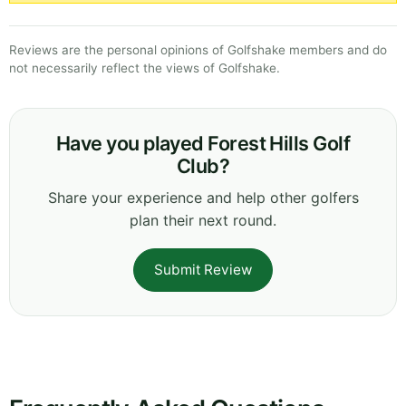
Reviews are the personal opinions of Golfshake members and do
not necessarily reflect the views of Golfshake.
Have you played Forest Hills Golf
Club?
Share your experience and help other golfers
plan their next round.
Submit Review