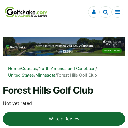
Skip to content
Home
/
Courses
/
North America and Caribbean
/
United States
/
Minnesota
/
Forest Hills Golf Club
Forest Hills Golf Club
Not yet rated
Write a Review