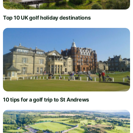
Top 10 UK golf holiday destinations
10 tips for a golf trip to St Andrews