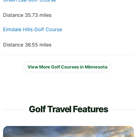
Distance 35.73 miles
Elmdale Hills Golf Course
Distance 36.55 miles
View More Golf Courses in Minnesota
Golf Travel Features