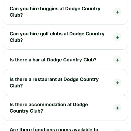
Can you hire buggies at Dodge Country
Club?
Can you hire golf clubs at Dodge Country
Club?
Is there a bar at Dodge Country Club?
Is there a restaurant at Dodge Country
Club?
Is there accommodation at Dodge
Country Club?
Are there functions rooms available to