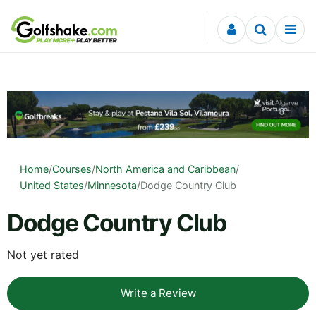
Skip to content
Home
/
Courses
/
North America and Caribbean
/
United States
/
Minnesota
/
Dodge Country Club
Dodge Country Club
Not yet rated
Write a Review