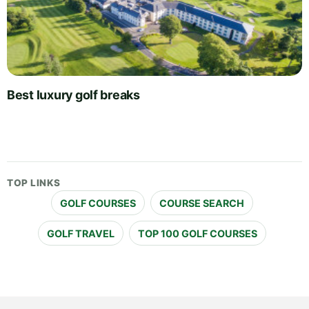
Best luxury golf breaks
TOP LINKS
GOLF COURSES
COURSE SEARCH
GOLF TRAVEL
TOP 100 GOLF COURSES