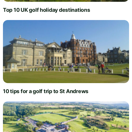
Top 10 UK golf holiday destinations
10 tips for a golf trip to St Andrews