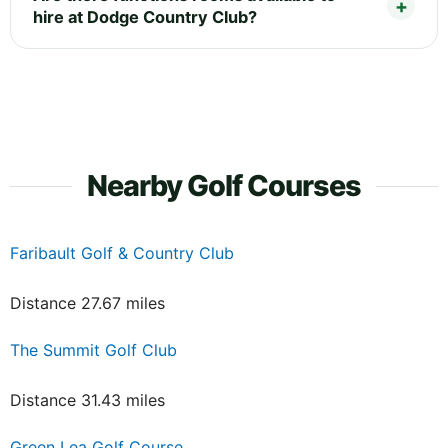
hire at Dodge Country Club?
Nearby Golf Courses
Faribault Golf & Country Club
Distance 27.67 miles
The Summit Golf Club
Distance 31.43 miles
Green Lea Golf Course