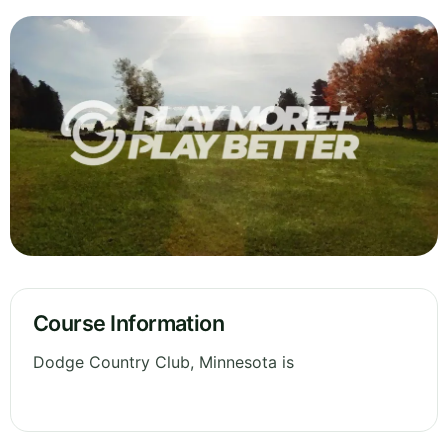
Course Information
Dodge Country Club, Minnesota is