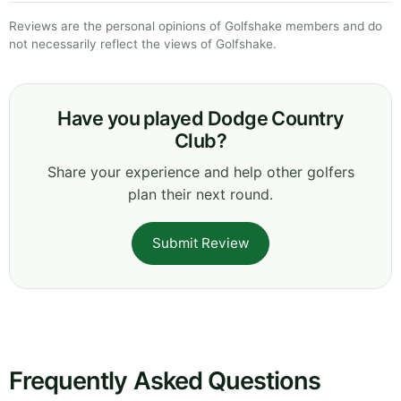
Reviews are the personal opinions of Golfshake members and do
not necessarily reflect the views of Golfshake.
Have you played Dodge Country
Club?
Share your experience and help other golfers
plan their next round.
Submit Review
Frequently Asked Questions