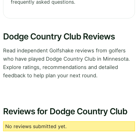
frequently asked questions.
Dodge Country Club Reviews
Read independent Golfshake reviews from golfers
who have played Dodge Country Club in Minnesota.
Explore ratings, recommendations and detailed
feedback to help plan your next round.
Reviews for Dodge Country Club
No reviews submitted yet.