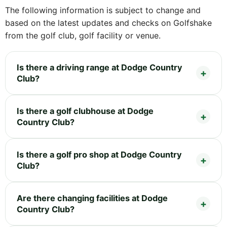
The following information is subject to change and
based on the latest updates and checks on Golfshake
from the golf club, golf facility or venue.
Is there a driving range at Dodge Country
Club?
Is there a golf clubhouse at Dodge
Country Club?
Is there a golf pro shop at Dodge Country
Club?
Are there changing facilities at Dodge
Country Club?