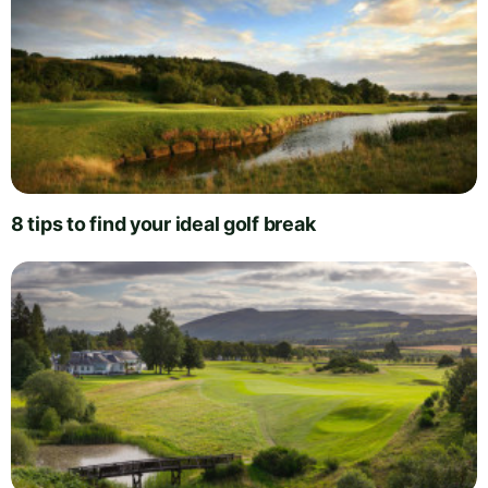
8 tips to find your ideal golf break