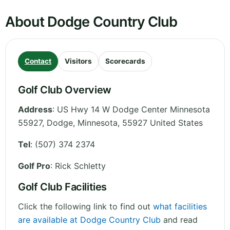
About Dodge Country Club
Contact
Visitors
Scorecards
Golf Club Overview
Address
:
US Hwy 14 W Dodge Center Minnesota
55927, Dodge
,
Minnesota
,
55927
United States
Tel
:
(507) 374 2374
Golf Pro
: Rick Schletty
Golf Club Facilities
Click the following link to find out
what facilities
are available at Dodge Country Club
and read