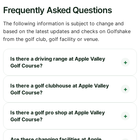
Frequently Asked Questions
The following information is subject to change and
based on the latest updates and checks on Golfshake
from the golf club, golf facility or venue.
Is there a driving range at Apple Valley
Golf Course?
Is there a golf clubhouse at Apple Valley
Golf Course?
Is there a golf pro shop at Apple Valley
Golf Course?
Are there changing facilities at Apple