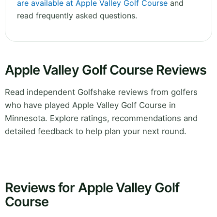
are available at Apple Valley Golf Course
and
read frequently asked questions.
Apple Valley Golf Course Reviews
Read independent Golfshake reviews from golfers
who have played Apple Valley Golf Course in
Minnesota. Explore ratings, recommendations and
detailed feedback to help plan your next round.
Reviews for Apple Valley Golf
Course