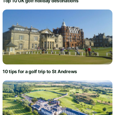
Top 10 UK golf holiday destinations
10 tips for a golf trip to St Andrews