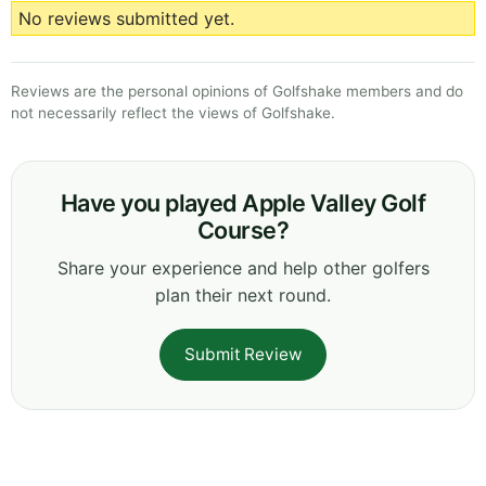
No reviews submitted yet.
Reviews are the personal opinions of Golfshake members and do
not necessarily reflect the views of Golfshake.
Have you played Apple Valley Golf
Course?
Share your experience and help other golfers
plan their next round.
Submit Review