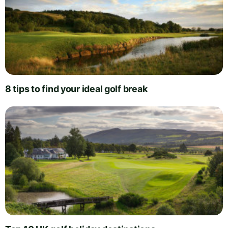
8 tips to find your ideal golf break