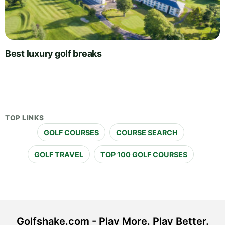
Best luxury golf breaks
TOP LINKS
GOLF COURSES
COURSE SEARCH
GOLF TRAVEL
TOP 100 GOLF COURSES
Golfshake.com - Play More. Play Better.