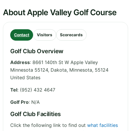
About Apple Valley Golf Course
Contact
Visitors
Scorecards
Golf Club Overview
Address
:
8661 140th St W Apple Valley
Minnesota 55124, Dakota
,
Minnesota
,
55124
United States
Tel
:
(952) 432 4647
Golf Pro
: N/A
Golf Club Facilities
Click the following link to find out
what facilities