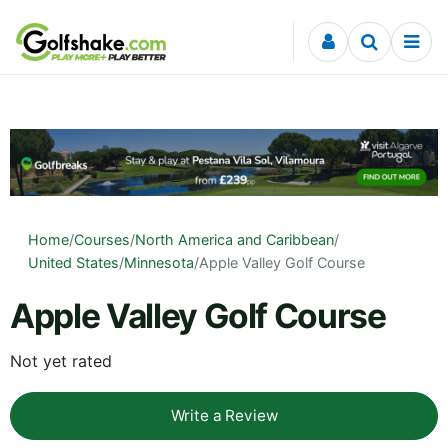
Skip to content
Home
/
Courses
/
North America and Caribbean
/
United States
/
Minnesota
/
Apple Valley Golf Course
Apple Valley Golf Course
Not yet rated
Write a Review