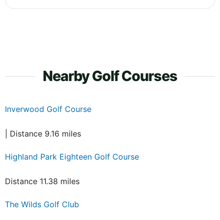
Nearby Golf Courses
Inverwood Golf Course
| Distance 9.16 miles
Highland Park Eighteen Golf Course
Distance 11.38 miles
The Wilds Golf Club