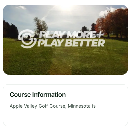
Course Information
Apple Valley Golf Course, Minnesota is