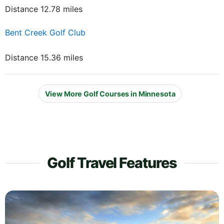
Distance 12.78 miles
Bent Creek Golf Club
Distance 15.36 miles
View More Golf Courses in Minnesota
Golf Travel Features