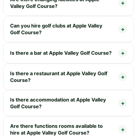
Valley Golf Course?
Can you hire golf clubs at Apple Valley
Golf Course?
Is there a bar at Apple Valley Golf Course?
Is there a restaurant at Apple Valley Golf
Course?
Is there accommodation at Apple Valley
Golf Course?
Are there functions rooms available to
hire at Apple Valley Golf Course?