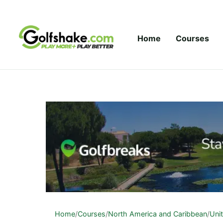
Skip to content
Home
Courses
Home
/
Courses
/
North America and Caribbean
/
Uni