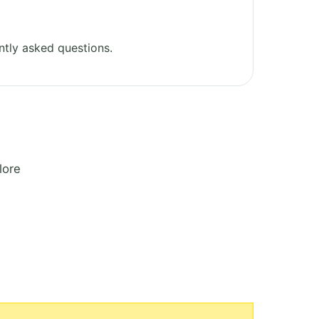
tly asked questions.
lore