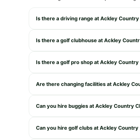
Is there a driving range at Ackley Country
Is there a golf clubhouse at Ackley Count
Is there a golf pro shop at Ackley Country
Are there changing facilities at Ackley Co
Can you hire buggies at Ackley Country C
Can you hire golf clubs at Ackley Country