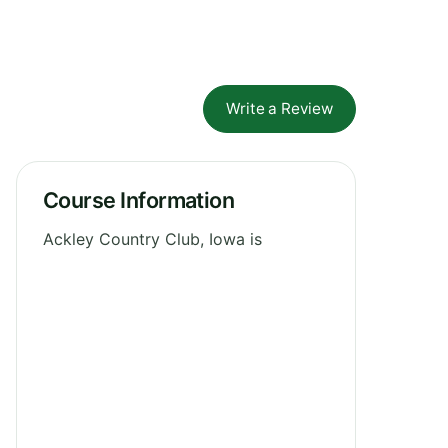
Write a Review
Course Information
Ackley Country Club, Iowa is