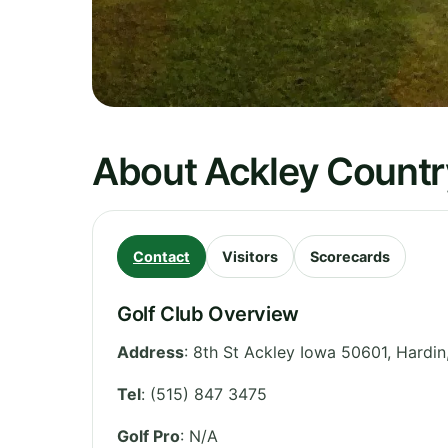
About Ackley Countr
Contact
Visitors
Scorecards
Golf Club Overview
Address
:
8th St Ackley Iowa 50601, Hardin
Tel
:
(515) 847 3475
Golf Pro
: N/A