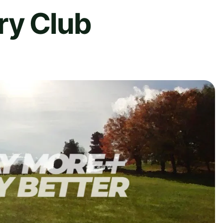
ry Club