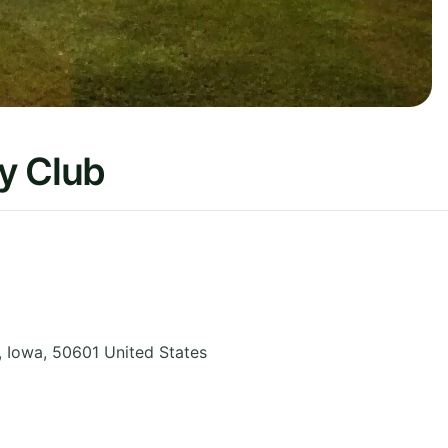
y Club
,
Iowa
,
50601
United States