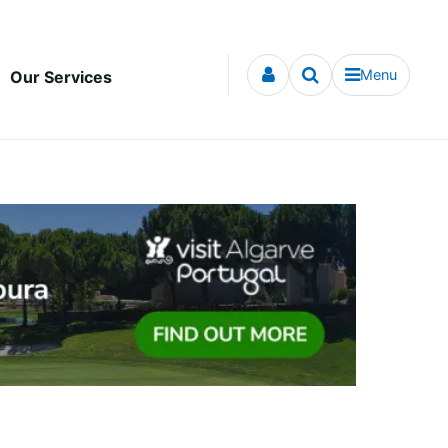
Menu
Our Services