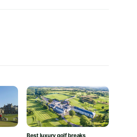
t
Best luxury golf breaks