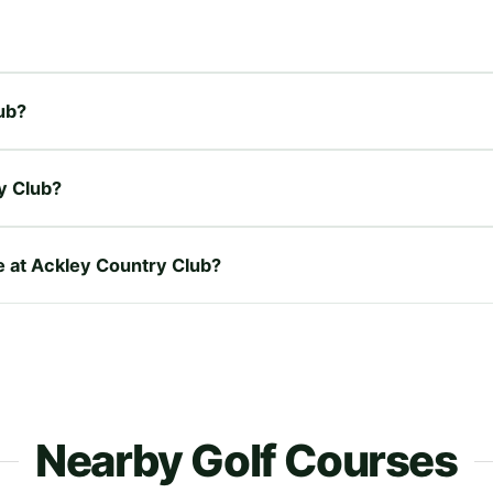
lub?
y Club?
re at Ackley Country Club?
Nearby Golf Courses