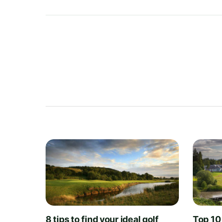
8 tips to find your ideal golf
Top 10