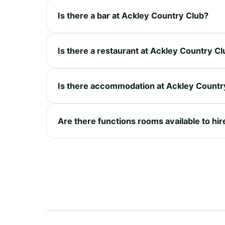
Is there a bar at Ackley Country Club?
Is there a restaurant at Ackley Country C
Is there accommodation at Ackley Countr
Are there functions rooms available to hi