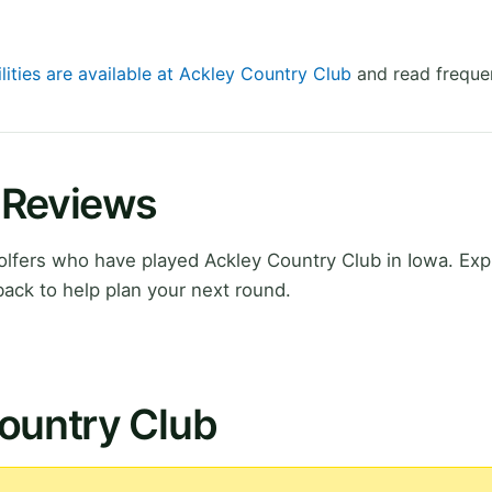
lities are available at Ackley Country Club
and read frequen
 Reviews
lfers who have played Ackley Country Club in Iowa. Exp
ack to help plan your next round.
Country Club