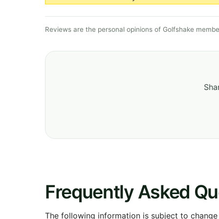
Reviews are the personal opinions of Golfshake member
Shar
Frequently Asked Qu
The following information is subject to change