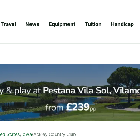
Travel
News
Equipment
Tuition
Handicap
ted States
/
Iowa
/
Ackley Country Club