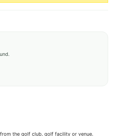
ound.
om the golf club, golf facility or venue.