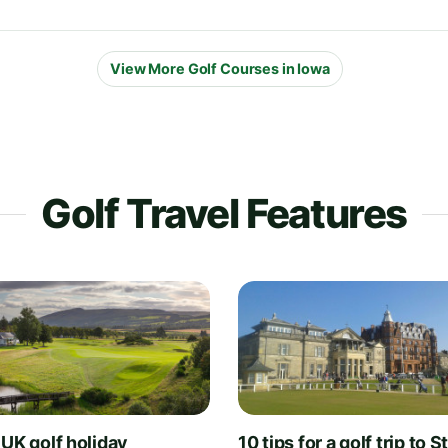
View More Golf Courses in Iowa
Golf Travel Features
 UK golf holiday
10 tips for a golf trip to S