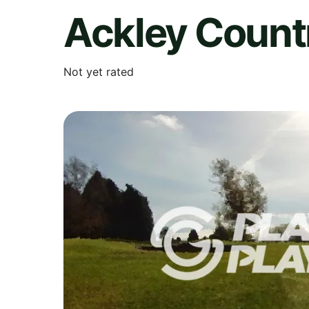
Ackley Count
Not yet rated