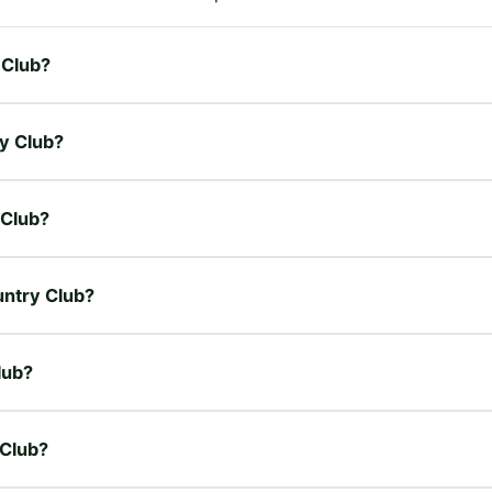
 Club?
ry Club?
 Club?
untry Club?
lub?
 Club?