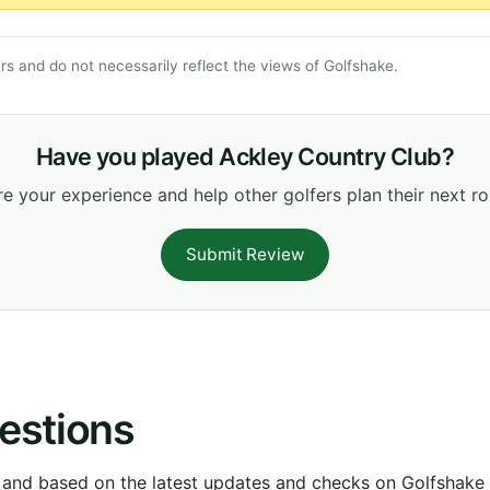
s and do not necessarily reflect the views of Golfshake.
Have you played Ackley Country Club?
e your experience and help other golfers plan their next r
Submit Review
estions
 and based on the latest updates and checks on Golfshake fr