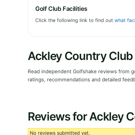
Golf Club Facilities
Click the following link to find out
what faci
Ackley Country Club
Read independent Golfshake reviews from go
ratings, recommendations and detailed feedb
Reviews for Ackley 
No reviews submitted yet.