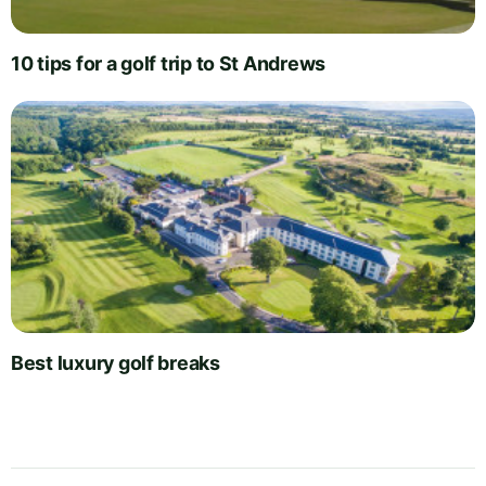
10 tips for a golf trip to St Andrews
Best luxury golf breaks