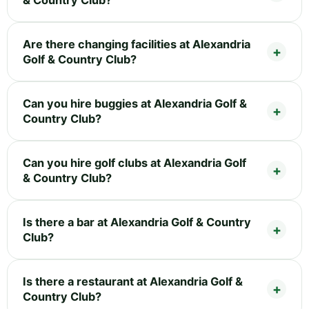
& Country Club?
Are there changing facilities at Alexandria
Golf & Country Club?
Can you hire buggies at Alexandria Golf &
Country Club?
Can you hire golf clubs at Alexandria Golf
& Country Club?
Is there a bar at Alexandria Golf & Country
Club?
Is there a restaurant at Alexandria Golf &
Country Club?