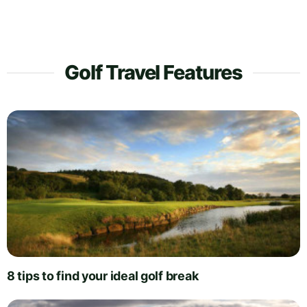
Golf Travel Features
8 tips to find your ideal golf break