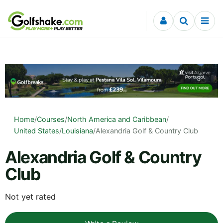
Skip to content
Home
/
Courses
/
North America and Caribbean
/
United States
/
Louisiana
/
Alexandria Golf & Country Club
Alexandria Golf & Country
Club
Not yet rated