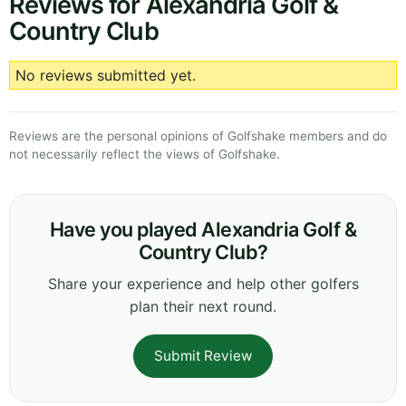
Reviews for Alexandria Golf &
Country Club
No reviews submitted yet.
Reviews are the personal opinions of Golfshake members and do
not necessarily reflect the views of Golfshake.
Have you played Alexandria Golf &
Country Club?
Share your experience and help other golfers
plan their next round.
Submit Review