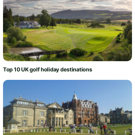
Top 10 UK golf holiday destinations