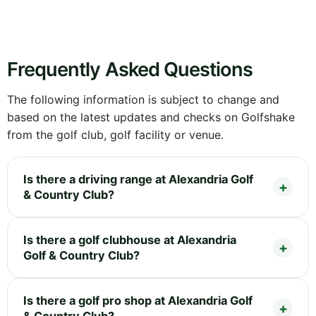
Frequently Asked Questions
The following information is subject to change and
based on the latest updates and checks on Golfshake
from the golf club, golf facility or venue.
Is there a driving range at Alexandria Golf
& Country Club?
Is there a golf clubhouse at Alexandria
Golf & Country Club?
Is there a golf pro shop at Alexandria Golf