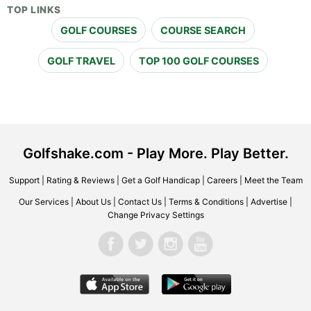
TOP LINKS
GOLF COURSES
COURSE SEARCH
GOLF TRAVEL
TOP 100 GOLF COURSES
Golfshake.com - Play More. Play Better.
Support
|
Rating & Reviews
|
Get a Golf Handicap
|
Careers
|
Meet the Team
Our Services
|
About Us
|
Contact Us
|
Terms & Conditions
|
Advertise
|
Change Privacy Settings