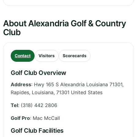
About Alexandria Golf & Country
Club
Contact
Visitors
Scorecards
Golf Club Overview
Address
:
Hwy 165 S Alexandria Louisiana 71301,
Rapides
,
Louisiana
,
71301
United States
Tel
:
(318) 442 2806
Golf Pro
: Mac McCall
Golf Club Facilities