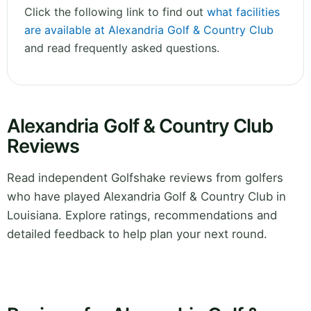
Click the following link to find out
what facilities
are available at Alexandria Golf & Country Club
and read frequently asked questions.
Alexandria Golf & Country Club
Reviews
Read independent Golfshake reviews from golfers
who have played Alexandria Golf & Country Club in
Louisiana. Explore ratings, recommendations and
detailed feedback to help plan your next round.