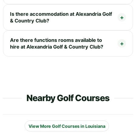
Is there accommodation at Alexandria Golf
& Country Club?
Are there functions rooms available to
hire at Alexandria Golf & Country Club?
Nearby Golf Courses
View More Golf Courses in Louisiana