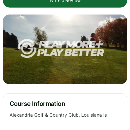
Write a Review
Course Information
Alexandria Golf & Country Club, Louisiana is