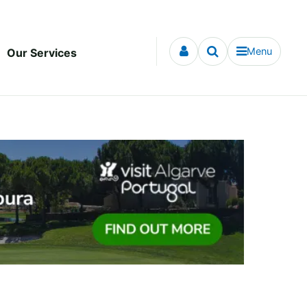
Menu
Our Services