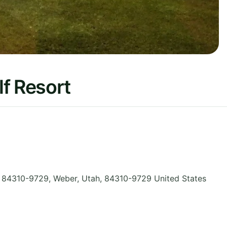
f Resort
 84310-9729, Weber
,
Utah
,
84310-9729
United States