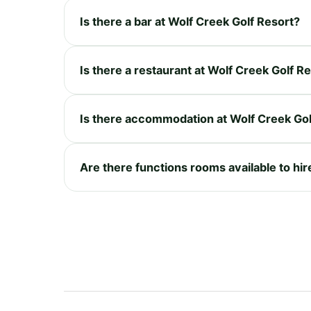
Is there a bar at Wolf Creek Golf Resort?
Is there a restaurant at Wolf Creek Golf R
Is there accommodation at Wolf Creek Gol
Are there functions rooms available to hir