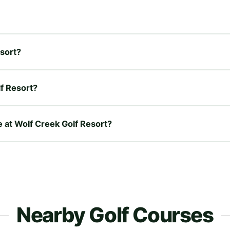
esort?
f Resort?
e at Wolf Creek Golf Resort?
Nearby Golf Courses