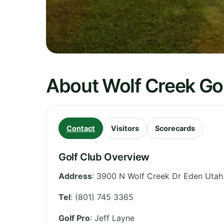
About Wolf Creek Gol
Contact
Visitors
Scorecards
Golf Club Overview
Address
:
3900 N Wolf Creek Dr Eden Utah
Tel
:
(801) 745 3365
Golf Pro
: Jeff Layne