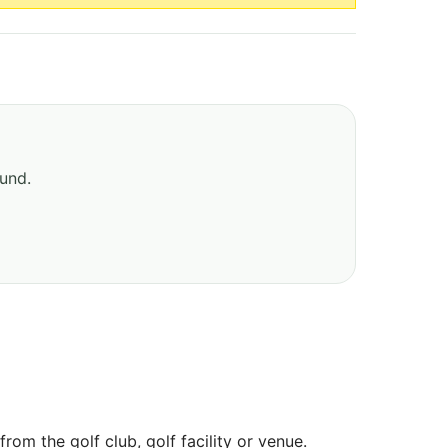
ound.
om the golf club, golf facility or venue.