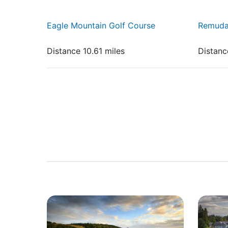
Eagle Mountain Golf Course
Remuda
Distance 10.61 miles
Distanc