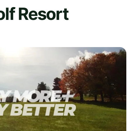
lf Resort