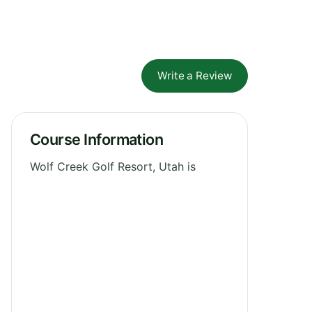
Write a Review
Course Information
Wolf Creek Golf Resort, Utah is