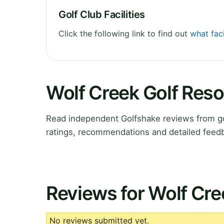
Golf Club Facilities
Click the following link to find out
what faci
Wolf Creek Golf Reso
Read independent Golfshake reviews from go
ratings, recommendations and detailed feedb
Reviews for Wolf Cre
No reviews submitted yet.