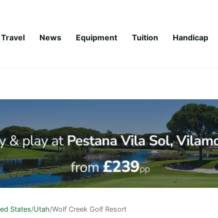
Travel
News
Equipment
Tuition
Handicap
ted States
/
Utah
/
Wolf Creek Golf Resort