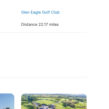
Glen Eagle Golf Club
Distance 22.17 miles