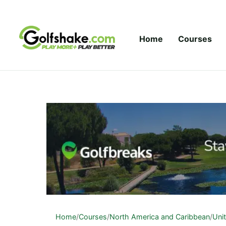
Skip to content
Home
Courses
Home
/
Courses
/
North America and Caribbean
/
Uni