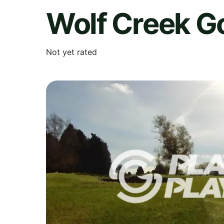
Wolf Creek Go
Not yet rated