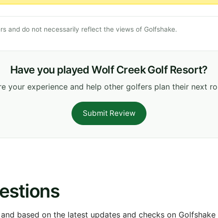
s and do not necessarily reflect the views of Golfshake.
Have you played Wolf Creek Golf Resort?
e your experience and help other golfers plan their next r
Submit Review
estions
 and based on the latest updates and checks on Golfshake fr