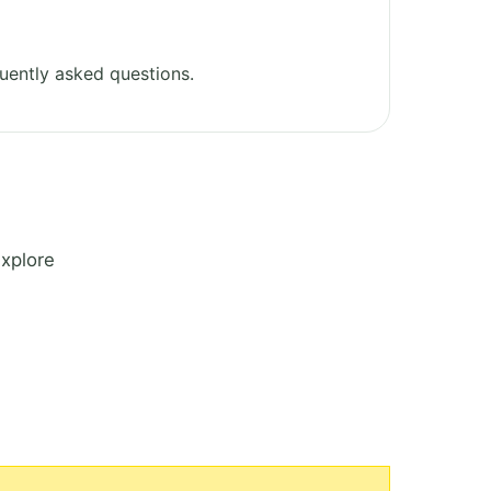
uently asked questions.
Explore