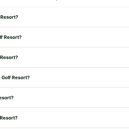
f Resort?
lf Resort?
f Resort?
k Golf Resort?
esort?
 Resort?