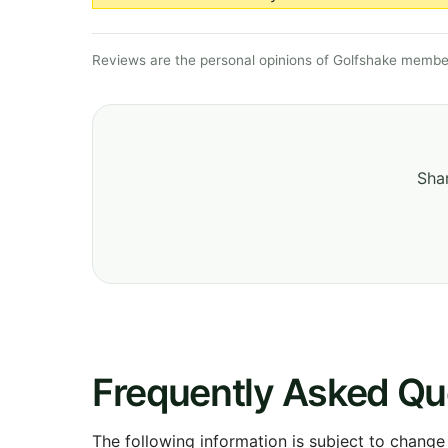
Reviews are the personal opinions of Golfshake member
Shar
Frequently Asked Qu
The following information is subject to change