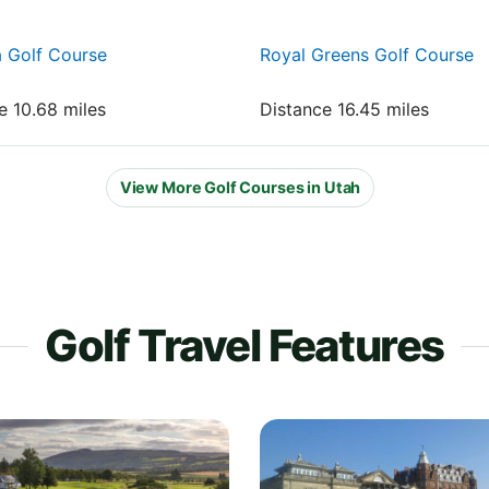
 Golf Course
Royal Greens Golf Course
e 10.68 miles
Distance 16.45 miles
View More Golf Courses in Utah
Golf Travel Features