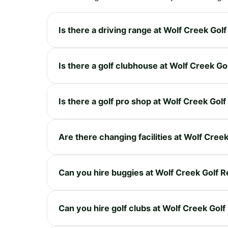
Is there a driving range at Wolf Creek Gol
Is there a golf clubhouse at Wolf Creek Go
Is there a golf pro shop at Wolf Creek Gol
Are there changing facilities at Wolf Cree
Can you hire buggies at Wolf Creek Golf R
Can you hire golf clubs at Wolf Creek Golf