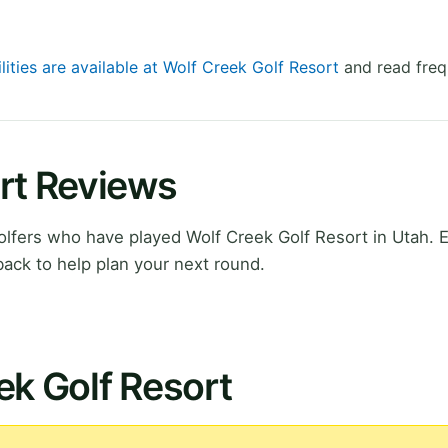
lities are available at Wolf Creek Golf Resort
and read freq
rt Reviews
lfers who have played Wolf Creek Golf Resort in Utah. 
ack to help plan your next round.
ek Golf Resort