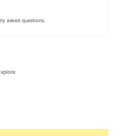
ly asked questions.
Explore