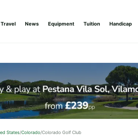
Travel
News
Equipment
Tuition
Handicap
ted States
/
Colorado
/
Colorado Golf Club