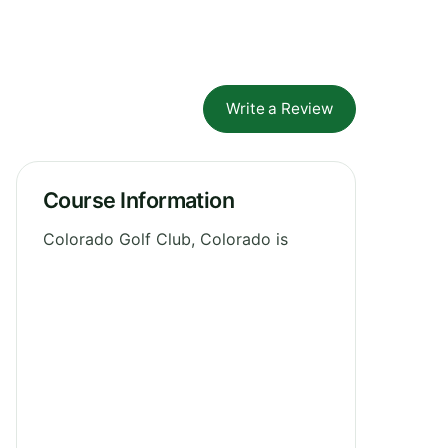
Write a Review
Course Information
Colorado Golf Club, Colorado is