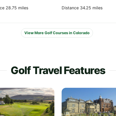
nce 28.75 miles
Distance 34.25 miles
View More Golf Courses in Colorado
Golf Travel Features