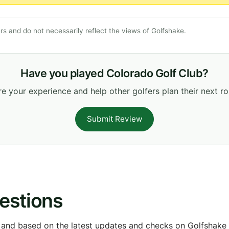
s and do not necessarily reflect the views of Golfshake.
Have you played Colorado Golf Club?
e your experience and help other golfers plan their next r
Submit Review
estions
 and based on the latest updates and checks on Golfshake fr