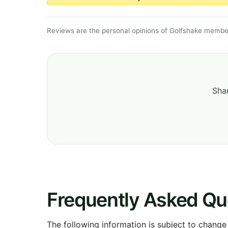
Reviews are the personal opinions of Golfshake member
Shar
Frequently Asked Qu
The following information is subject to change