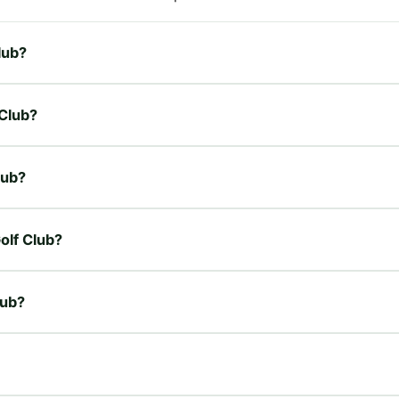
lub?
 Club?
lub?
Golf Club?
lub?