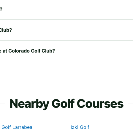
b?
Club?
e at Colorado Golf Club?
Nearby Golf Courses
 Golf Larrabea
Izki Golf