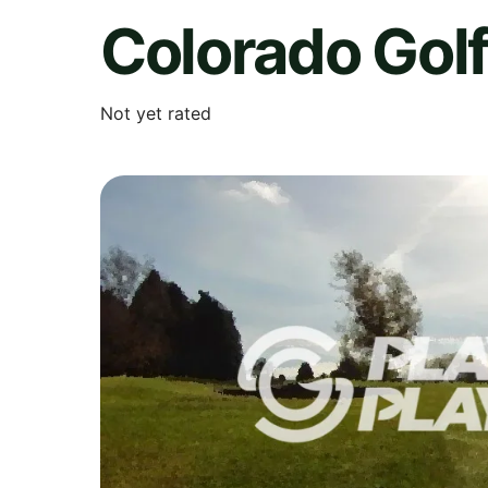
Colorado Golf
Not yet rated