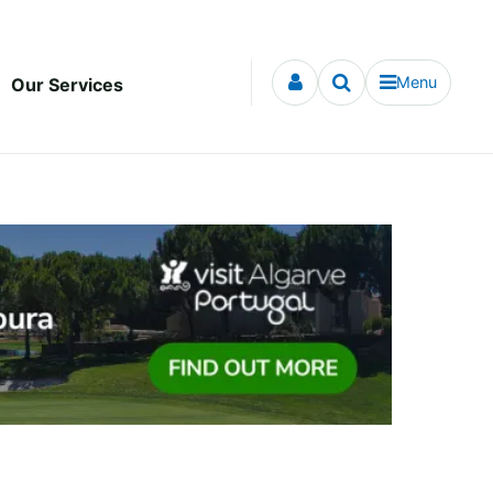
Menu
Our Services