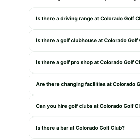
Is there a driving range at Colorado Golf C
Is there a golf clubhouse at Colorado Golf
Is there a golf pro shop at Colorado Golf C
Are there changing facilities at Colorado 
Can you hire golf clubs at Colorado Golf C
Is there a bar at Colorado Golf Club?