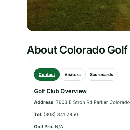
About Colorado Golf
Contact
Visitors
Scorecards
Golf Club Overview
Address
:
7803 E Stroh Rd Parker Colorado
Tel
:
(303) 841 2850
Golf Pro
: N/A