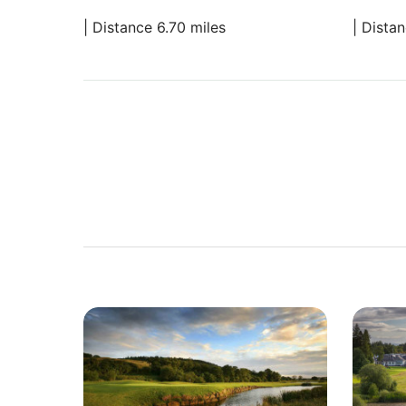
| Distance 6.70 miles
| Dista