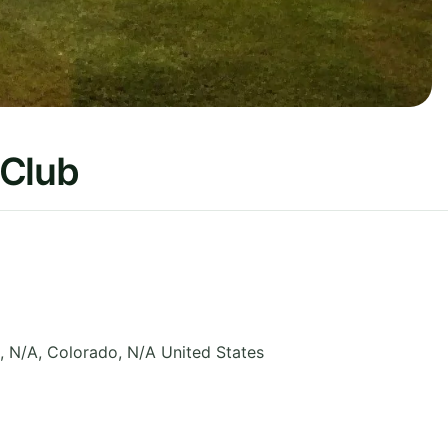
 Club
, N/A
,
Colorado
,
N/A
United States