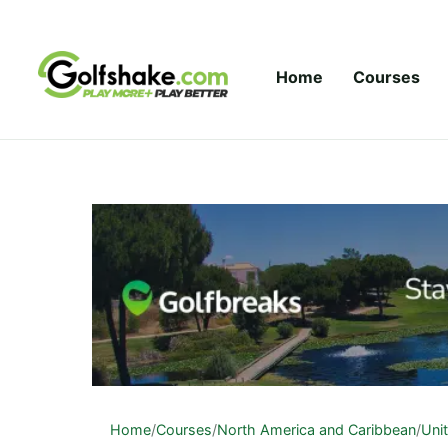
Skip to content
Home
Courses
Home
/
Courses
/
North America and Caribbean
/
Uni