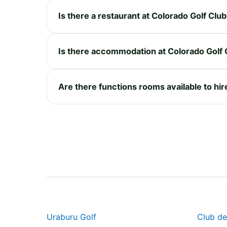
Is there a restaurant at Colorado Golf Clu
Is there accommodation at Colorado Golf 
Are there functions rooms available to hir
Uraburu Golf
Club de