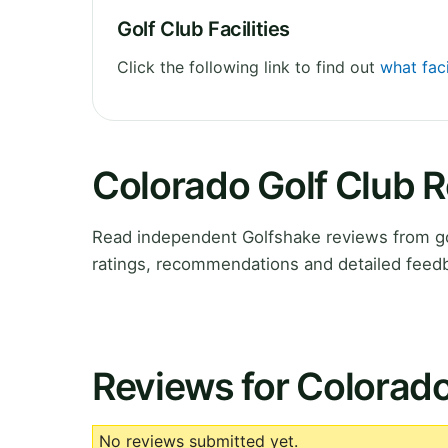
Golf Club Facilities
Click the following link to find out
what faci
Colorado Golf Club 
Read independent Golfshake reviews from go
ratings, recommendations and detailed feedb
Reviews for Colorado
No reviews submitted yet.