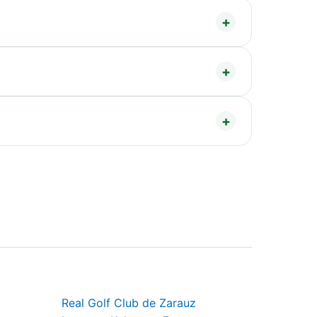
Real Golf Club de Zarauz