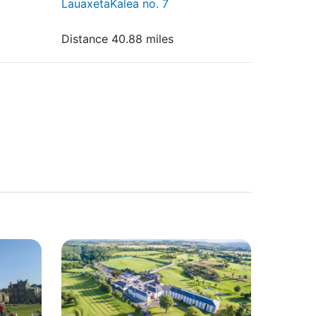
LauaxetaKalea no. 7
Distance 40.88 miles