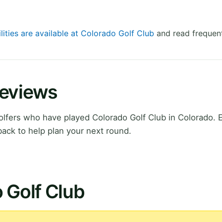
lities are available at Colorado Golf Club
and read frequent
Reviews
lfers who have played Colorado Golf Club in Colorado. 
ack to help plan your next round.
 Golf Club