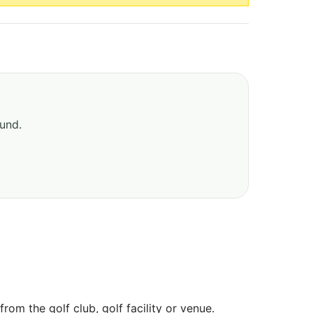
ound.
om the golf club, golf facility or venue.