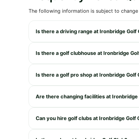
The following information is subject to change
Is there a driving range at Ironbridge Golf
Is there a golf clubhouse at Ironbridge Gol
Is there a golf pro shop at Ironbridge Golf
Are there changing facilities at Ironbridge
Can you hire golf clubs at Ironbridge Golf