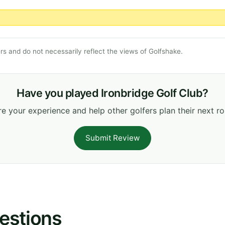
s and do not necessarily reflect the views of Golfshake.
Have you played Ironbridge Golf Club?
e your experience and help other golfers plan their next r
Submit Review
estions