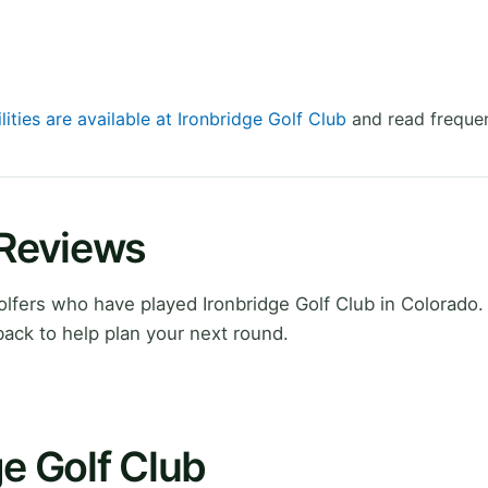
lities are available at Ironbridge Golf Club
and read frequen
 Reviews
fers who have played Ironbridge Golf Club in Colorado.
ack to help plan your next round.
ge Golf Club