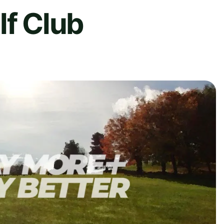
lf Club