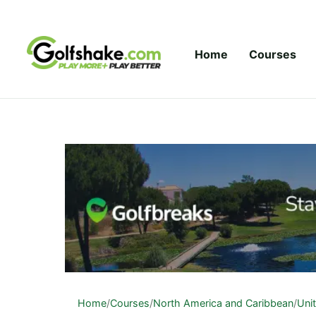
Skip to content
Home
Courses
Home
/
Courses
/
North America and Caribbean
/
Uni