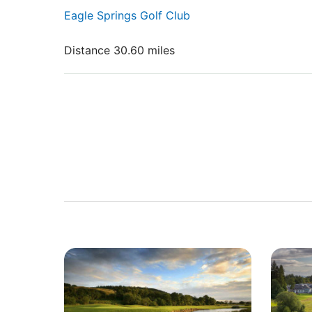
Eagle Springs Golf Club
Distance 30.60 miles