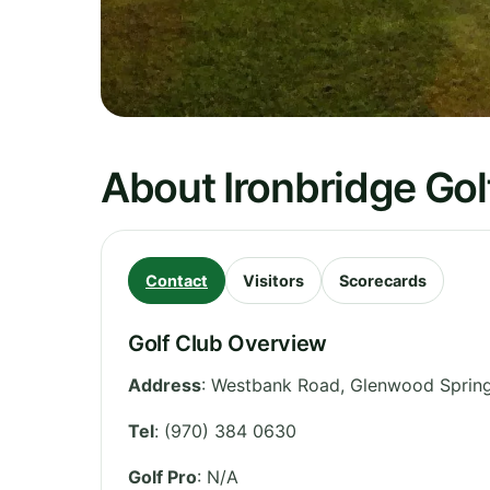
About Ironbridge Gol
Contact
Visitors
Scorecards
Golf Club Overview
Address
:
Westbank Road, Glenwood Sprin
Tel
:
(970) 384 0630
Golf Pro
: N/A