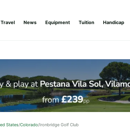
Travel
News
Equipment
Tuition
Handicap
ted States
/
Colorado
/
Ironbridge Golf Club