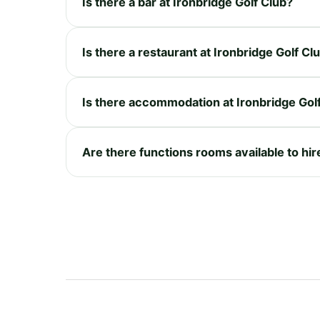
Is there a bar at Ironbridge Golf Club?
Is there a restaurant at Ironbridge Golf Cl
Is there accommodation at Ironbridge Gol
Are there functions rooms available to hir