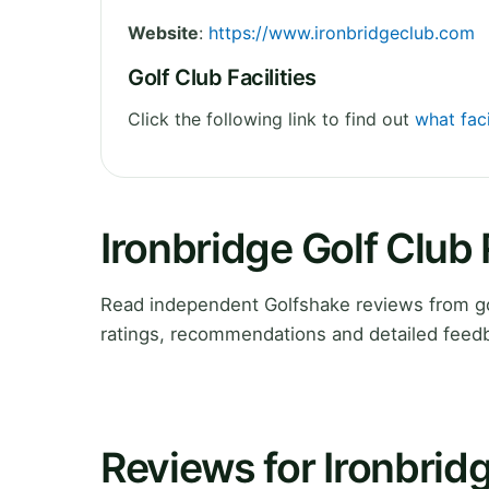
Website
:
https://www.ironbridgeclub.com
Golf Club Facilities
Click the following link to find out
what faci
Ironbridge Golf Club
Read independent Golfshake reviews from gol
ratings, recommendations and detailed feedb
Reviews for Ironbrid