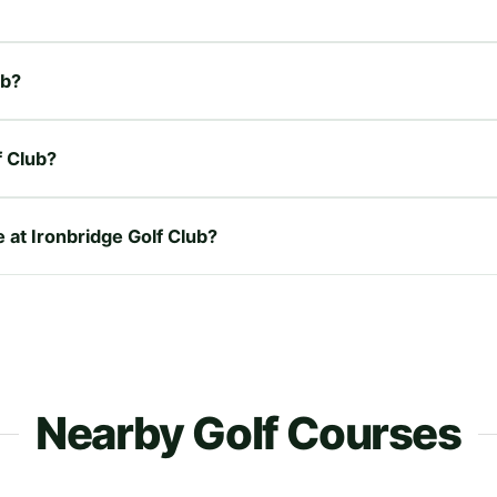
ub?
f Club?
e at Ironbridge Golf Club?
Nearby Golf Courses