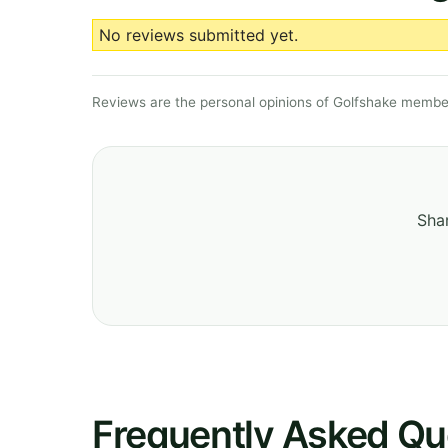
No reviews submitted yet.
Reviews are the personal opinions of Golfshake member
Shar
Frequently Asked Qu