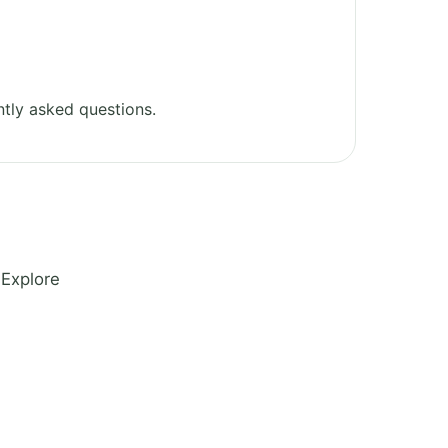
tly asked questions.
 Explore