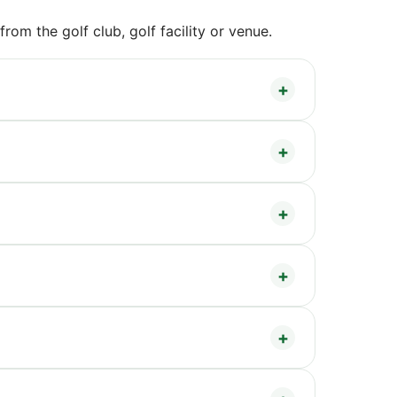
om the golf club, golf facility or venue.