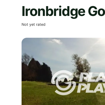
Ironbridge Go
Not yet rated