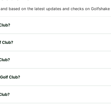
 and based on the latest updates and checks on Golfshake fr
 Club?
f Club?
 Club?
 Golf Club?
 Club?