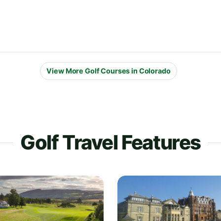
View More Golf Courses in Colorado
Golf Travel Features