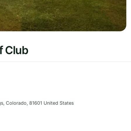
f Club
gs
,
Colorado
,
81601
United States