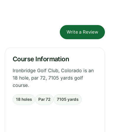
Write a Review
Course Information
Ironbridge Golf Club, Colorado is an
18 hole, par 72, 7105 yards golf
course.
18 holes
Par 72
7105 yards