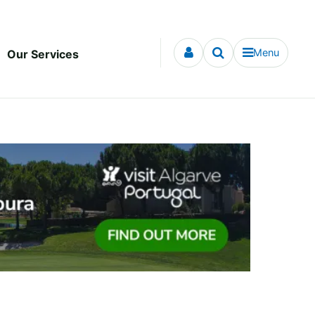
Menu
Our Services