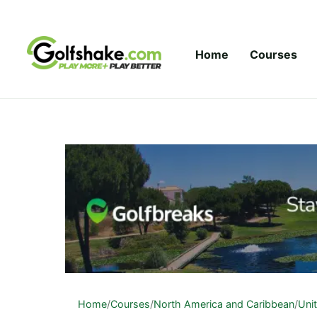
Skip to content
Home
Courses
Home
/
Courses
/
North America and Caribbean
/
Uni