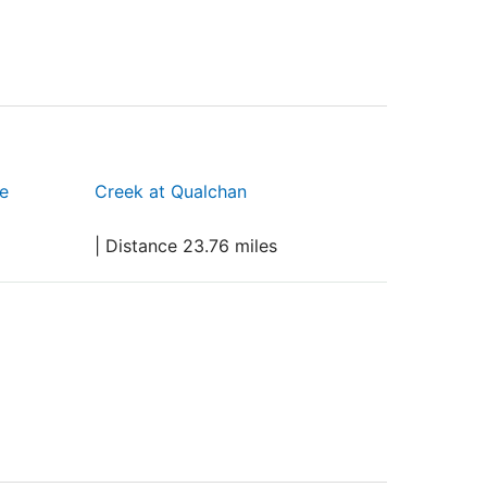
e
Creek at Qualchan
| Distance 23.76 miles