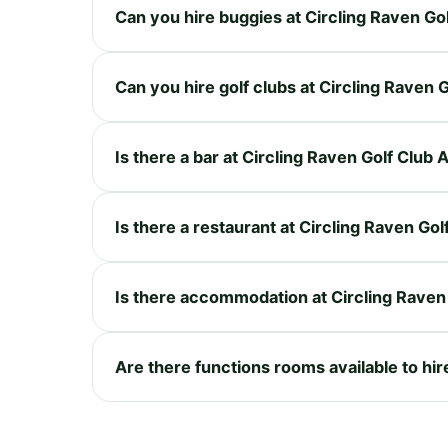
Can you hire buggies at Circling Raven Go
Can you hire golf clubs at Circling Raven 
Is there a bar at Circling Raven Golf Club
Is there a restaurant at Circling Raven Go
Is there accommodation at Circling Raven
Are there functions rooms available to hir