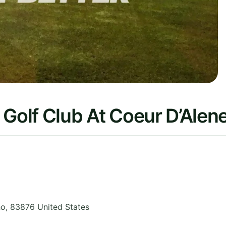
 Golf Club At Coeur D’Alen
ho
,
83876
United States