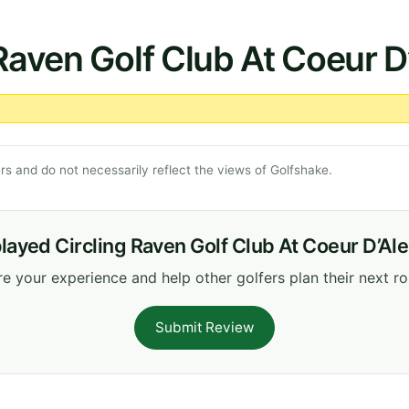
 Raven Golf Club At Coeur D
s and do not necessarily reflect the views of Golfshake.
layed Circling Raven Golf Club At Coeur D’Al
e your experience and help other golfers plan their next r
Submit Review