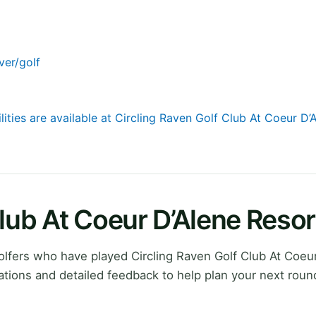
ver/golf
lities are available at Circling Raven Golf Club At Coeur D’
Club At Coeur D’Alene Reso
lfers who have played Circling Raven Golf Club At Coeur
tions and detailed feedback to help plan your next roun