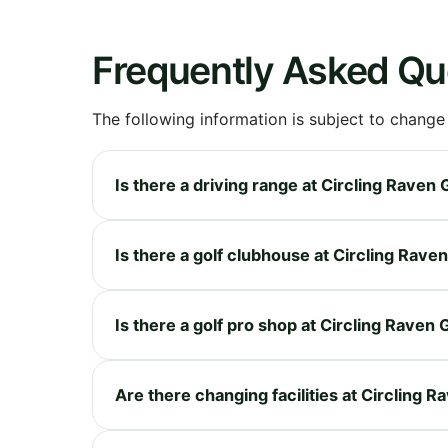
Frequently Asked Qu
The following information is subject to change
Is there a driving range at Circling Raven
Is there a golf clubhouse at Circling Rave
Is there a golf pro shop at Circling Raven
Are there changing facilities at Circling 