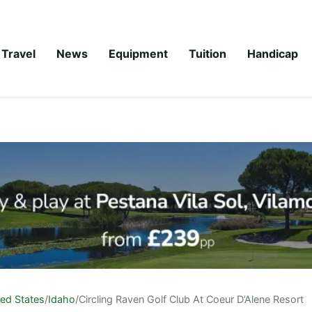
Travel
News
Equipment
Tuition
Handicap
ted States
/
Idaho
/
Circling Raven Golf Club At Coeur D’Alene Resort