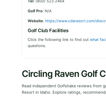
Tel
:
(800) 523 2464
Golf Pro
: N/A
Website
:
https://www.cdaresort.com/disco
Golf Club Facilities
Click the following link to find out
what faci
questions.
Circling Raven Golf 
Read independent Golfshake reviews from go
Resort in Idaho. Explore ratings, recommenda