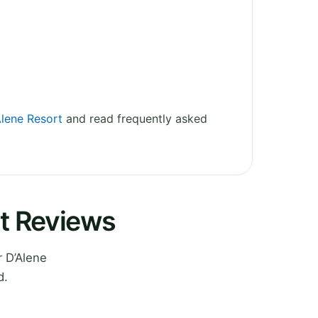
Alene Resort
and read frequently asked
rt Reviews
 D’Alene
d.