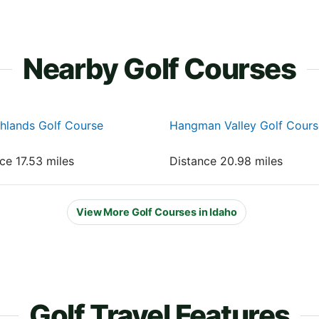
Nearby Golf Courses
hlands Golf Course
Hangman Valley Golf Cours
nce 17.53 miles
Distance 20.98 miles
View More Golf Courses in Idaho
Golf Travel Features