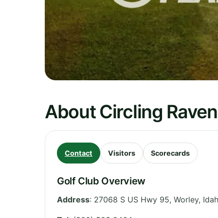
About Circling Raven
Contact
Visitors
Scorecards
Golf Club Overview
Address
:
27068 S US Hwy 95, Worley
,
Ida