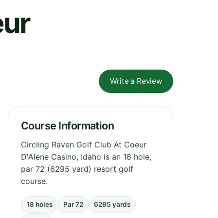
eur
Write a Review
Course Information
Circling Raven Golf Club At Coeur
D'Alene Casino, Idaho is an 18 hole,
par 72 (6295 yard) resort golf
course.
18 holes
Par 72
6295 yards