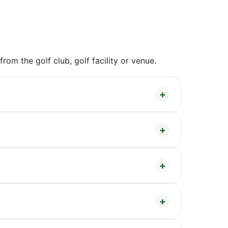
om the golf club, golf facility or venue.