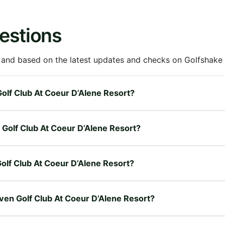
estions
 and based on the latest updates and checks on Golfshake fr
 Golf Club At Coeur D’Alene Resort?
n Golf Club At Coeur D’Alene Resort?
 Golf Club At Coeur D’Alene Resort?
Raven Golf Club At Coeur D’Alene Resort?