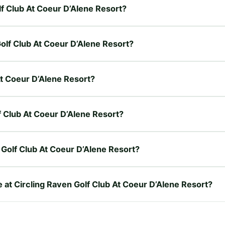
lf Club At Coeur D’Alene Resort?
Golf Club At Coeur D’Alene Resort?
 At Coeur D’Alene Resort?
lf Club At Coeur D’Alene Resort?
 Golf Club At Coeur D’Alene Resort?
e at Circling Raven Golf Club At Coeur D’Alene Resort?