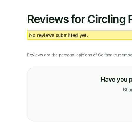
Reviews for Circling
No reviews submitted yet.
Reviews are the personal opinions of Golfshake member
Have you p
Shar