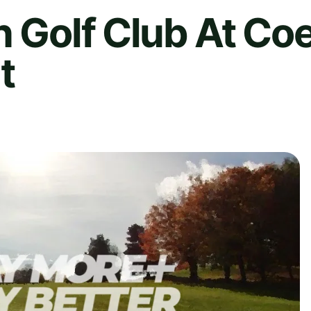
n Golf Club At Co
t