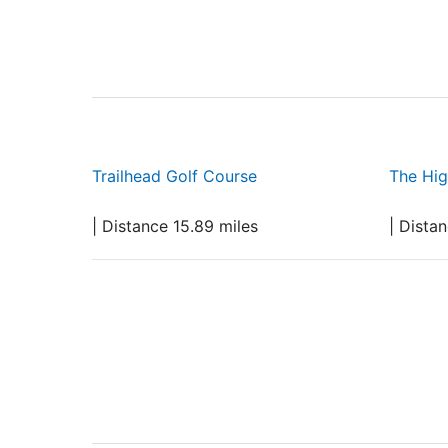
Trailhead Golf Course
The Hig
| Distance 15.89 miles
| Dista