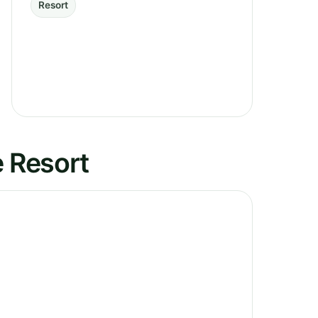
Resort
e Resort