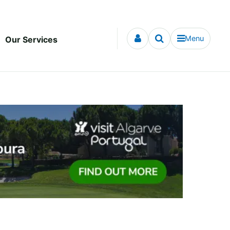
Menu
Our Services