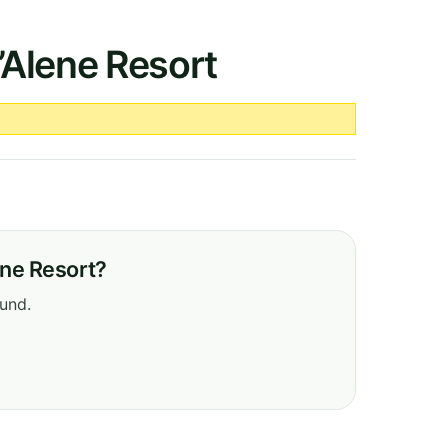
’Alene Resort
ene Resort?
ound.