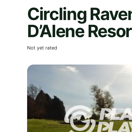
Circling Rave
D’Alene Resor
Not yet rated