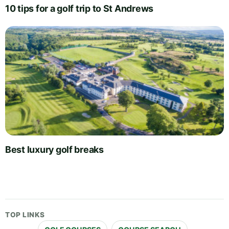
10 tips for a golf trip to St Andrews
Best luxury golf breaks
TOP LINKS