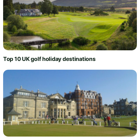
Top 10 UK golf holiday destinations