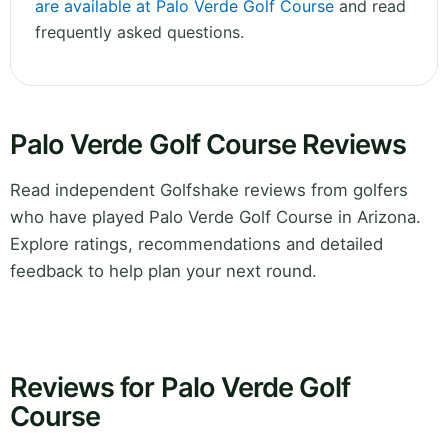
are available at Palo Verde Golf Course
and read
frequently asked questions.
Palo Verde Golf Course Reviews
Read independent Golfshake reviews from golfers
who have played Palo Verde Golf Course in Arizona.
Explore ratings, recommendations and detailed
feedback to help plan your next round.
Reviews for Palo Verde Golf
Course