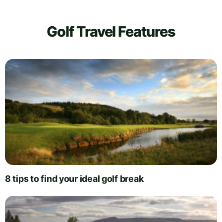
Golf Travel Features
8 tips to find your ideal golf break