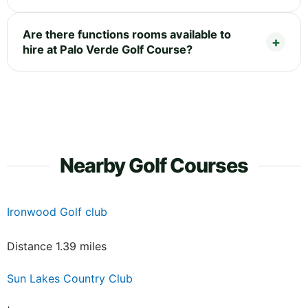
Are there functions rooms available to
hire at Palo Verde Golf Course?
Nearby Golf Courses
Ironwood Golf club
Distance 1.39 miles
Sun Lakes Country Club