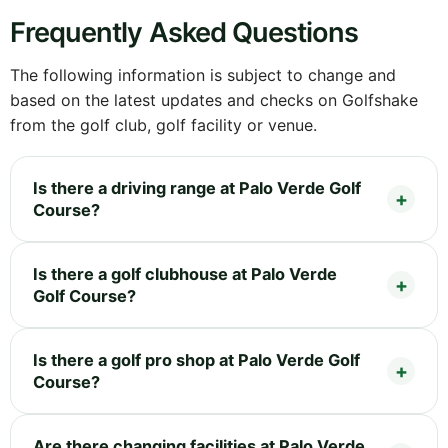
Frequently Asked Questions
The following information is subject to change and
based on the latest updates and checks on Golfshake
from the golf club, golf facility or venue.
Is there a driving range at Palo Verde Golf
Course?
Is there a golf clubhouse at Palo Verde
Golf Course?
Is there a golf pro shop at Palo Verde Golf
Course?
Are there changing facilities at Palo Verde