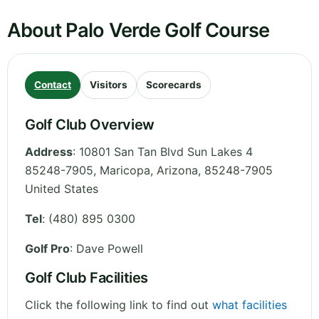
About Palo Verde Golf Course
Contact
Visitors
Scorecards
Golf Club Overview
Address
:
10801 San Tan Blvd Sun Lakes 4
85248-7905, Maricopa
,
Arizona
,
85248-7905
United States
Tel
:
(480) 895 0300
Golf Pro
: Dave Powell
Golf Club Facilities
Click the following link to find out
what facilities