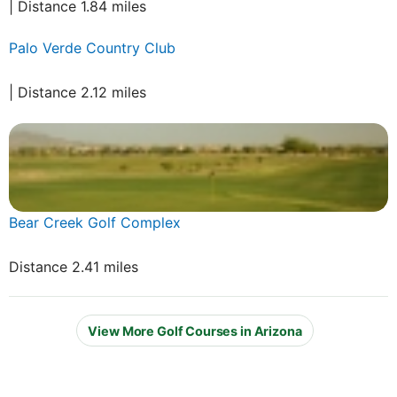
| Distance 1.84 miles
Palo Verde Country Club
| Distance 2.12 miles
Bear Creek Golf Complex
Distance 2.41 miles
View More Golf Courses in Arizona