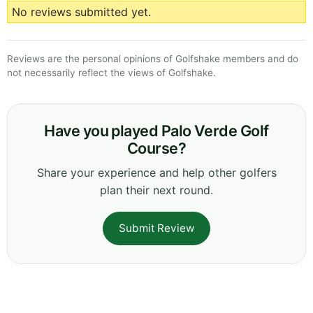
No reviews submitted yet.
Reviews are the personal opinions of Golfshake members and do
not necessarily reflect the views of Golfshake.
Have you played Palo Verde Golf
Course?
Share your experience and help other golfers
plan their next round.
Submit Review