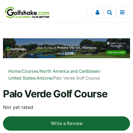
Skip to content
Home
/
Courses
/
North America and Caribbean
/
United States
/
Arizona
/
Palo Verde Golf Course
Palo Verde Golf Course
Not yet rated
Write a Review