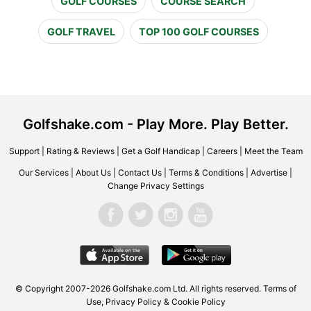
GOLF COURSES
COURSE SEARCH
GOLF TRAVEL
TOP 100 GOLF COURSES
Golfshake.com - Play More. Play Better.
Support
|
Rating & Reviews
|
Get a Golf Handicap
|
Careers
|
Meet the Team
Our Services
|
About Us
|
Contact Us
|
Terms & Conditions
|
Advertise
|
Change Privacy Settings
© Copyright 2007-2026 Golfshake.com Ltd. All rights reserved.
Terms of
Use
,
Privacy Policy & Cookie Policy