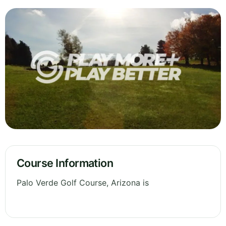
Course Information
Palo Verde Golf Course, Arizona is