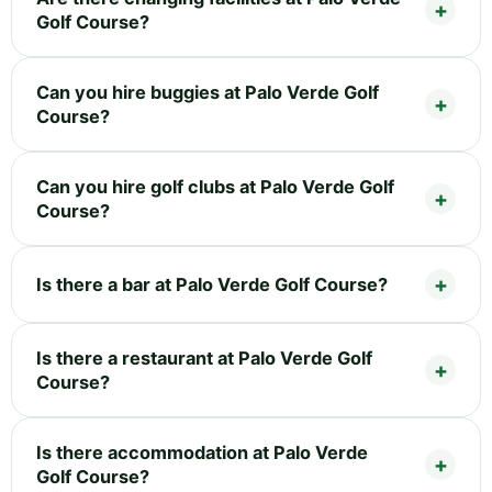
Golf Course?
Can you hire buggies at Palo Verde Golf
Course?
Can you hire golf clubs at Palo Verde Golf
Course?
Is there a bar at Palo Verde Golf Course?
Is there a restaurant at Palo Verde Golf
Course?
Is there accommodation at Palo Verde
Golf Course?