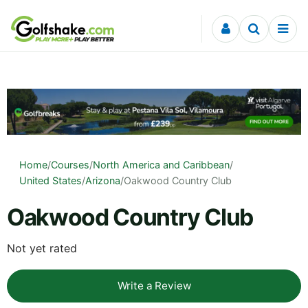
Skip to content
Home
/
Courses
/
North America and Caribbean
/
United States
/
Arizona
/
Oakwood Country Club
Oakwood Country Club
Not yet rated
Write a Review