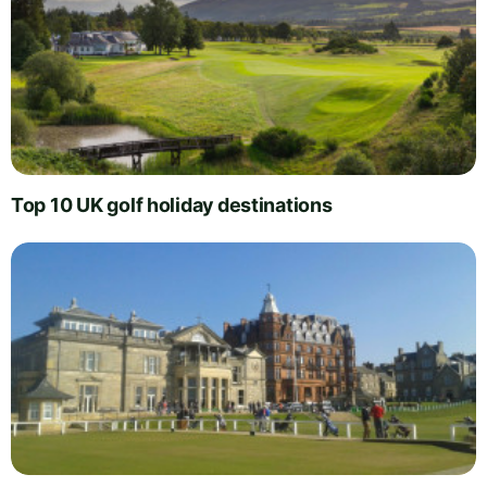
Top 10 UK golf holiday destinations