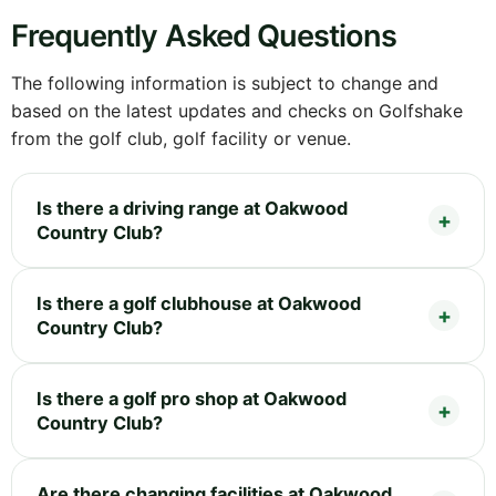
Frequently Asked Questions
The following information is subject to change and
based on the latest updates and checks on Golfshake
from the golf club, golf facility or venue.
Is there a driving range at Oakwood
Country Club?
Is there a golf clubhouse at Oakwood
Country Club?
Is there a golf pro shop at Oakwood
Country Club?
Are there changing facilities at Oakwood