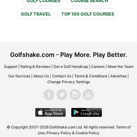
GOLF COURSES
COURSE SEARCH
GOLF TRAVEL
TOP 100 GOLF COURSES
Golfshake.com - Play More. Play Better.
Support
|
Rating & Reviews
|
Get a Golf Handicap
|
Careers
|
Meet the Team
Our Services
|
About Us
|
Contact Us
|
Terms & Conditions
|
Advertise
|
Change Privacy Settings
© Copyright 2007-2026 Golfshake.com Ltd. All rights reserved.
Terms of
Use
,
Privacy Policy & Cookie Policy