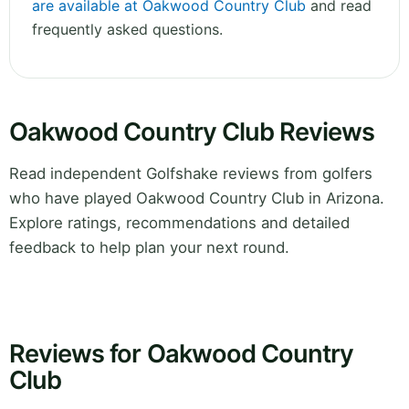
are available at Oakwood Country Club
and read
frequently asked questions.
Oakwood Country Club Reviews
Read independent Golfshake reviews from golfers
who have played Oakwood Country Club in Arizona.
Explore ratings, recommendations and detailed
feedback to help plan your next round.
Reviews for Oakwood Country
Club