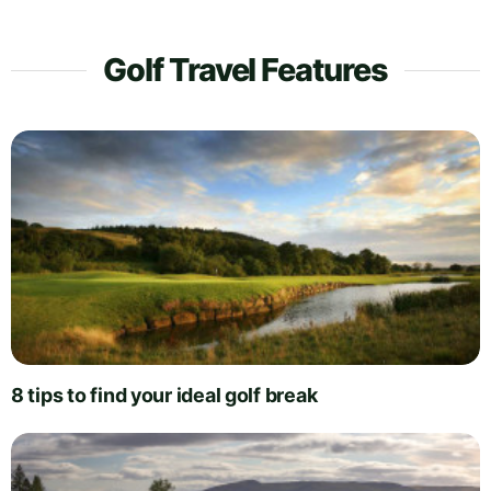
Golf Travel Features
8 tips to find your ideal golf break