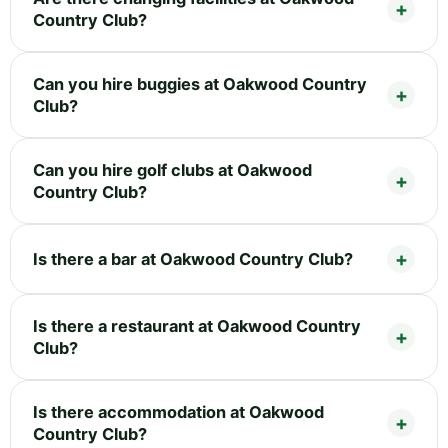
Country Club?
Can you hire buggies at Oakwood Country
Club?
Can you hire golf clubs at Oakwood
Country Club?
Is there a bar at Oakwood Country Club?
Is there a restaurant at Oakwood Country
Club?
Is there accommodation at Oakwood
Country Club?