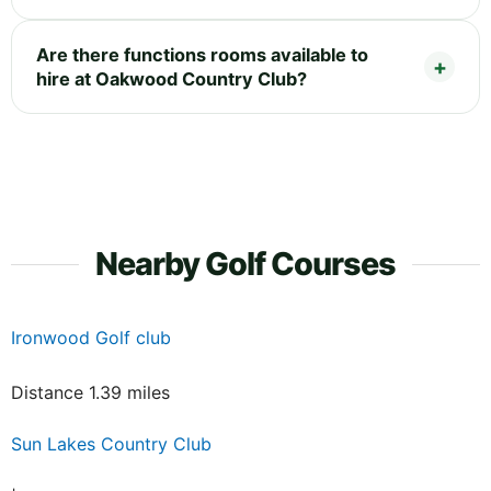
Are there functions rooms available to
hire at Oakwood Country Club?
Nearby Golf Courses
Ironwood Golf club
Distance 1.39 miles
Sun Lakes Country Club