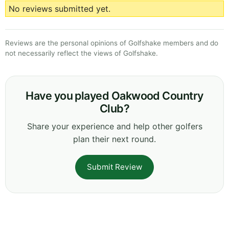
No reviews submitted yet.
Reviews are the personal opinions of Golfshake members and do
not necessarily reflect the views of Golfshake.
Have you played Oakwood Country
Club?
Share your experience and help other golfers
plan their next round.
Submit Review