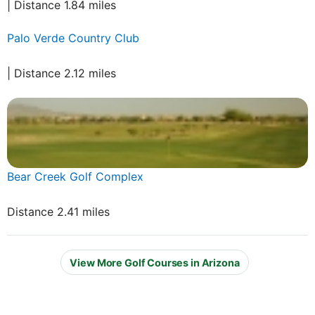
| Distance 1.84 miles
Palo Verde Country Club
| Distance 2.12 miles
Bear Creek Golf Complex
Distance 2.41 miles
View More Golf Courses in Arizona