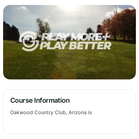
Course Information
Oakwood Country Club, Arizona is