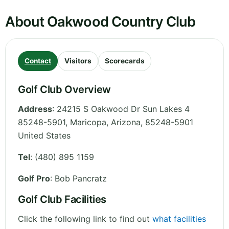
About Oakwood Country Club
Contact
Visitors
Scorecards
Golf Club Overview
Address
:
24215 S Oakwood Dr Sun Lakes 4
85248-5901, Maricopa
,
Arizona
,
85248-5901
United States
Tel
:
(480) 895 1159
Golf Pro
: Bob Pancratz
Golf Club Facilities
Click the following link to find out
what facilities