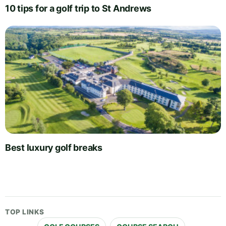
10 tips for a golf trip to St Andrews
Best luxury golf breaks
TOP LINKS