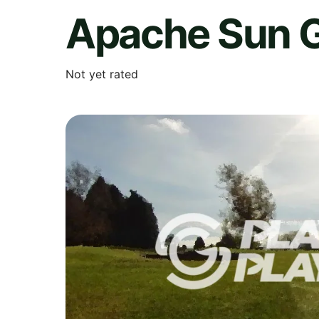
Apache Sun G
Not yet rated