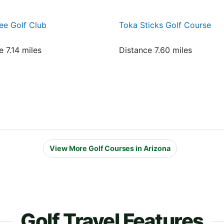
ee Golf Club
Toka Sticks Golf Course
e 7.14 miles
Distance 7.60 miles
View More Golf Courses in Arizona
Golf Travel Features