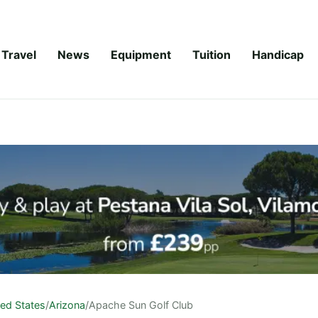
Travel
News
Equipment
Tuition
Handicap
ted States
/
Arizona
/
Apache Sun Golf Club