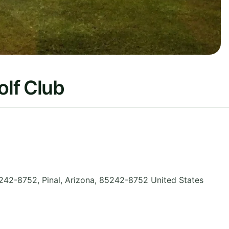
lf Club
242-8752, Pinal
,
Arizona
,
85242-8752
United States