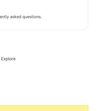
ently asked questions.
 Explore