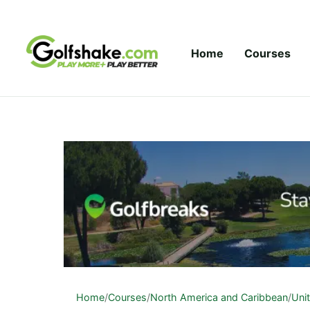
Skip to content
Home
Courses
Home
/
Courses
/
North America and Caribbean
/
Uni