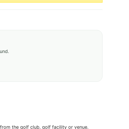
ound.
om the golf club, golf facility or venue.