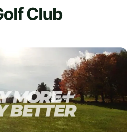
olf Club