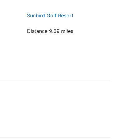
Sunbird Golf Resort
Distance 9.69 miles