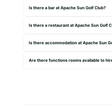
Is there a bar at Apache Sun Golf Club?
Is there a restaurant at Apache Sun Golf 
Is there accommodation at Apache Sun Go
Are there functions rooms available to hi