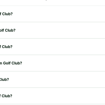
f Club?
olf Club?
f Club?
n Golf Club?
Club?
f Club?