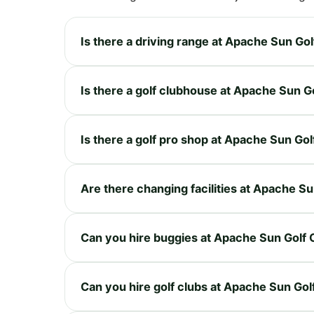
Is there a driving range at Apache Sun Gol
Is there a golf clubhouse at Apache Sun G
Is there a golf pro shop at Apache Sun Gol
Are there changing facilities at Apache Su
Can you hire buggies at Apache Sun Golf 
Can you hire golf clubs at Apache Sun Gol