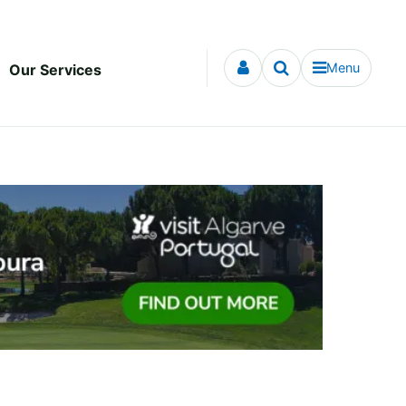
Menu
Our Services