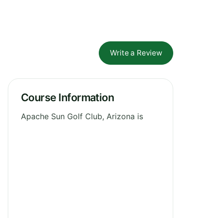
Write a Review
Course Information
Apache Sun Golf Club, Arizona is