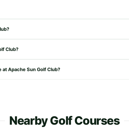
Club?
lf Club?
re at Apache Sun Golf Club?
Nearby Golf Courses