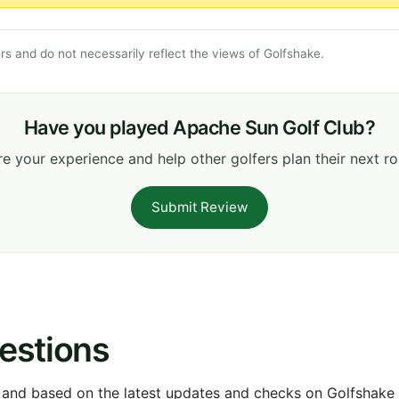
s and do not necessarily reflect the views of Golfshake.
Have you played Apache Sun Golf Club?
e your experience and help other golfers plan their next r
Submit Review
estions
 and based on the latest updates and checks on Golfshake fr