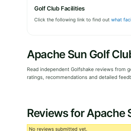
Golf Club Facilities
Click the following link to find out
what faci
Apache Sun Golf Clu
Read independent Golfshake reviews from go
ratings, recommendations and detailed feedb
Reviews for Apache 
No reviews submitted yet.