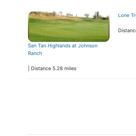
Lone Tr
Distanc
San Tan Highlands at Johnson
Ranch
| Distance 5.28 miles