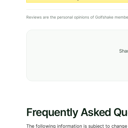
Reviews are the personal opinions of Golfshake member
Shar
Frequently Asked Qu
The following information is subject to change