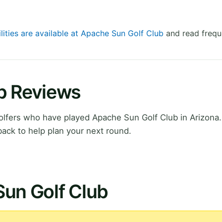
lities are available at Apache Sun Golf Club
and read frequ
b Reviews
lfers who have played Apache Sun Golf Club in Arizona.
ack to help plan your next round.
Sun Golf Club