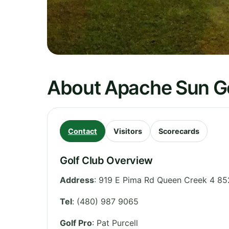
About Apache Sun Go
Contact
Visitors
Scorecards
Golf Club Overview
Address
:
919 E Pima Rd Queen Creek 4 85
Tel
:
(480) 987 9065
Golf Pro
: Pat Purcell