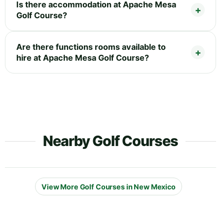
Is there accommodation at Apache Mesa
Golf Course?
Are there functions rooms available to
hire at Apache Mesa Golf Course?
Nearby Golf Courses
View More Golf Courses in New Mexico