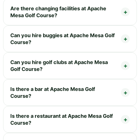
Are there changing facilities at Apache
Mesa Golf Course?
Can you hire buggies at Apache Mesa Golf
Course?
Can you hire golf clubs at Apache Mesa
Golf Course?
Is there a bar at Apache Mesa Golf
Course?
Is there a restaurant at Apache Mesa Golf
Course?