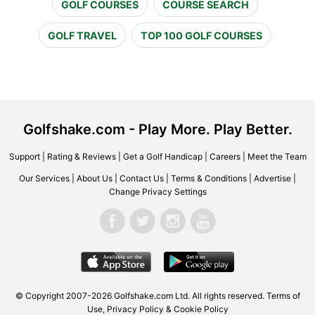
GOLF COURSES
COURSE SEARCH
GOLF TRAVEL
TOP 100 GOLF COURSES
Golfshake.com - Play More. Play Better.
Support
|
Rating & Reviews
|
Get a Golf Handicap
|
Careers
|
Meet the Team
Our Services
|
About Us
|
Contact Us
|
Terms & Conditions
|
Advertise
|
Change Privacy Settings
© Copyright 2007-2026 Golfshake.com Ltd. All rights reserved.
Terms of
Use
,
Privacy Policy & Cookie Policy