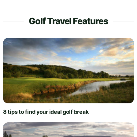
Golf Travel Features
8 tips to find your ideal golf break