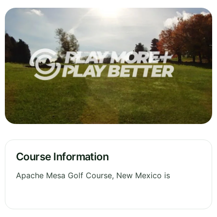
Course Information
Apache Mesa Golf Course, New Mexico is