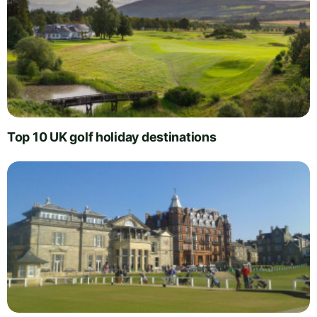
Top 10 UK golf holiday destinations