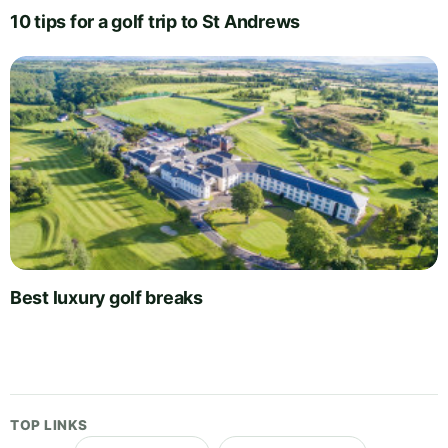
10 tips for a golf trip to St Andrews
Best luxury golf breaks
TOP LINKS