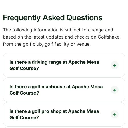
Frequently Asked Questions
The following information is subject to change and
based on the latest updates and checks on Golfshake
from the golf club, golf facility or venue.
Is there a driving range at Apache Mesa
Golf Course?
Is there a golf clubhouse at Apache Mesa
Golf Course?
Is there a golf pro shop at Apache Mesa
Golf Course?