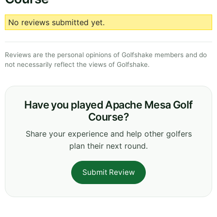
No reviews submitted yet.
Reviews are the personal opinions of Golfshake members and do
not necessarily reflect the views of Golfshake.
Have you played Apache Mesa Golf
Course?
Share your experience and help other golfers
plan their next round.
Submit Review