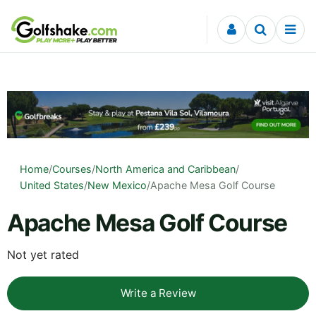
Skip to content
Home
/
Courses
/
North America and Caribbean
/
United States
/
New Mexico
/
Apache Mesa Golf Course
Apache Mesa Golf Course
Not yet rated
Write a Review