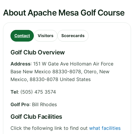
About Apache Mesa Golf Course
Contact
Visitors
Scorecards
Golf Club Overview
Address
:
151 W Gate Ave Holloman Air Force
Base New Mexico 88330-8078, Otero
,
New
Mexico
,
88330-8078
United States
Tel
:
(505) 475 3574
Golf Pro
: Bill Rhodes
Golf Club Facilities
Click the following link to find out
what facilities