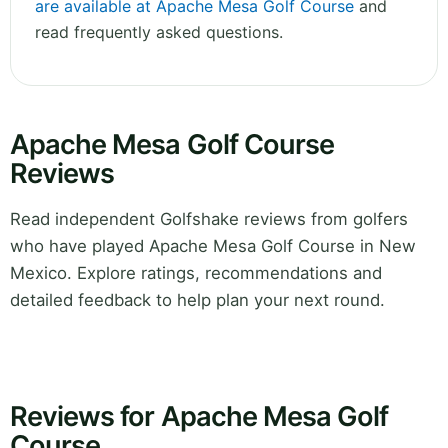
are available at Apache Mesa Golf Course
and
read frequently asked questions.
Apache Mesa Golf Course
Reviews
Read independent Golfshake reviews from golfers
who have played Apache Mesa Golf Course in New
Mexico. Explore ratings, recommendations and
detailed feedback to help plan your next round.
Reviews for Apache Mesa Golf
Course