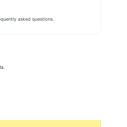
quently asked questions.
da.