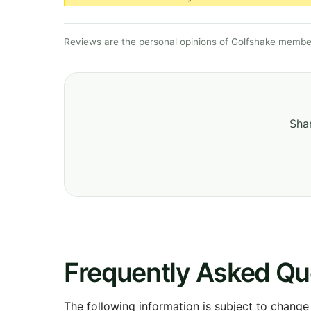
Reviews are the personal opinions of Golfshake member
Shar
Frequently Asked Qu
The following information is subject to change