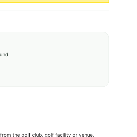
ound.
om the golf club, golf facility or venue.