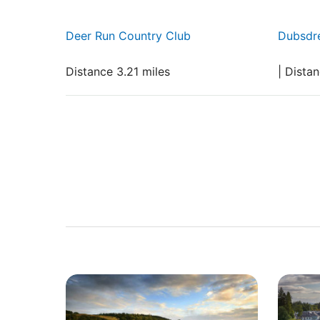
Deer Run Country Club
Dubsdr
Distance 3.21 miles
| Dista