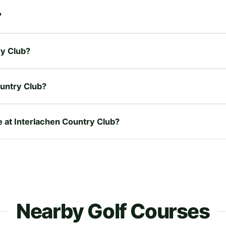
?
ry Club?
ountry Club?
e at Interlachen Country Club?
Nearby Golf Courses