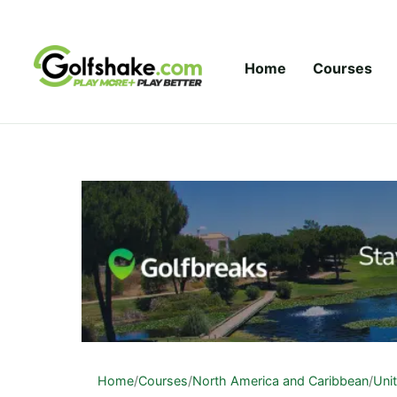
Skip to content
Home
Courses
Home
/
Courses
/
North America and Caribbean
/
Uni