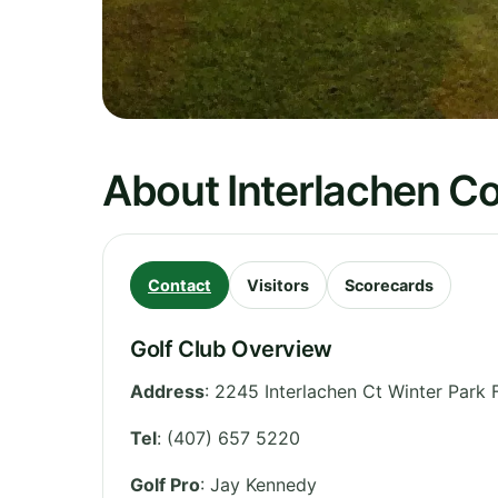
About Interlachen C
Contact
Visitors
Scorecards
Golf Club Overview
Address
:
2245 Interlachen Ct Winter Park 
Tel
:
(407) 657 5220
Golf Pro
: Jay Kennedy