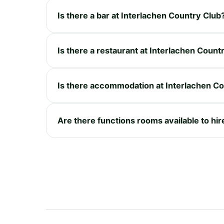
Is there a bar at Interlachen Country Club
Is there a restaurant at Interlachen Count
Is there accommodation at Interlachen C
Are there functions rooms available to hir