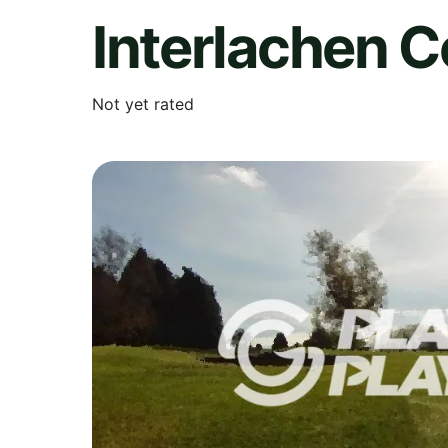
Interlachen C
Not yet rated