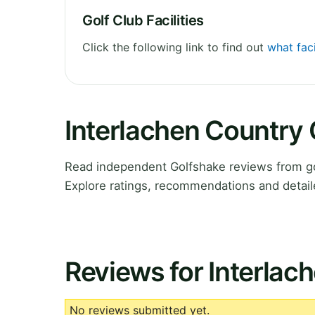
Golf Club Facilities
Click the following link to find out
what faci
Interlachen Country
Read independent Golfshake reviews from gol
Explore ratings, recommendations and detail
Reviews for Interlac
No reviews submitted yet.