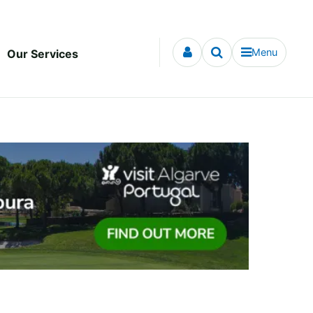
Menu
Our Services