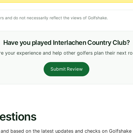
s and do not necessarily reflect the views of Golfshake.
Have you played Interlachen Country Club?
e your experience and help other golfers plan their next r
Submit Review
estions
 and based on the latest updates and checks on Golfshake fr