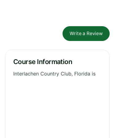
Write a Review
Course Information
Interlachen Country Club, Florida is