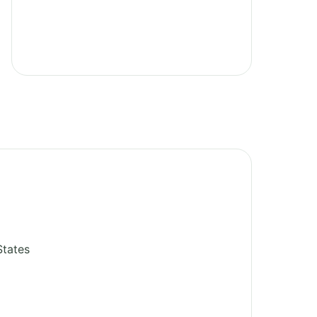
States