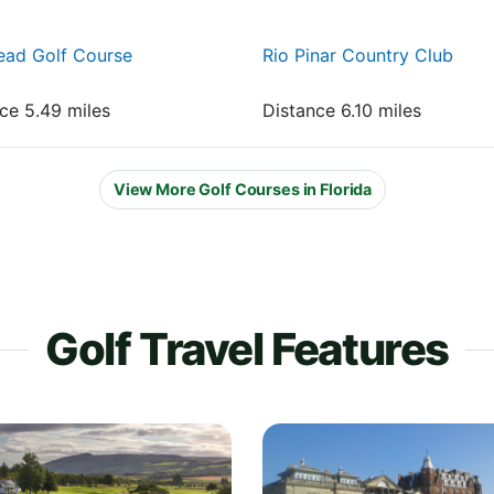
ead Golf Course
Rio Pinar Country Club
nce 5.49 miles
Distance 6.10 miles
View More Golf Courses in Florida
Golf Travel Features