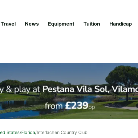
Travel
News
Equipment
Tuition
Handicap
ted States
/
Florida
/
Interlachen Country Club