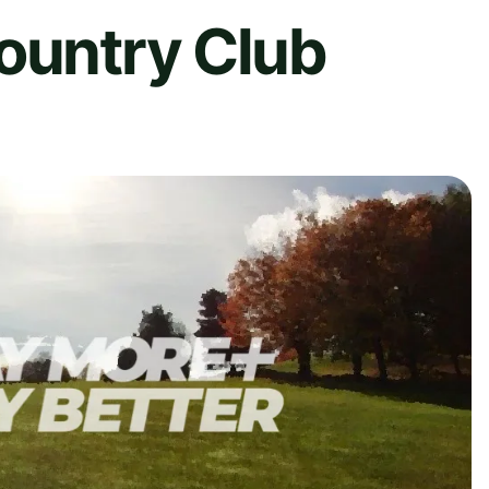
ountry Club