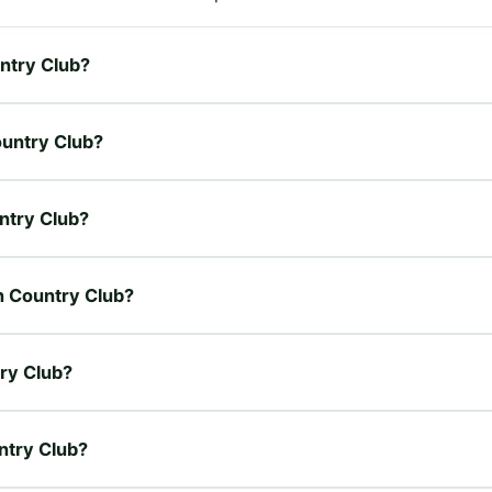
untry Club?
ountry Club?
untry Club?
en Country Club?
try Club?
untry Club?