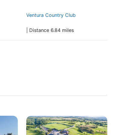
Ventura Country Club
| Distance 6.84 miles