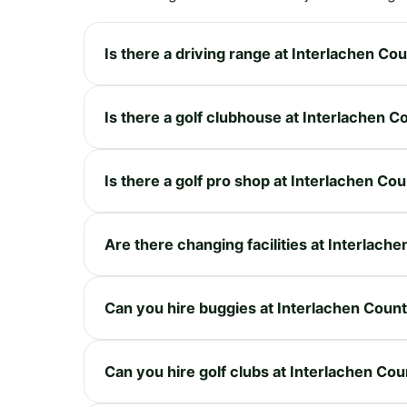
Is there a driving range at Interlachen Co
Is there a golf clubhouse at Interlachen C
Is there a golf pro shop at Interlachen Co
Are there changing facilities at Interlach
Can you hire buggies at Interlachen Coun
Can you hire golf clubs at Interlachen Co