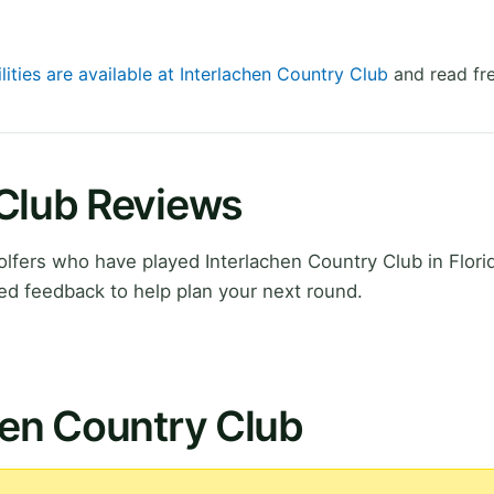
lities are available at Interlachen Country Club
and read fre
 Club Reviews
fers who have played Interlachen Country Club in Flori
ed feedback to help plan your next round.
hen Country Club