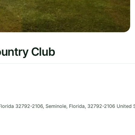
ountry Club
Florida 32792-2106, Seminole
,
Florida
,
32792-2106
United 