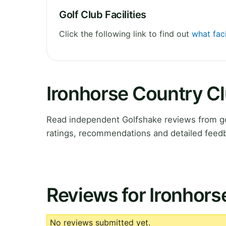
Golf Club Facilities
Click the following link to find out
what faci
Ironhorse Country C
Read independent Golfshake reviews from gol
ratings, recommendations and detailed feedb
Reviews for Ironhors
No reviews submitted yet.