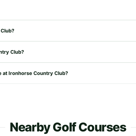
 Club?
ntry Club?
re at Ironhorse Country Club?
Nearby Golf Courses