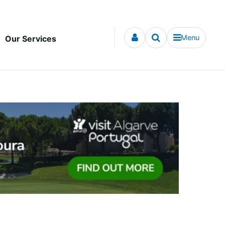
Menu
Our Services