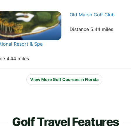
Old Marsh Golf Club
Distance 5.44 miles
ional Resort & Spa
nce 4.44 miles
View More Golf Courses in Florida
Golf Travel Features