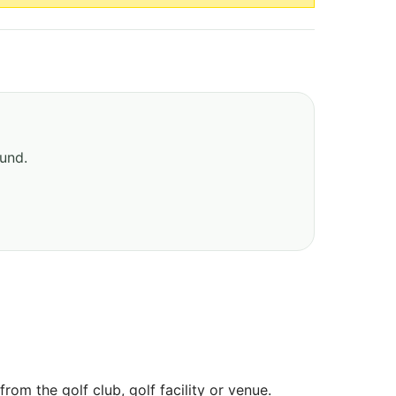
ound.
om the golf club, golf facility or venue.