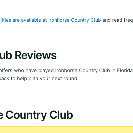
lities are available at Ironhorse Country Club
and read freq
lub Reviews
fers who have played Ironhorse Country Club in Florida
ack to help plan your next round.
e Country Club