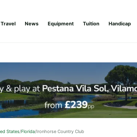
Travel
News
Equipment
Tuition
Handicap
ted States
/
Florida
/
Ironhorse Country Club