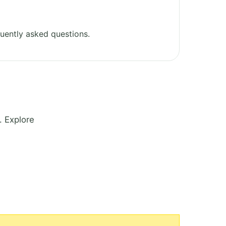
uently asked questions.
. Explore