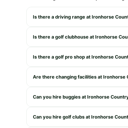
Is there a driving range at Ironhorse Coun
Is there a golf clubhouse at Ironhorse Co
Is there a golf pro shop at Ironhorse Coun
Are there changing facilities at Ironhorse
Can you hire buggies at Ironhorse Countr
Can you hire golf clubs at Ironhorse Coun