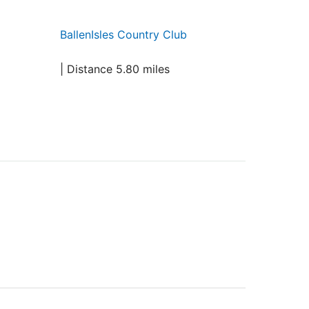
BallenIsles Country Club
| Distance 5.80 miles