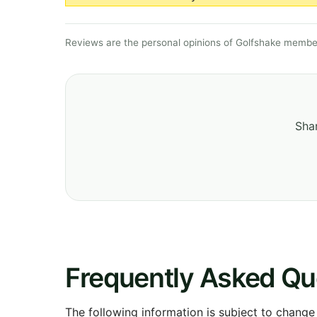
Reviews are the personal opinions of Golfshake member
Shar
Frequently Asked Qu
The following information is subject to change