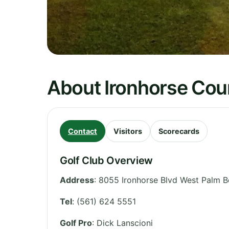
About Ironhorse Cou
Contact
Visitors
Scorecards
Golf Club Overview
Address
:
8055 Ironhorse Blvd West Palm B
Tel
:
(561) 624 5551
Golf Pro
: Dick Lanscioni