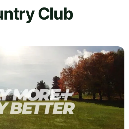
untry Club