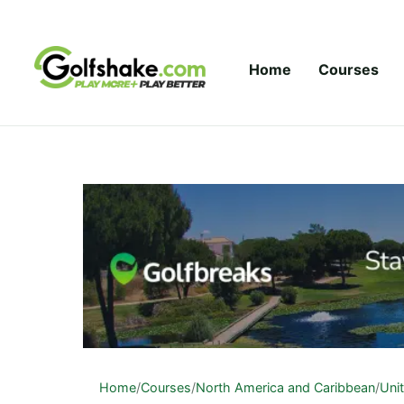
Skip to content
Home
Courses
Home
/
Courses
/
North America and Caribbean
/
Uni