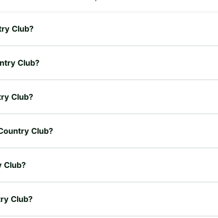
try Club?
untry Club?
try Club?
 Country Club?
y Club?
try Club?