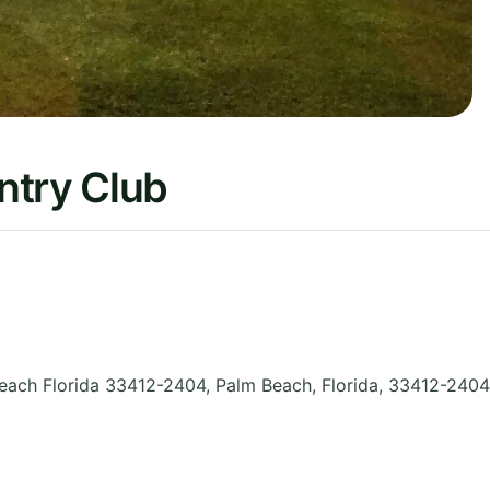
ntry Club
each Florida 33412-2404, Palm Beach
,
Florida
,
33412-2404