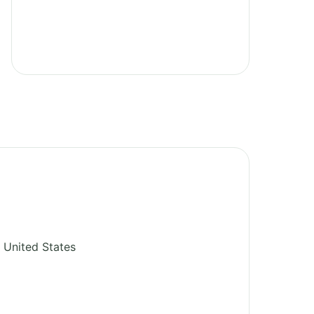
United States