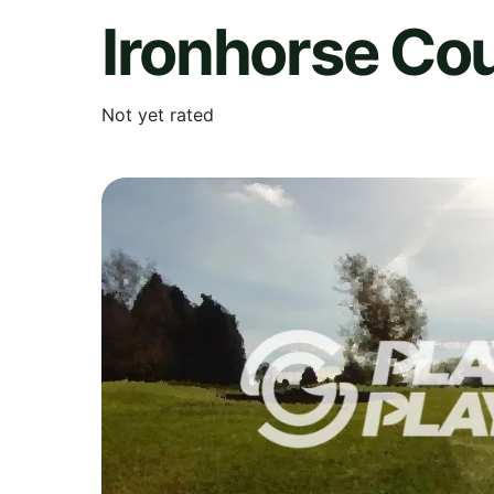
Ironhorse Co
Not yet rated