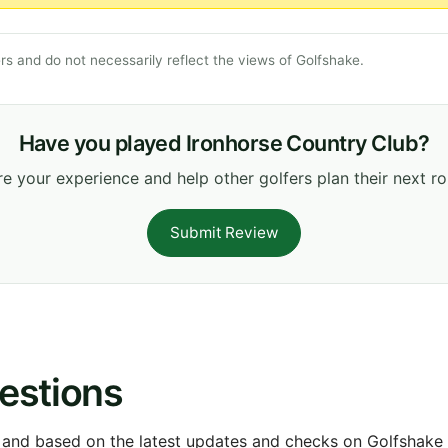
s and do not necessarily reflect the views of Golfshake.
Have you played Ironhorse Country Club?
e your experience and help other golfers plan their next r
Submit Review
estions
 and based on the latest updates and checks on Golfshake fr