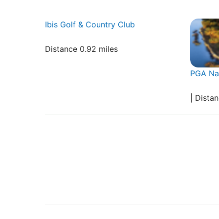
Ibis Golf & Country Club
Distance 0.92 miles
PGA Nat
| Dista