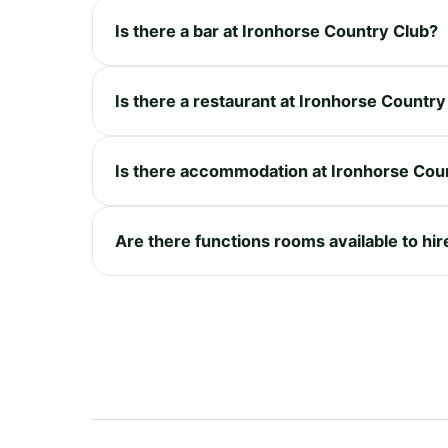
Is there a bar at Ironhorse Country Club?
Is there a restaurant at Ironhorse Country
Is there accommodation at Ironhorse Cou
Are there functions rooms available to hi