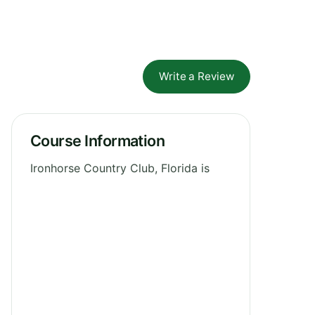
Write a Review
Course Information
Ironhorse Country Club, Florida is