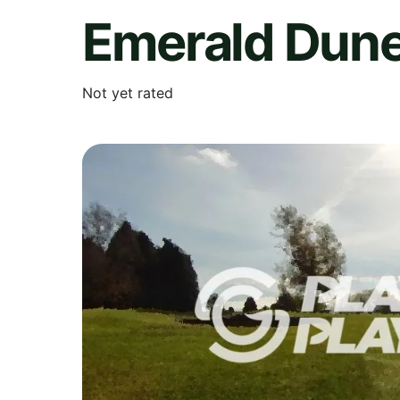
Emerald Dun
Not yet rated