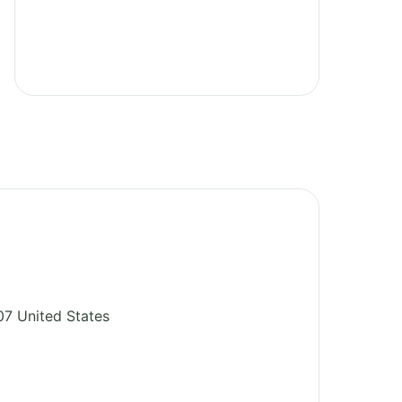
07
United States