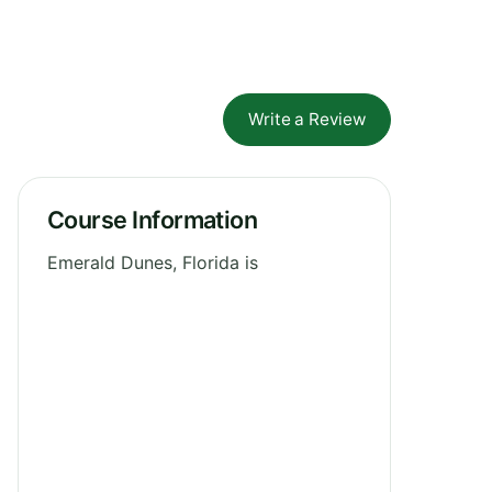
Write a Review
Course Information
Emerald Dunes, Florida is