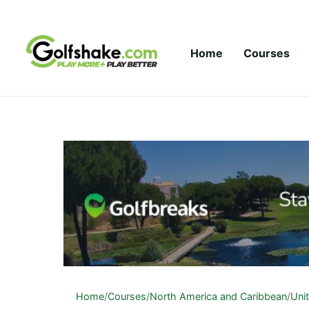
Skip to content
Home
Courses
Home
/
Courses
/
North America and Caribbean
/
Uni