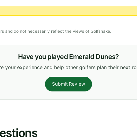
s and do not necessarily reflect the views of Golfshake.
Have you played Emerald Dunes?
e your experience and help other golfers plan their next r
Submit Review
estions