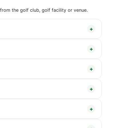
om the golf club, golf facility or venue.