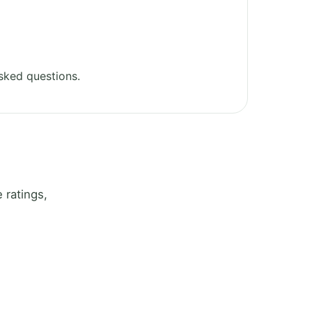
sked questions.
 ratings,