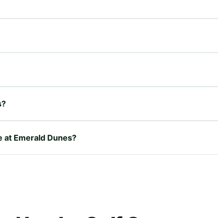
s?
re at Emerald Dunes?