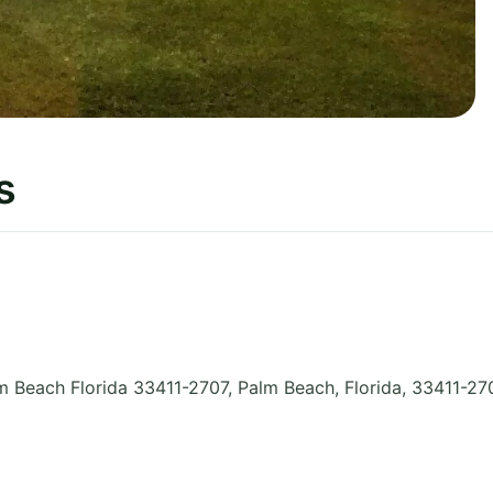
s
 Beach Florida 33411-2707, Palm Beach
,
Florida
,
33411-27