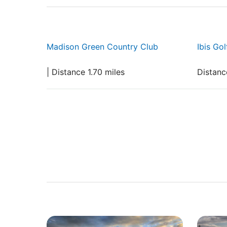
Madison Green Country Club
Ibis Go
| Distance 1.70 miles
Distanc