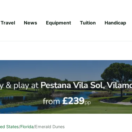
Travel
News
Equipment
Tuition
Handicap
ted States
/
Florida
/
Emerald Dunes