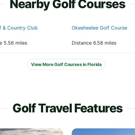
Nearby Golf Courses
lf & Country Club
Okeeheelee Golf Course
e 5.56 miles
Distance 6.58 miles
View More Golf Courses in Florida
Golf Travel Features