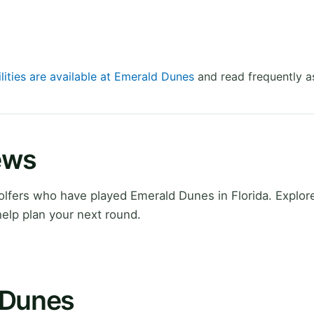
lities are available at Emerald Dunes
and read frequently a
ews
fers who have played Emerald Dunes in Florida. Explore
elp plan your next round.
 Dunes