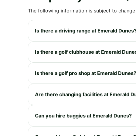
The following information is subject to change
Is there a driving range at Emerald Dunes
Is there a golf clubhouse at Emerald Dune
Is there a golf pro shop at Emerald Dunes
Are there changing facilities at Emerald 
Can you hire buggies at Emerald Dunes?