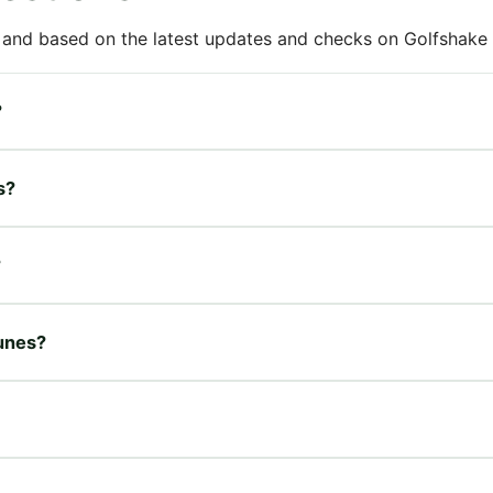
 and based on the latest updates and checks on Golfshake fr
?
s?
?
Dunes?