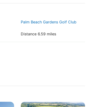
Palm Beach Gardens Golf Club
Distance 6.59 miles