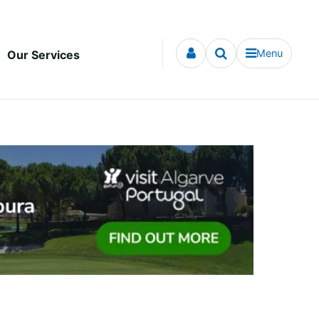
Menu
Our Services