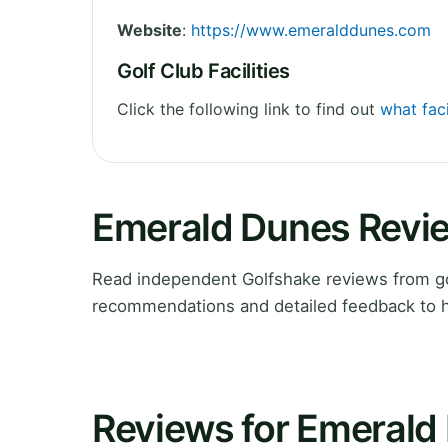
Website
:
https://www.emeralddunes.com
Golf Club Facilities
Click the following link to find out
what faci
Emerald Dunes Revi
Read independent Golfshake reviews from gol
recommendations and detailed feedback to h
Reviews for Emerald