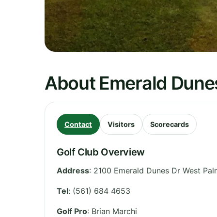
About Emerald Dune
Contact
Visitors
Scorecards
Golf Club Overview
Address
:
2100 Emerald Dunes Dr West Palm
Tel
:
(561) 684 4653
Golf Pro
: Brian Marchi