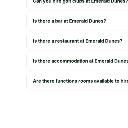
Can you hire golf clubs at Emerald Dunes?
Is there a bar at Emerald Dunes?
Is there a restaurant at Emerald Dunes?
Is there accommodation at Emerald Dune
Are there functions rooms available to hi