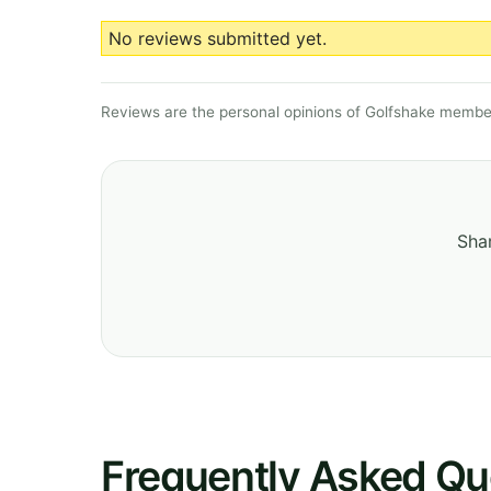
No reviews submitted yet.
Reviews are the personal opinions of Golfshake member
Shar
Frequently Asked Qu