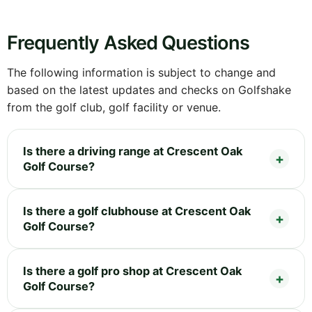
Frequently Asked Questions
The following information is subject to change and
based on the latest updates and checks on Golfshake
from the golf club, golf facility or venue.
Is there a driving range at Crescent Oak
Golf Course?
Is there a golf clubhouse at Crescent Oak
Golf Course?
Is there a golf pro shop at Crescent Oak
Golf Course?