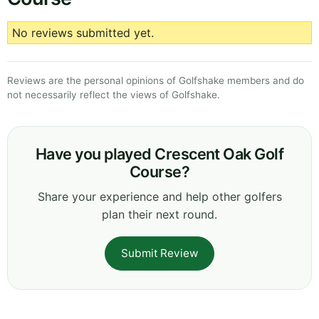
No reviews submitted yet.
Reviews are the personal opinions of Golfshake members and do
not necessarily reflect the views of Golfshake.
Have you played Crescent Oak Golf
Course?
Share your experience and help other golfers
plan their next round.
Submit Review