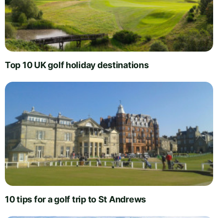
Top 10 UK golf holiday destinations
10 tips for a golf trip to St Andrews