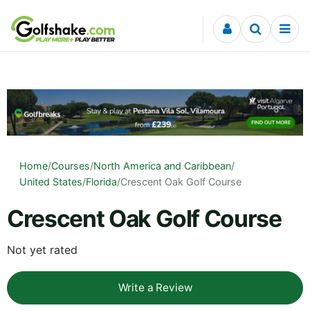
Skip to content
Home
/
Courses
/
North America and Caribbean
/
United States
/
Florida
/
Crescent Oak Golf Course
Crescent Oak Golf Course
Not yet rated
Write a Review