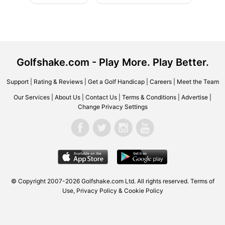
Golfshake.com - Play More. Play Better.
Support
|
Rating & Reviews
|
Get a Golf Handicap
|
Careers
|
Meet the Team
Our Services
|
About Us
|
Contact Us
|
Terms & Conditions
|
Advertise
|
Change Privacy Settings
© Copyright 2007-2026 Golfshake.com Ltd. All rights reserved.
Terms of
Use
,
Privacy Policy & Cookie Policy