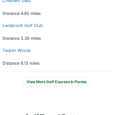
Crescent Oaks
Distance 4.85 miles
Lansbrook Golf Club
Distance 5.30 miles
Tarpon Woods
Distance 6.13 miles
View More Golf Courses in Florida