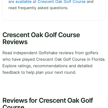
are available at Crescent Oak Golf Course
and
read frequently asked questions.
Crescent Oak Golf Course
Reviews
Read independent Golfshake reviews from golfers
who have played Crescent Oak Golf Course in Florida.
Explore ratings, recommendations and detailed
feedback to help plan your next round.
Reviews for Crescent Oak Golf
Course