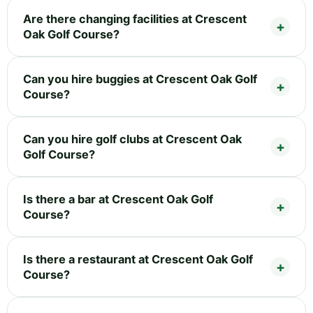
Are there changing facilities at Crescent
Oak Golf Course?
Can you hire buggies at Crescent Oak Golf
Course?
Can you hire golf clubs at Crescent Oak
Golf Course?
Is there a bar at Crescent Oak Golf
Course?
Is there a restaurant at Crescent Oak Golf
Course?