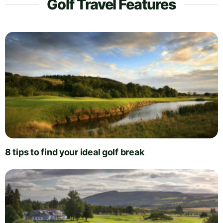
Golf Travel Features
8 tips to find your ideal golf break