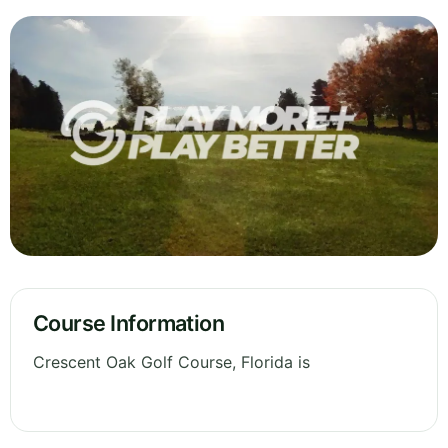
Course Information
Crescent Oak Golf Course, Florida is