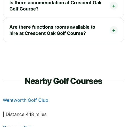
Is there accommodation at Crescent Oak
Golf Course?
Are there functions rooms available to
hire at Crescent Oak Golf Course?
Nearby Golf Courses
Wentworth Golf Club
| Distance 4.18 miles