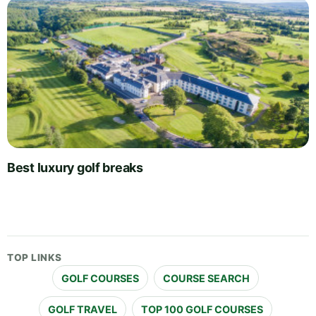
Best luxury golf breaks
TOP LINKS
GOLF COURSES
COURSE SEARCH
GOLF TRAVEL
TOP 100 GOLF COURSES