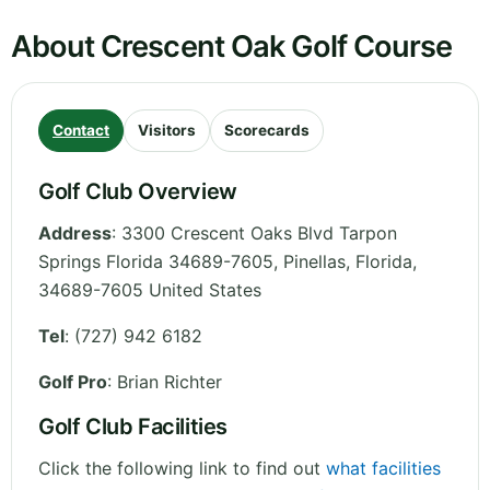
About Crescent Oak Golf Course
Contact
Visitors
Scorecards
Golf Club Overview
Address
:
3300 Crescent Oaks Blvd Tarpon
Springs Florida 34689-7605, Pinellas
,
Florida
,
34689-7605
United States
Tel
:
(727) 942 6182
Golf Pro
: Brian Richter
Golf Club Facilities
Click the following link to find out
what facilities