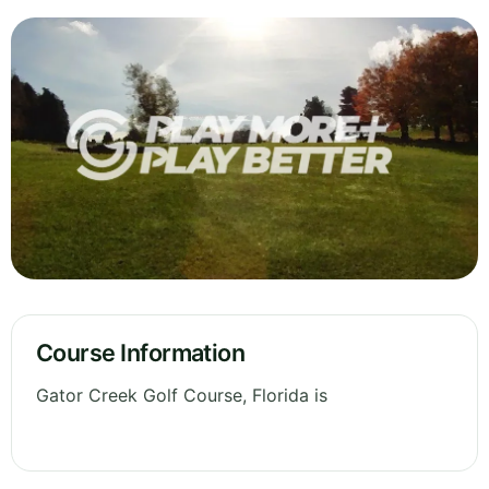
Course Information
Gator Creek Golf Course, Florida is