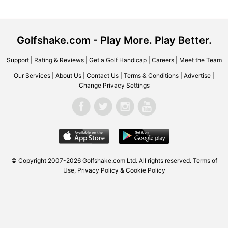
Golfshake.com - Play More. Play Better.
Support
|
Rating & Reviews
|
Get a Golf Handicap
|
Careers
|
Meet the Team
Our Services
|
About Us
|
Contact Us
|
Terms & Conditions
|
Advertise
|
Change Privacy Settings
© Copyright 2007-2026 Golfshake.com Ltd. All rights reserved.
Terms of
Use
,
Privacy Policy & Cookie Policy