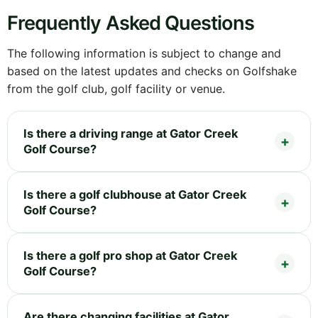
Frequently Asked Questions
The following information is subject to change and
based on the latest updates and checks on Golfshake
from the golf club, golf facility or venue.
Is there a driving range at Gator Creek
Golf Course?
Is there a golf clubhouse at Gator Creek
Golf Course?
Is there a golf pro shop at Gator Creek
Golf Course?
Are there changing facilities at Gator