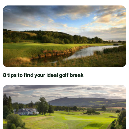
8 tips to find your ideal golf break