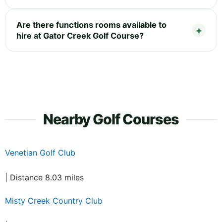
Are there functions rooms available to
hire at Gator Creek Golf Course?
Nearby Golf Courses
Venetian Golf Club
| Distance 8.03 miles
Misty Creek Country Club