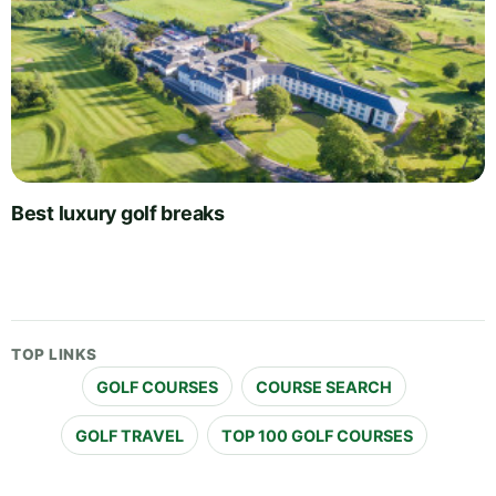
Best luxury golf breaks
TOP LINKS
GOLF COURSES
COURSE SEARCH
GOLF TRAVEL
TOP 100 GOLF COURSES