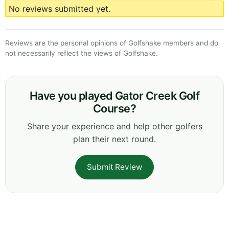
No reviews submitted yet.
Reviews are the personal opinions of Golfshake members and do
not necessarily reflect the views of Golfshake.
Have you played Gator Creek Golf
Course?
Share your experience and help other golfers
plan their next round.
Submit Review