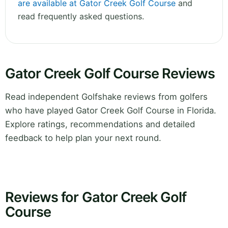
are available at Gator Creek Golf Course
and
read frequently asked questions.
Gator Creek Golf Course Reviews
Read independent Golfshake reviews from golfers
who have played Gator Creek Golf Course in Florida.
Explore ratings, recommendations and detailed
feedback to help plan your next round.
Reviews for Gator Creek Golf
Course