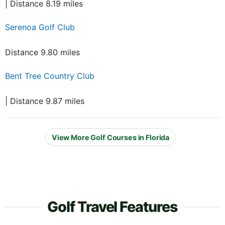
| Distance 8.19 miles
Serenoa Golf Club
Distance 9.80 miles
Bent Tree Country Club
| Distance 9.87 miles
View More Golf Courses in Florida
Golf Travel Features