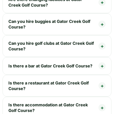
Creek Golf Course?
Can you hire buggies at Gator Creek Golf
Course?
Can you hire golf clubs at Gator Creek Golf
Course?
Is there a bar at Gator Creek Golf Course?
Is there a restaurant at Gator Creek Golf
Course?
Is there accommodation at Gator Creek
Golf Course?