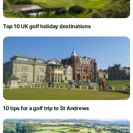
Top 10 UK golf holiday destinations
10 tips for a golf trip to St Andrews