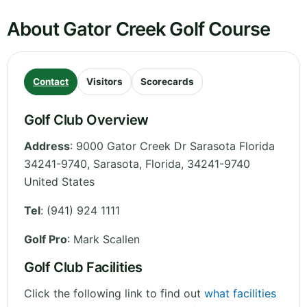
About Gator Creek Golf Course
Contact
Visitors
Scorecards
Golf Club Overview
Address
:
9000 Gator Creek Dr Sarasota Florida
34241-9740, Sarasota
,
Florida
,
34241-9740
United States
Tel
:
(941) 924 1111
Golf Pro
: Mark Scallen
Golf Club Facilities
Click the following link to find out
what facilities