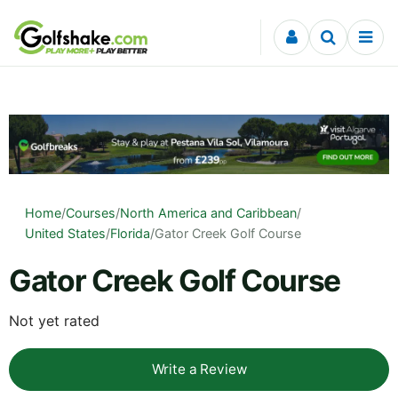
Skip to content
Home
/
Courses
/
North America and Caribbean
/
United States
/
Florida
/
Gator Creek Golf Course
Gator Creek Golf Course
Not yet rated
Write a Review