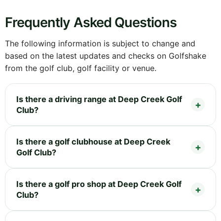
Frequently Asked Questions
The following information is subject to change and
based on the latest updates and checks on Golfshake
from the golf club, golf facility or venue.
Is there a driving range at Deep Creek Golf
Club?
Is there a golf clubhouse at Deep Creek
Golf Club?
Is there a golf pro shop at Deep Creek Golf
Club?