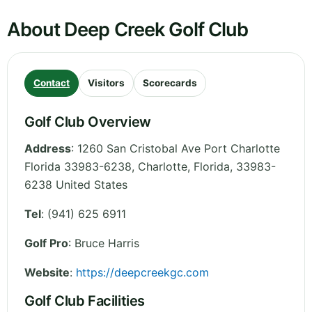
About Deep Creek Golf Club
Contact
Visitors
Scorecards
Golf Club Overview
Address
:
1260 San Cristobal Ave Port Charlotte
Florida 33983-6238, Charlotte
,
Florida
,
33983-
6238
United States
Tel
:
(941) 625 6911
Golf Pro
: Bruce Harris
Website
:
https://deepcreekgc.com
Golf Club Facilities