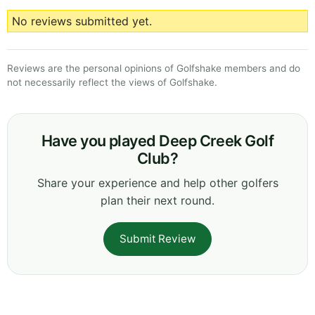
No reviews submitted yet.
Reviews are the personal opinions of Golfshake members and do
not necessarily reflect the views of Golfshake.
Have you played Deep Creek Golf
Club?
Share your experience and help other golfers
plan their next round.
Submit Review