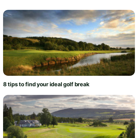
8 tips to find your ideal golf break