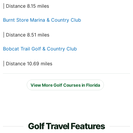
| Distance 8.15 miles
Burnt Store Marina & Country Club
| Distance 8.51 miles
Bobcat Trail Golf & Country Club
| Distance 10.69 miles
View More Golf Courses in Florida
Golf Travel Features