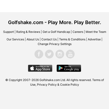
Golfshake.com - Play More. Play Better.
Support
|
Rating & Reviews
|
Get a Golf Handicap
|
Careers
|
Meet the Team
Our Services
|
About Us
|
Contact Us
|
Terms & Conditions
|
Advertise
|
Change Privacy Settings
© Copyright 2007-2026 Golfshake.com Ltd. All rights reserved.
Terms of
Use
,
Privacy Policy & Cookie Policy