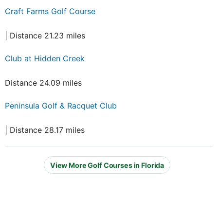
Craft Farms Golf Course
| Distance 21.23 miles
Club at Hidden Creek
Distance 24.09 miles
Peninsula Golf & Racquet Club
| Distance 28.17 miles
View More Golf Courses in Florida