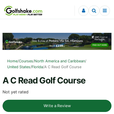
Skip to content
Home
/
Courses
/
North America and Caribbean
/
United States
/
Florida
/
A C Read Golf Course
A C Read Golf Course
Not yet rated
Write a Review