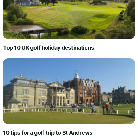
Top 10 UK golf holiday destinations
10 tips for a golf trip to St Andrews