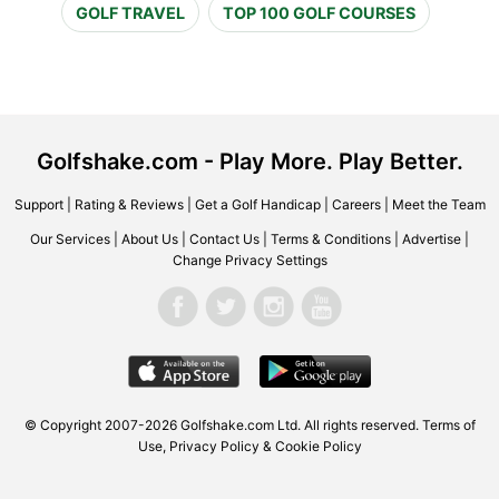
GOLF TRAVEL
TOP 100 GOLF COURSES
Golfshake.com - Play More. Play Better.
Support
|
Rating & Reviews
|
Get a Golf Handicap
|
Careers
|
Meet the Team
Our Services
|
About Us
|
Contact Us
|
Terms & Conditions
|
Advertise
|
Change Privacy Settings
© Copyright 2007-2026 Golfshake.com Ltd. All rights reserved.
Terms of
Use
,
Privacy Policy & Cookie Policy