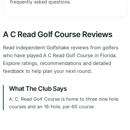
frequently asked questions.
A C Read Golf Course Reviews
Read independent Golfshake reviews from golfers
who have played A C Read Golf Course in Florida.
Explore ratings, recommendations and detailed
feedback to help plan your next round.
What The Club Says
A. C. Read Golf Course is home to three nine hole
courses and an 18-hole, par-60 course.