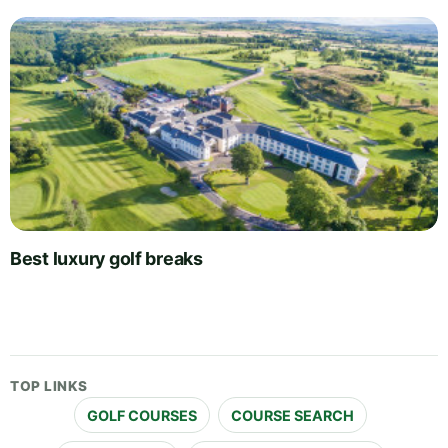
Best luxury golf breaks
TOP LINKS
GOLF COURSES
COURSE SEARCH