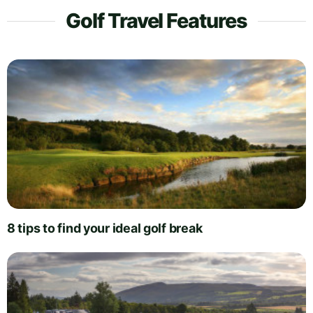
Golf Travel Features
8 tips to find your ideal golf break