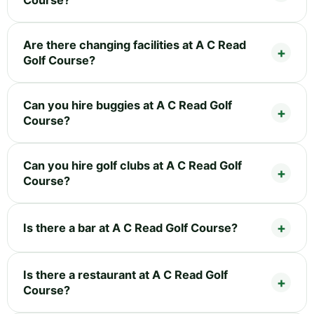
Course?
Are there changing facilities at A C Read
Golf Course?
Can you hire buggies at A C Read Golf
Course?
Can you hire golf clubs at A C Read Golf
Course?
Is there a bar at A C Read Golf Course?
Is there a restaurant at A C Read Golf
Course?