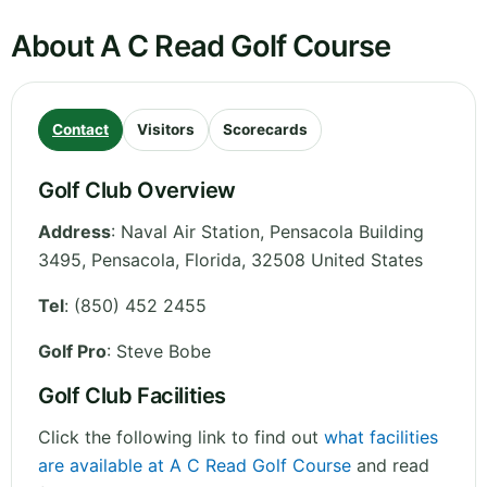
About A C Read Golf Course
Contact
Visitors
Scorecards
Golf Club Overview
Address
:
Naval Air Station, Pensacola Building
3495, Pensacola
,
Florida
,
32508
United States
Tel
:
(850) 452 2455
Golf Pro
: Steve Bobe
Golf Club Facilities
Click the following link to find out
what facilities
are available at A C Read Golf Course
and read