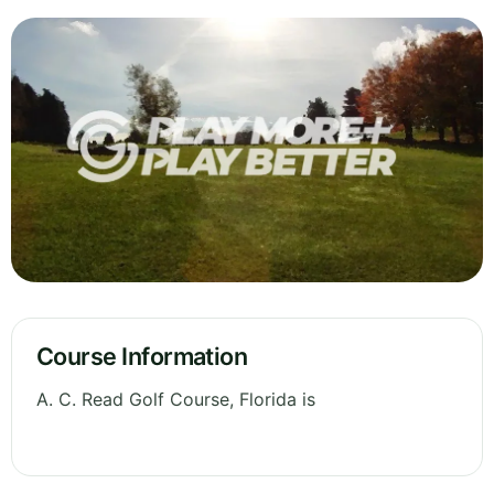
Course Information
A. C. Read Golf Course, Florida is