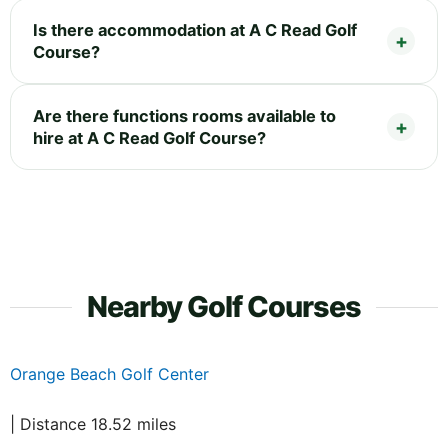
Is there accommodation at A C Read Golf
Course?
Are there functions rooms available to
hire at A C Read Golf Course?
Nearby Golf Courses
Orange Beach Golf Center
| Distance 18.52 miles