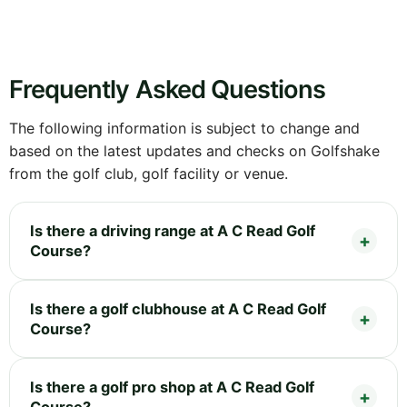
Frequently Asked Questions
The following information is subject to change and
based on the latest updates and checks on Golfshake
from the golf club, golf facility or venue.
Is there a driving range at A C Read Golf
Course?
Is there a golf clubhouse at A C Read Golf
Course?
Is there a golf pro shop at A C Read Golf