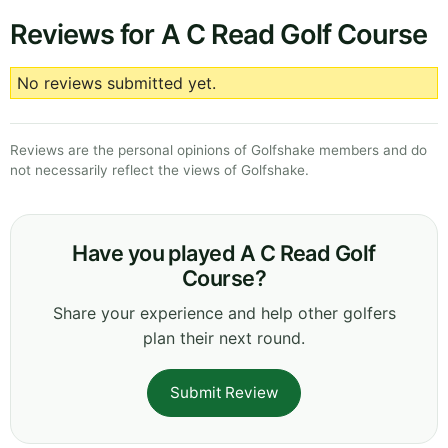
Reviews for A C Read Golf Course
No reviews submitted yet.
Reviews are the personal opinions of Golfshake members and do
not necessarily reflect the views of Golfshake.
Have you played A C Read Golf
Course?
Share your experience and help other golfers
plan their next round.
Submit Review