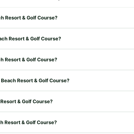
ch Resort & Golf Course?
each Resort & Golf Course?
ch Resort & Golf Course?
r Beach Resort & Golf Course?
 Resort & Golf Course?
ch Resort & Golf Course?