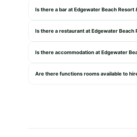
Is there a bar at Edgewater Beach Resort 
Is there a restaurant at Edgewater Beach 
Is there accommodation at Edgewater Bea
Are there functions rooms available to hi