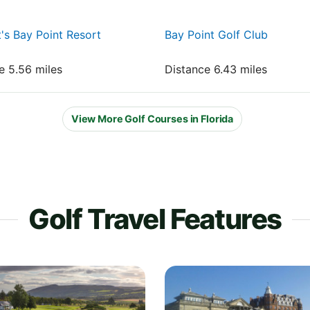
t's Bay Point Resort
Bay Point Golf Club
e 5.56 miles
Distance 6.43 miles
View More Golf Courses in Florida
Golf Travel Features