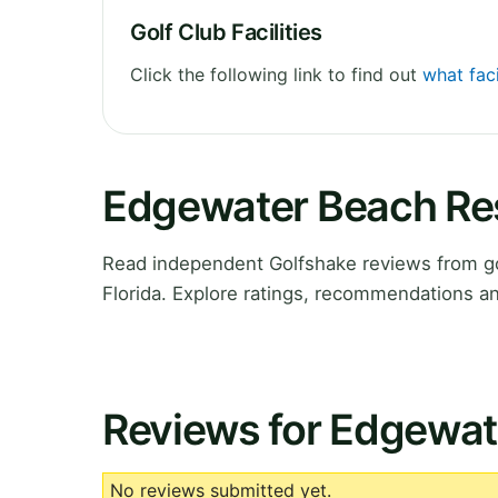
Golf Club Facilities
Click the following link to find out
what fac
Edgewater Beach Res
Read independent Golfshake reviews from go
Florida. Explore ratings, recommendations an
Reviews for Edgewat
No reviews submitted yet.