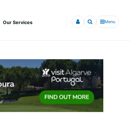
Menu
Our Services