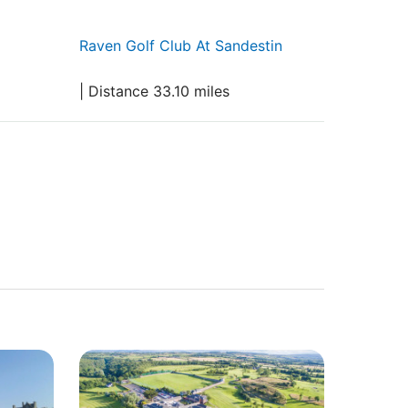
Raven Golf Club At Sandestin
| Distance 33.10 miles