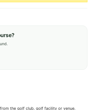
ourse?
ound.
om the golf club, golf facility or venue.