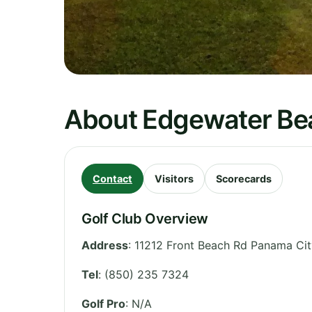
About Edgewater Bea
Contact
Visitors
Scorecards
Golf Club Overview
Address
:
11212 Front Beach Rd Panama Cit
Tel
:
(850) 235 7324
Golf Pro
: N/A