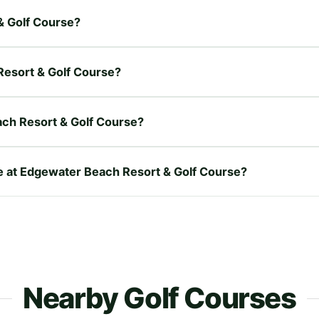
& Golf Course?
Resort & Golf Course?
ch Resort & Golf Course?
re at Edgewater Beach Resort & Golf Course?
Nearby Golf Courses