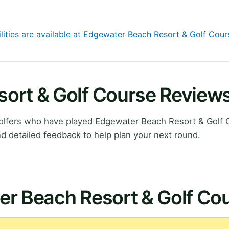
ilities are available at Edgewater Beach Resort & Golf Cour
ort & Golf Course Review
lfers who have played Edgewater Beach Resort & Golf 
d detailed feedback to help plan your next round.
er Beach Resort & Golf Co