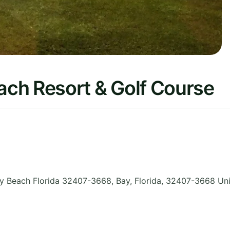
ch Resort & Golf Course
y Beach Florida 32407-3668, Bay
,
Florida
,
32407-3668
Uni