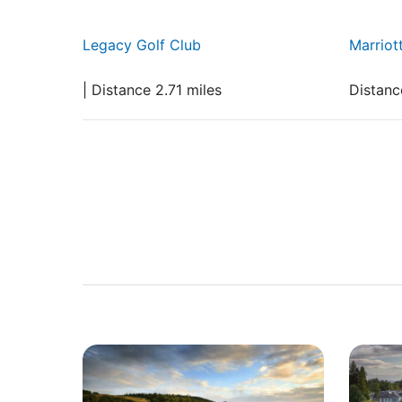
Legacy Golf Club
Marriot
| Distance 2.71 miles
Distanc