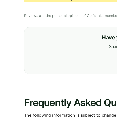
Reviews are the personal opinions of Golfshake member
Have 
Shar
Frequently Asked Qu
The following information is subject to change