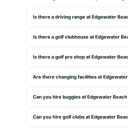
Is there a driving range at Edgewater Bea
Is there a golf clubhouse at Edgewater B
Is there a golf pro shop at Edgewater Bea
Are there changing facilities at Edgewate
Can you hire buggies at Edgewater Beach
Can you hire golf clubs at Edgewater Bea