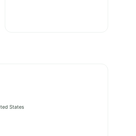
ted States