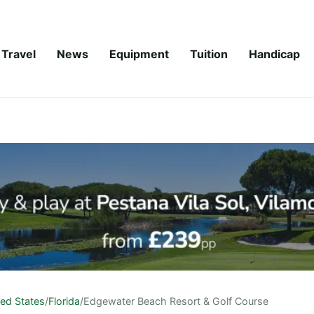
Travel
News
Equipment
Tuition
Handicap
ted States
/
Florida
/
Edgewater Beach Resort & Golf Course