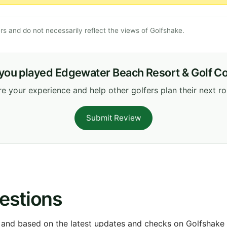
s and do not necessarily reflect the views of Golfshake.
you played Edgewater Beach Resort & Golf C
e your experience and help other golfers plan their next r
Submit Review
estions
 and based on the latest updates and checks on Golfshake fr