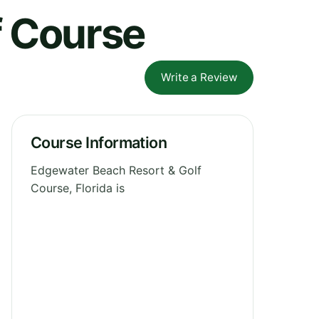
f Course
Write a Review
Course Information
Edgewater Beach Resort & Golf
Course, Florida is