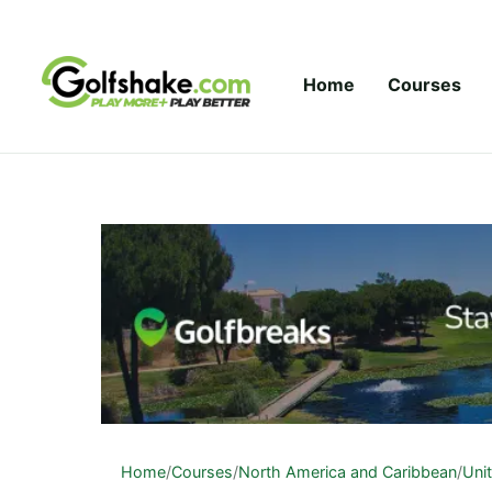
Skip to content
Home
Courses
Home
/
Courses
/
North America and Caribbean
/
Uni