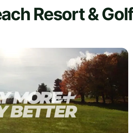
ach Resort & Gol