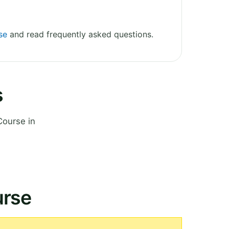
se
and read frequently asked questions.
s
Course in
urse