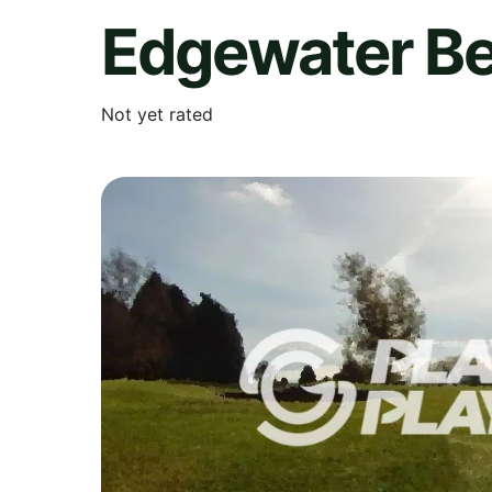
Edgewater Be
Not yet rated