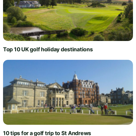
Top 10 UK golf holiday destinations
10 tips for a golf trip to St Andrews