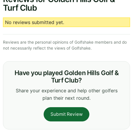
Turf Club
No reviews submitted yet.
Reviews are the personal opinions of Golfshake members and do
not necessarily reflect the views of Golfshake.
Have you played Golden Hills Golf &
Turf Club?
Share your experience and help other golfers
plan their next round.
Submit Review