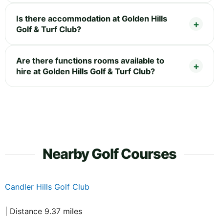
Is there accommodation at Golden Hills
Golf & Turf Club?
Are there functions rooms available to
hire at Golden Hills Golf & Turf Club?
Nearby Golf Courses
Candler Hills Golf Club
| Distance 9.37 miles