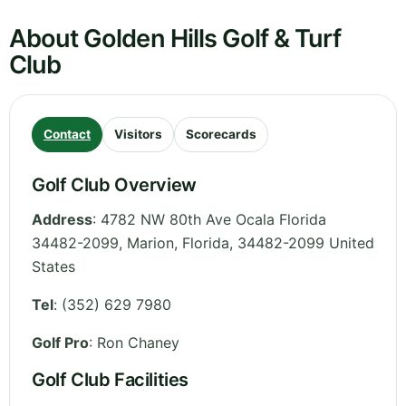
About Golden Hills Golf & Turf
Club
Contact
Visitors
Scorecards
Golf Club Overview
Address
:
4782 NW 80th Ave Ocala Florida
34482-2099, Marion
,
Florida
,
34482-2099
United
States
Tel
:
(352) 629 7980
Golf Pro
: Ron Chaney
Golf Club Facilities