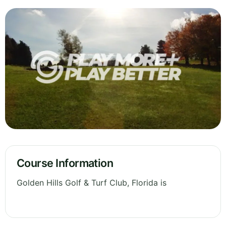
Course Information
Golden Hills Golf & Turf Club, Florida is