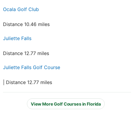
Ocala Golf Club
Distance 10.46 miles
Juliette Falls
Distance 12.77 miles
Juliette Falls Golf Course
| Distance 12.77 miles
View More Golf Courses in Florida