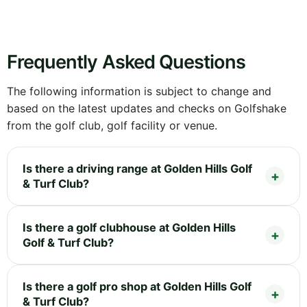
Frequently Asked Questions
The following information is subject to change and
based on the latest updates and checks on Golfshake
from the golf club, golf facility or venue.
Is there a driving range at Golden Hills Golf
& Turf Club?
Is there a golf clubhouse at Golden Hills
Golf & Turf Club?
Is there a golf pro shop at Golden Hills Golf
& Turf Club?