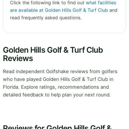
Click the following link to find out
what facilities
are available at Golden Hills Golf & Turf Club
and
read frequently asked questions.
Golden Hills Golf & Turf Club
Reviews
Read independent Golfshake reviews from golfers
who have played Golden Hills Golf & Turf Club in
Florida. Explore ratings, recommendations and
detailed feedback to help plan your next round.
Reviews for Golden Hills Golf &