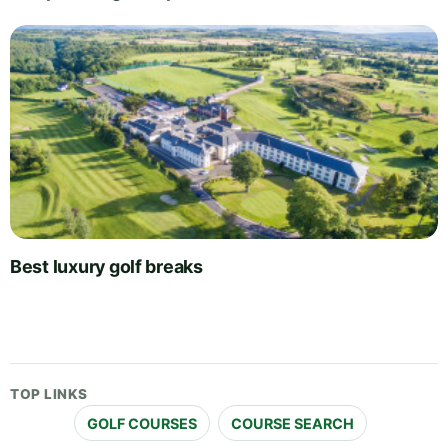
Best luxury golf breaks
TOP LINKS
GOLF COURSES
COURSE SEARCH