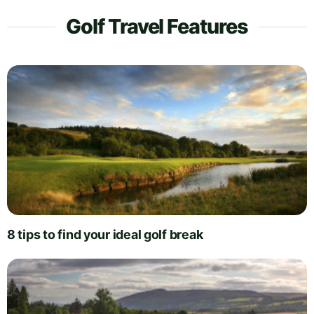
Golf Travel Features
8 tips to find your ideal golf break