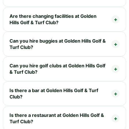
Are there changing facilities at Golden
Hills Golf & Turf Club?
Can you hire buggies at Golden Hills Golf &
Turf Club?
Can you hire golf clubs at Golden Hills Golf
& Turf Club?
Is there a bar at Golden Hills Golf & Turf
Club?
Is there a restaurant at Golden Hills Golf &
Turf Club?