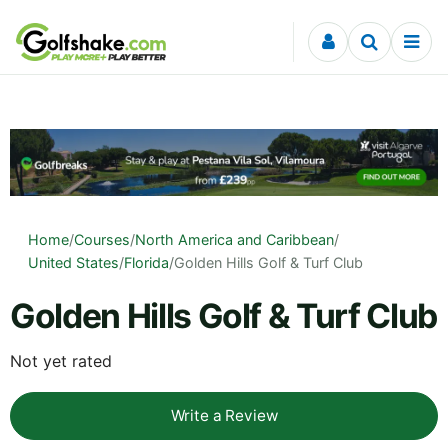
Skip to content
Home
/
Courses
/
North America and Caribbean
/
United States
/
Florida
/
Golden Hills Golf & Turf Club
Golden Hills Golf & Turf Club
Not yet rated
Write a Review