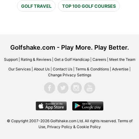
GOLF TRAVEL
TOP 100 GOLF COURSES
Golfshake.com - Play More. Play Better.
Support
|
Rating & Reviews
|
Get a Golf Handicap
|
Careers
|
Meet the Team
Our Services
|
About Us
|
Contact Us
|
Terms & Conditions
|
Advertise
|
Change Privacy Settings
© Copyright 2007-2026 Golfshake.com Ltd. All rights reserved.
Terms of
Use
,
Privacy Policy & Cookie Policy