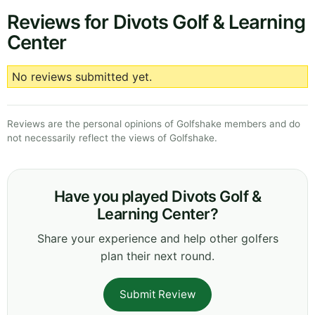
Reviews for Divots Golf & Learning
Center
No reviews submitted yet.
Reviews are the personal opinions of Golfshake members and do
not necessarily reflect the views of Golfshake.
Have you played Divots Golf &
Learning Center?
Share your experience and help other golfers
plan their next round.
Submit Review