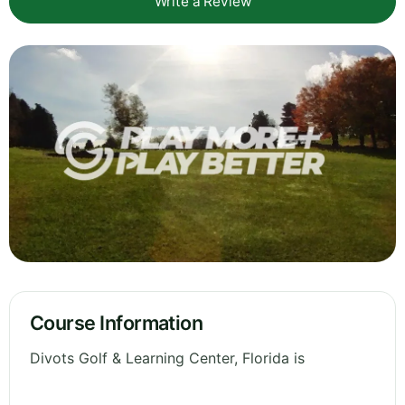
Write a Review
Course Information
Divots Golf & Learning Center, Florida is