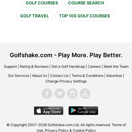
GOLF COURSES
COURSE SEARCH
GOLF TRAVEL
TOP 100 GOLF COURSES
Golfshake.com - Play More. Play Better.
Support
|
Rating & Reviews
|
Get a Golf Handicap
|
Careers
|
Meet the Team
Our Services
|
About Us
|
Contact Us
|
Terms & Conditions
|
Advertise
|
Change Privacy Settings
© Copyright 2007-2026 Golfshake.com Ltd. All rights reserved.
Terms of
Use
,
Privacy Policy & Cookie Policy