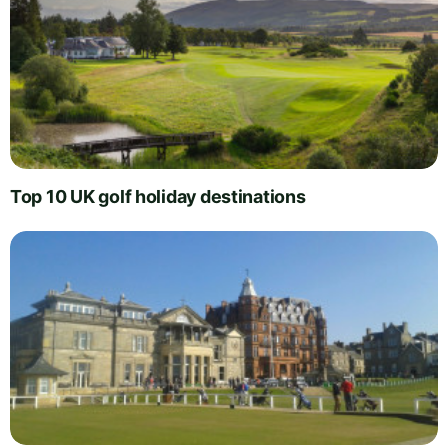
Top 10 UK golf holiday destinations