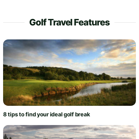
Golf Travel Features
8 tips to find your ideal golf break