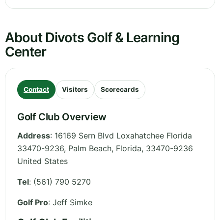
About Divots Golf & Learning
Center
Contact
Visitors
Scorecards
Golf Club Overview
Address
:
16169 Sern Blvd Loxahatchee Florida
33470-9236, Palm Beach
,
Florida
,
33470-9236
United States
Tel
:
(561) 790 5270
Golf Pro
: Jeff Simke