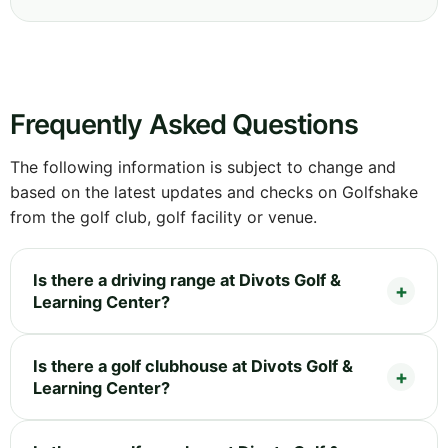
Frequently Asked Questions
The following information is subject to change and
based on the latest updates and checks on Golfshake
from the golf club, golf facility or venue.
Is there a driving range at Divots Golf &
Learning Center?
Is there a golf clubhouse at Divots Golf &
Learning Center?