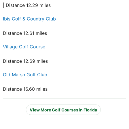
| Distance 12.29 miles
Ibis Golf & Country Club
Distance 12.61 miles
Village Golf Course
Distance 12.69 miles
Old Marsh Golf Club
Distance 16.60 miles
View More Golf Courses in Florida