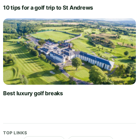
10 tips for a golf trip to St Andrews
Best luxury golf breaks
TOP LINKS