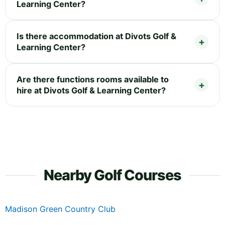
Learning Center?
Is there accommodation at Divots Golf &
Learning Center?
Are there functions rooms available to
hire at Divots Golf & Learning Center?
Nearby Golf Courses
Madison Green Country Club