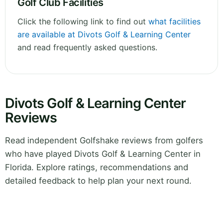
Golf Club Facilities
Click the following link to find out
what facilities
are available at Divots Golf & Learning Center
and read frequently asked questions.
Divots Golf & Learning Center
Reviews
Read independent Golfshake reviews from golfers
who have played Divots Golf & Learning Center in
Florida. Explore ratings, recommendations and
detailed feedback to help plan your next round.