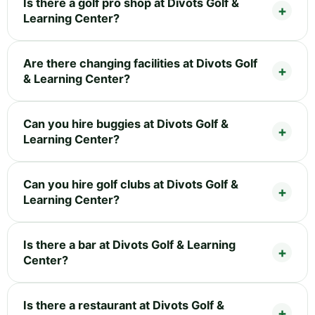
Is there a golf pro shop at Divots Golf &
Learning Center?
Are there changing facilities at Divots Golf
& Learning Center?
Can you hire buggies at Divots Golf &
Learning Center?
Can you hire golf clubs at Divots Golf &
Learning Center?
Is there a bar at Divots Golf & Learning
Center?
Is there a restaurant at Divots Golf &