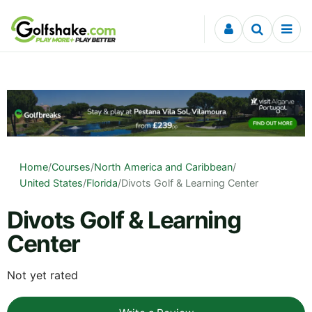
Skip to content
Home
/
Courses
/
North America and Caribbean
/
United States
/
Florida
/
Divots Golf & Learning Center
Divots Golf & Learning
Center
Not yet rated