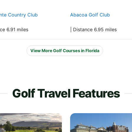
nte Country Club
Abacoa Golf Club
nce 6.91 miles
| Distance 6.95 miles
View More Golf Courses in Florida
Golf Travel Features