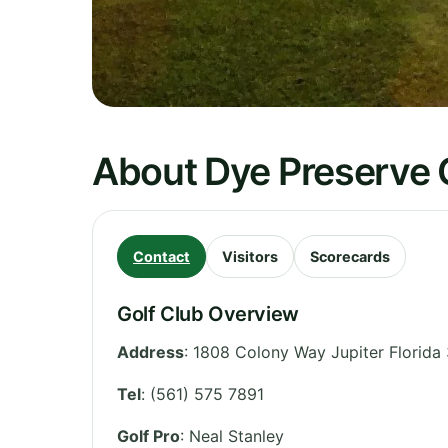
About Dye Preserve 
Contact
Visitors
Scorecards
Golf Club Overview
Address
:
1808 Colony Way Jupiter Florida
Tel
:
(561) 575 7891
Golf Pro
: Neal Stanley