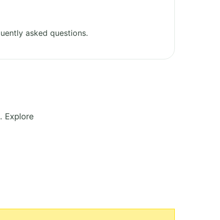
uently asked questions.
. Explore