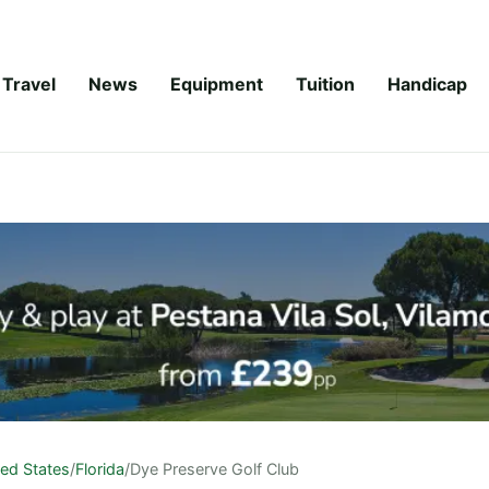
Travel
News
Equipment
Tuition
Handicap
ted States
/
Florida
/
Dye Preserve Golf Club