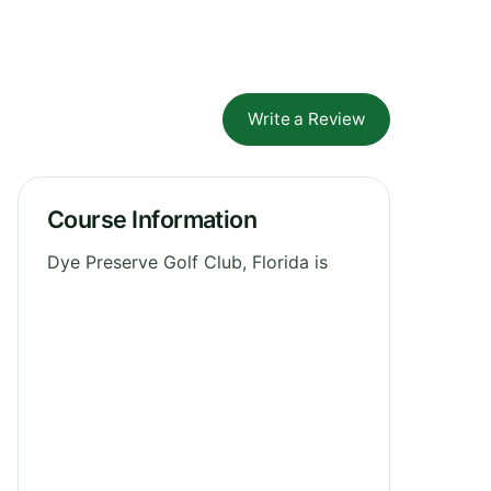
Write a Review
Course Information
Dye Preserve Golf Club, Florida is