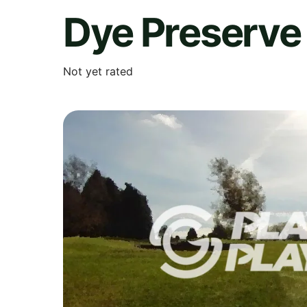
Dye Preserve 
Not yet rated