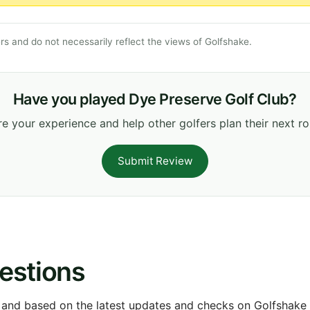
s and do not necessarily reflect the views of Golfshake.
Have you played Dye Preserve Golf Club?
e your experience and help other golfers plan their next r
Submit Review
estions
 and based on the latest updates and checks on Golfshake fr