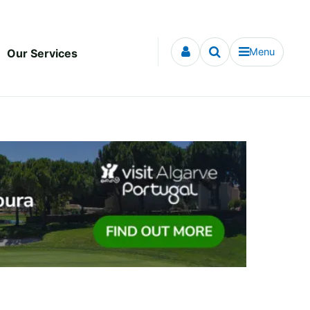
Menu
Our Services