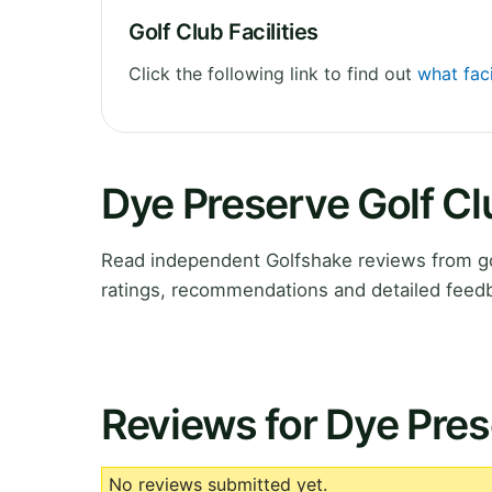
Golf Club Facilities
Click the following link to find out
what faci
Dye Preserve Golf C
Read independent Golfshake reviews from gol
ratings, recommendations and detailed feedb
Reviews for Dye Pres
No reviews submitted yet.