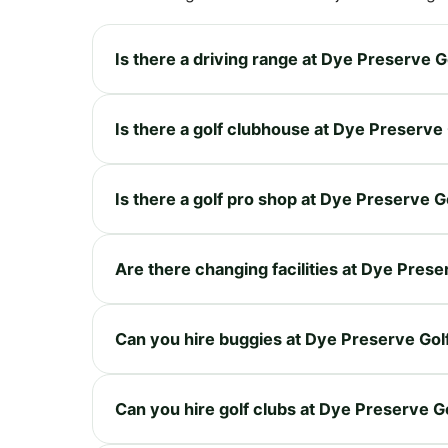
Is there a driving range at Dye Preserve G
Is there a golf clubhouse at Dye Preserve
Is there a golf pro shop at Dye Preserve G
Are there changing facilities at Dye Prese
Can you hire buggies at Dye Preserve Gol
Can you hire golf clubs at Dye Preserve G