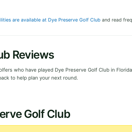
lities are available at Dye Preserve Golf Club
and read freq
lub Reviews
fers who have played Dye Preserve Golf Club in Florida
ack to help plan your next round.
erve Golf Club