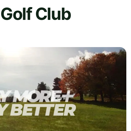
Golf Club