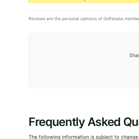
Reviews are the personal opinions of Golfshake member
Shar
Frequently Asked Qu
The following information is subject to change