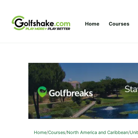
Skip to content
Home
Courses
Home
/
Courses
/
North America and Caribbean
/
Uni