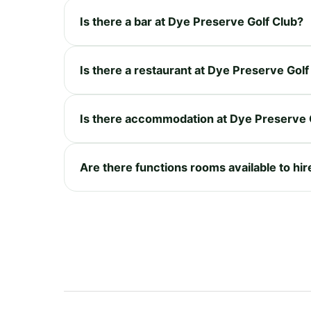
Is there a bar at Dye Preserve Golf Club?
Is there a restaurant at Dye Preserve Golf
Is there accommodation at Dye Preserve 
Are there functions rooms available to hi