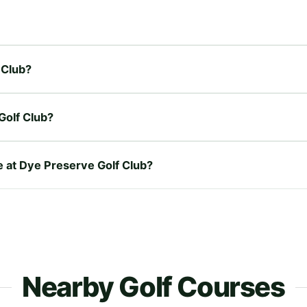
 Club?
Golf Club?
re at Dye Preserve Golf Club?
Nearby Golf Courses