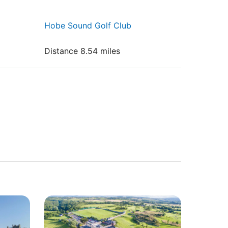
Hobe Sound Golf Club
Distance 8.54 miles