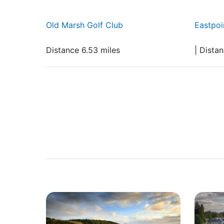
Old Marsh Golf Club
Eastpoi
Distance 6.53 miles
| Dista