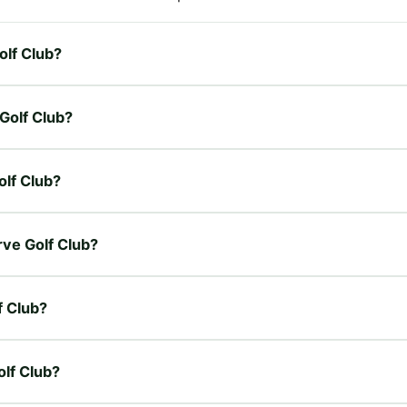
olf Club?
 Golf Club?
olf Club?
rve Golf Club?
f Club?
olf Club?