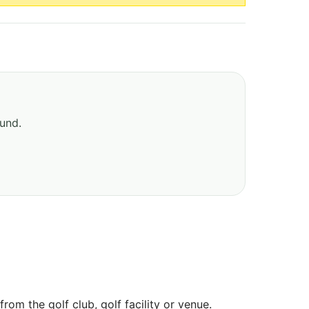
ound.
om the golf club, golf facility or venue.