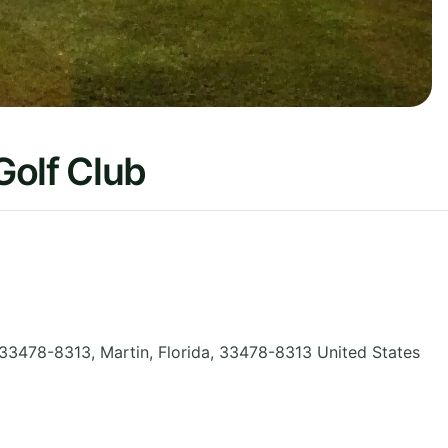
Golf Club
 33478-8313, Martin
,
Florida
,
33478-8313
United States