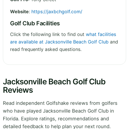
Website
:
https://jaxbchgolf.com/
Golf Club Facilities
Click the following link to find out
what facilities
are available at Jacksonville Beach Golf Club
and
read frequently asked questions.
Jacksonville Beach Golf Club
Reviews
Read independent Golfshake reviews from golfers
who have played Jacksonville Beach Golf Club in
Florida. Explore ratings, recommendations and
detailed feedback to help plan your next round.