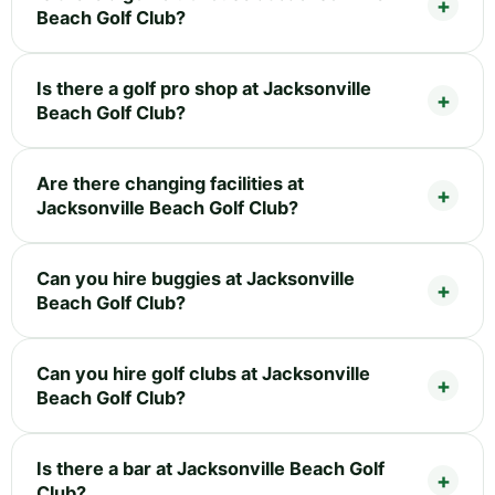
Beach Golf Club?
Is there a golf pro shop at Jacksonville
Beach Golf Club?
Are there changing facilities at
Jacksonville Beach Golf Club?
Can you hire buggies at Jacksonville
Beach Golf Club?
Can you hire golf clubs at Jacksonville
Beach Golf Club?
Is there a bar at Jacksonville Beach Golf
Club?