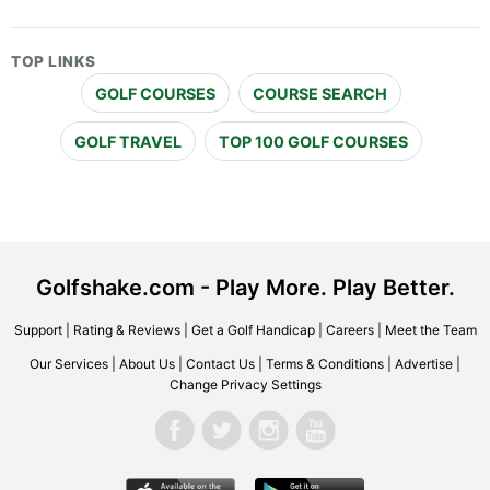
TOP LINKS
GOLF COURSES
COURSE SEARCH
GOLF TRAVEL
TOP 100 GOLF COURSES
Golfshake.com - Play More. Play Better.
Support
|
Rating & Reviews
|
Get a Golf Handicap
|
Careers
|
Meet the Team
Our Services
|
About Us
|
Contact Us
|
Terms & Conditions
|
Advertise
|
Change Privacy Settings