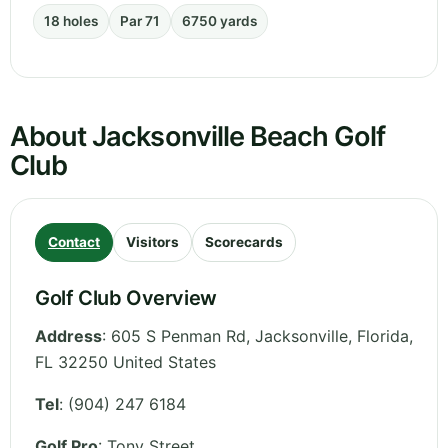
18 holes
Par 71
6750 yards
About Jacksonville Beach Golf
Club
Contact
Visitors
Scorecards
Golf Club Overview
Address
:
605 S Penman Rd, Jacksonville
,
Florida
,
FL 32250
United States
Tel
:
(904) 247 6184
Golf Pro
: Tony Street