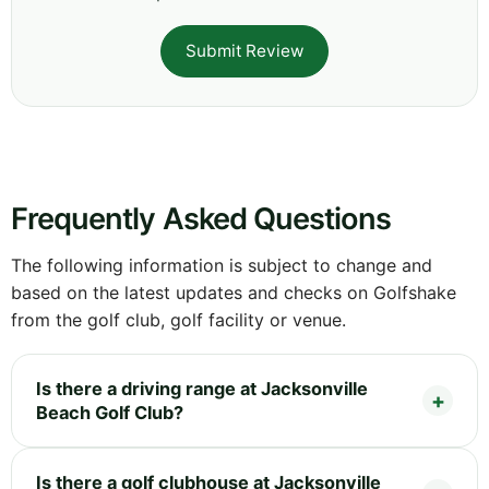
Submit Review
Frequently Asked Questions
The following information is subject to change and
based on the latest updates and checks on Golfshake
from the golf club, golf facility or venue.
Is there a driving range at Jacksonville
Beach Golf Club?
Is there a golf clubhouse at Jacksonville