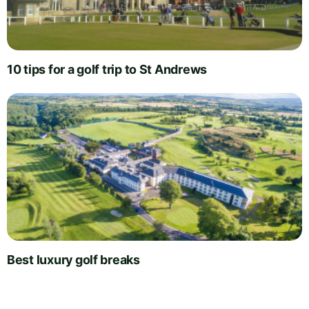
10 tips for a golf trip to St Andrews
Best luxury golf breaks