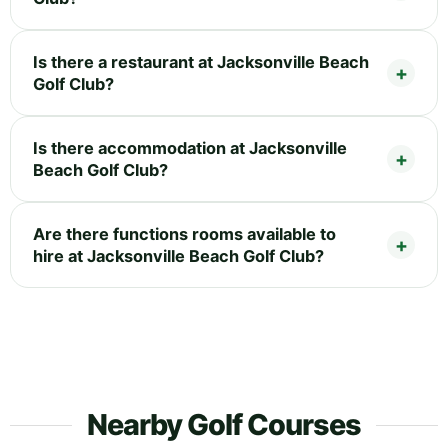
Is there a restaurant at Jacksonville Beach
Golf Club?
Is there accommodation at Jacksonville
Beach Golf Club?
Are there functions rooms available to
hire at Jacksonville Beach Golf Club?
Nearby Golf Courses