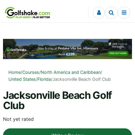
Skip to content
Home
/
Courses
/
North America and Caribbean
/
United States
/
Florida
/
Jacksonville Beach Golf Club
Jacksonville Beach Golf
Club
Not yet rated