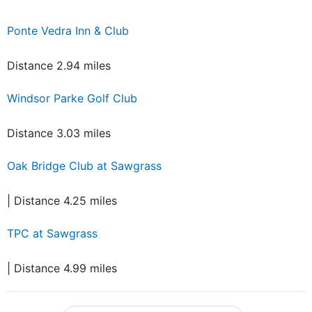
Ponte Vedra Inn & Club
Distance 2.94 miles
Windsor Parke Golf Club
Distance 3.03 miles
Oak Bridge Club at Sawgrass
| Distance 4.25 miles
TPC at Sawgrass
| Distance 4.99 miles