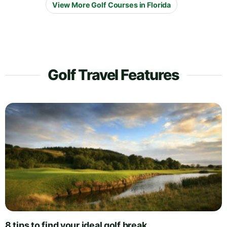
View More Golf Courses in Florida
Golf Travel Features
8 tips to find your ideal golf break