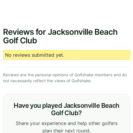
Reviews for Jacksonville Beach
Golf Club
No reviews submitted yet.
Reviews are the personal opinions of Golfshake members and do
not necessarily reflect the views of Golfshake.
Have you played Jacksonville Beach
Golf Club?
Share your experience and help other golfers
plan their next round.