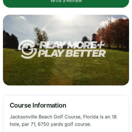
Write a Review
Course Information
Jacksonville Beach Golf Course, Florida is an 18
hole, par 71, 6750 yards golf course.