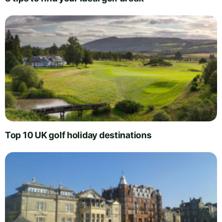
Top 10 UK golf holiday destinations