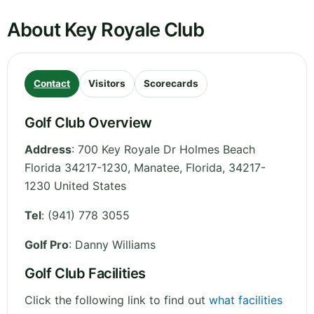
About Key Royale Club
Contact
Visitors
Scorecards
Golf Club Overview
Address
:
700 Key Royale Dr Holmes Beach
Florida 34217-1230, Manatee
,
Florida
,
34217-
1230
United States
Tel
:
(941) 778 3055
Golf Pro
: Danny Williams
Golf Club Facilities
Click the following link to find out
what facilities