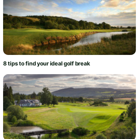
8 tips to find your ideal golf break