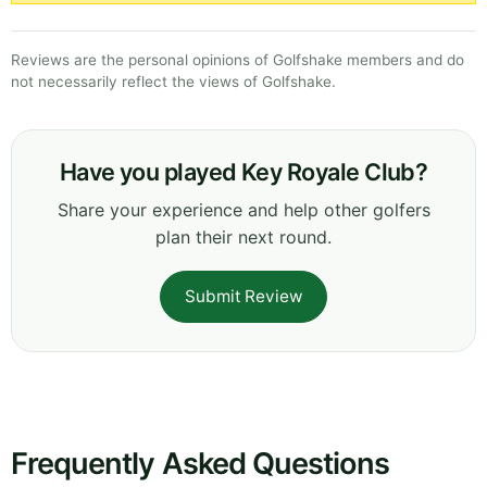
Reviews are the personal opinions of Golfshake members and do
not necessarily reflect the views of Golfshake.
Have you played Key Royale Club?
Share your experience and help other golfers
plan their next round.
Submit Review
Frequently Asked Questions