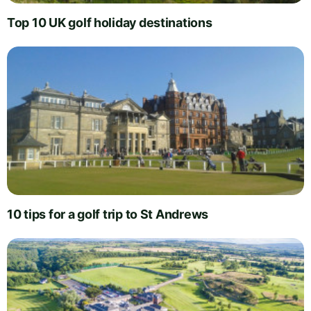
Top 10 UK golf holiday destinations
10 tips for a golf trip to St Andrews