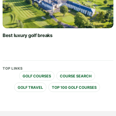
Best luxury golf breaks
TOP LINKS
GOLF COURSES
COURSE SEARCH
GOLF TRAVEL
TOP 100 GOLF COURSES