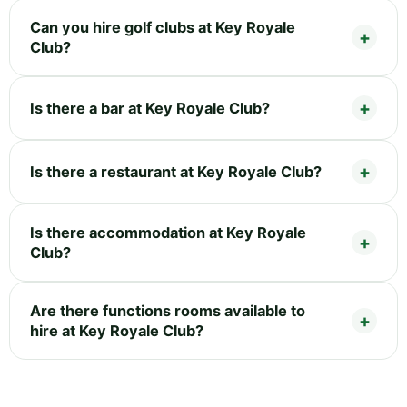
Can you hire golf clubs at Key Royale
Club?
Is there a bar at Key Royale Club?
Is there a restaurant at Key Royale Club?
Is there accommodation at Key Royale
Club?
Are there functions rooms available to
hire at Key Royale Club?