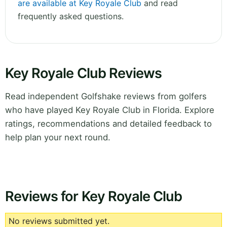
are available at Key Royale Club
and read
frequently asked questions.
Key Royale Club Reviews
Read independent Golfshake reviews from golfers
who have played Key Royale Club in Florida. Explore
ratings, recommendations and detailed feedback to
help plan your next round.
Reviews for Key Royale Club
No reviews submitted yet.