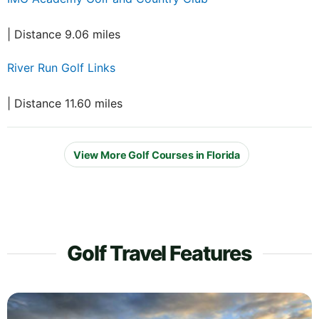
| Distance 9.06 miles
River Run Golf Links
| Distance 11.60 miles
View More Golf Courses in Florida
Golf Travel Features