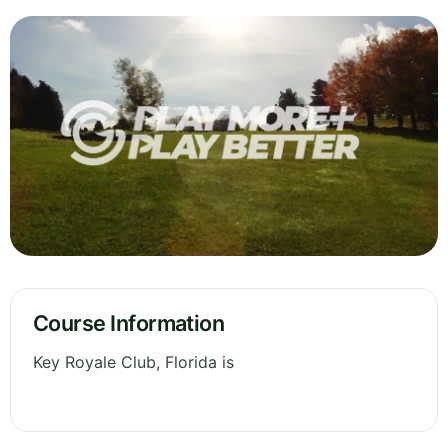
Course Information
Key Royale Club, Florida is