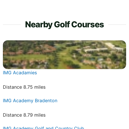
Nearby Golf Courses
IMG Acadamies
Distance 8.75 miles
IMG Academy Bradenton
Distance 8.79 miles
IMG Academy Golf and Country Club