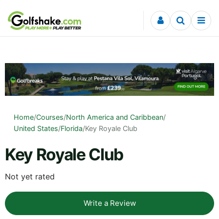
Skip to content
Home
/
Courses
/
North America and Caribbean
/
United States
/
Florida
/
Key Royale Club
Key Royale Club
Not yet rated
Write a Review