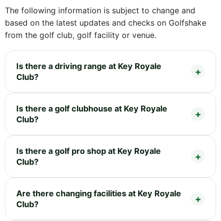
The following information is subject to change and
based on the latest updates and checks on Golfshake
from the golf club, golf facility or venue.
Is there a driving range at Key Royale
Club?
Is there a golf clubhouse at Key Royale
Club?
Is there a golf pro shop at Key Royale
Club?
Are there changing facilities at Key Royale
Club?