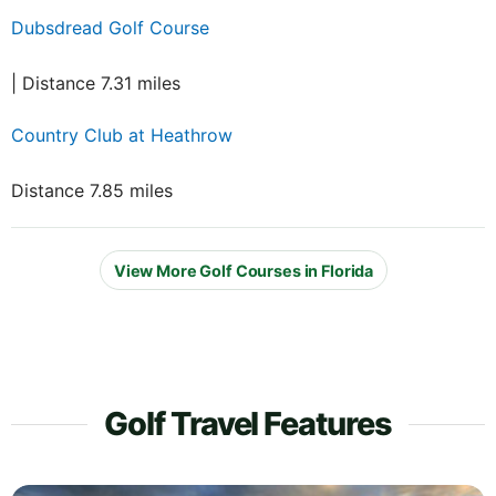
Dubsdread Golf Course
| Distance 7.31 miles
Country Club at Heathrow
Distance 7.85 miles
View More Golf Courses in Florida
Golf Travel Features