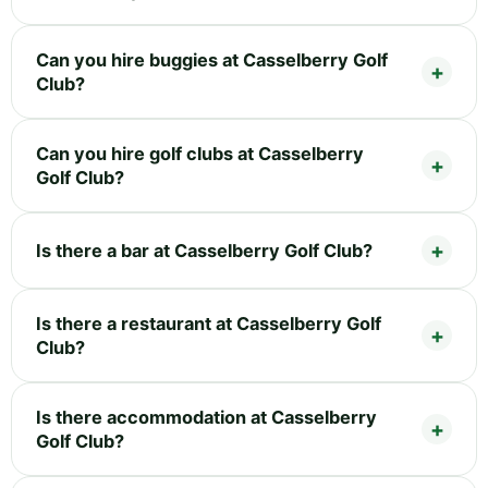
Can you hire buggies at Casselberry Golf
Club?
Can you hire golf clubs at Casselberry
Golf Club?
Is there a bar at Casselberry Golf Club?
Is there a restaurant at Casselberry Golf
Club?
Is there accommodation at Casselberry
Golf Club?