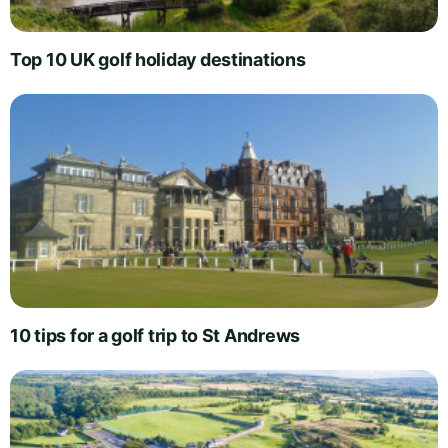
Top 10 UK golf holiday destinations
10 tips for a golf trip to St Andrews