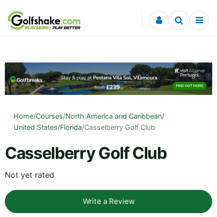
Skip to content
Home
/
Courses
/
North America and Caribbean
/
United States
/
Florida
/
Casselberry Golf Club
Casselberry Golf Club
Not yet rated
Write a Review