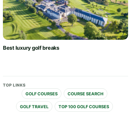
Best luxury golf breaks
TOP LINKS
GOLF COURSES
COURSE SEARCH
GOLF TRAVEL
TOP 100 GOLF COURSES