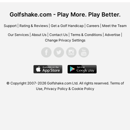
Golfshake.com - Play More. Play Better.
Support
|
Rating & Reviews
|
Get a Golf Handicap
|
Careers
|
Meet the Team
Our Services
|
About Us
|
Contact Us
|
Terms & Conditions
|
Advertise
|
Change Privacy Settings
© Copyright 2007-2026 Golfshake.com Ltd. All rights reserved.
Terms of
Use
,
Privacy Policy & Cookie Policy