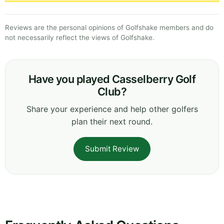
Reviews are the personal opinions of Golfshake members and do
not necessarily reflect the views of Golfshake.
Have you played Casselberry Golf
Club?
Share your experience and help other golfers
plan their next round.
Submit Review