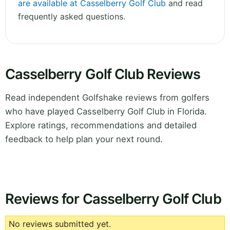
are available at Casselberry Golf Club
and read
frequently asked questions.
Casselberry Golf Club Reviews
Read independent Golfshake reviews from golfers
who have played Casselberry Golf Club in Florida.
Explore ratings, recommendations and detailed
feedback to help plan your next round.
Reviews for Casselberry Golf Club
No reviews submitted yet.