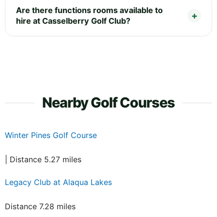
Are there functions rooms available to
hire at Casselberry Golf Club?
Nearby Golf Courses
Winter Pines Golf Course
| Distance 5.27 miles
Legacy Club at Alaqua Lakes
Distance 7.28 miles