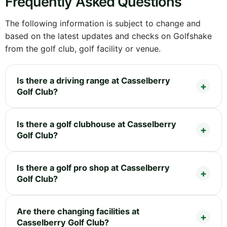
Frequently Asked Questions
The following information is subject to change and
based on the latest updates and checks on Golfshake
from the golf club, golf facility or venue.
Is there a driving range at Casselberry
Golf Club?
Is there a golf clubhouse at Casselberry
Golf Club?
Is there a golf pro shop at Casselberry
Golf Club?
Are there changing facilities at
Casselberry Golf Club?