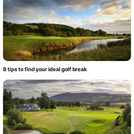
8 tips to find your ideal golf break