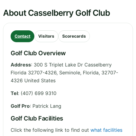
About Casselberry Golf Club
Contact
Visitors
Scorecards
Golf Club Overview
Address
:
300 S Triplet Lake Dr Casselberry
Florida 32707-4326, Seminole
,
Florida
,
32707-
4326
United States
Tel
:
(407) 699 9310
Golf Pro
: Patrick Lang
Golf Club Facilities
Click the following link to find out
what facilities