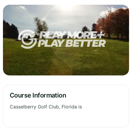
Course Information
Casselberry Golf Club, Florida is