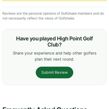
Reviews are the personal opinions of Golfshake members and do
not necessarily reflect the views of Golfshake.
Have you played High Point Golf
Club?
Share your experience and help other golfers
plan their next round.
Submit Review