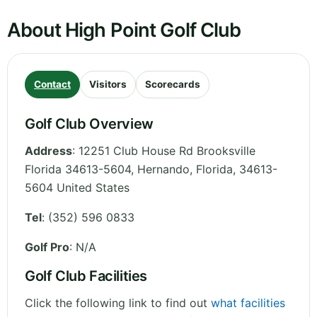
About High Point Golf Club
Contact
Visitors
Scorecards
Golf Club Overview
Address
:
12251 Club House Rd Brooksville
Florida 34613-5604, Hernando
,
Florida
,
34613-
5604
United States
Tel
:
(352) 596 0833
Golf Pro
: N/A
Golf Club Facilities
Click the following link to find out
what facilities