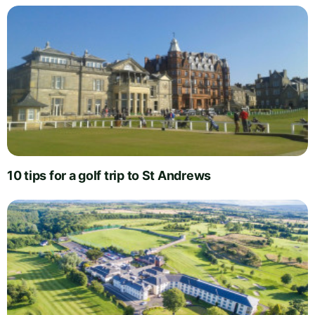
10 tips for a golf trip to St Andrews