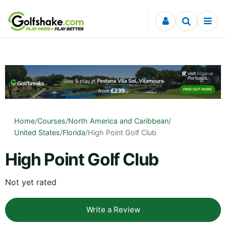
Skip to content
Home
/
Courses
/
North America and Caribbean
/
United States
/
Florida
/
High Point Golf Club
High Point Golf Club
Not yet rated
Write a Review