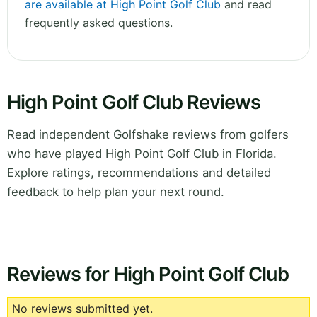
are available at High Point Golf Club
and read
frequently asked questions.
High Point Golf Club Reviews
Read independent Golfshake reviews from golfers
who have played High Point Golf Club in Florida.
Explore ratings, recommendations and detailed
feedback to help plan your next round.
Reviews for High Point Golf Club
No reviews submitted yet.