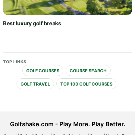
Best luxury golf breaks
TOP LINKS
GOLF COURSES
COURSE SEARCH
GOLF TRAVEL
TOP 100 GOLF COURSES
Golfshake.com - Play More. Play Better.