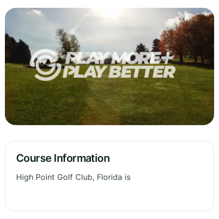
Course Information
High Point Golf Club, Florida is