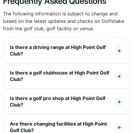
Frequently Asked Questions
The following information is subject to change and
based on the latest updates and checks on Golfshake
from the golf club, golf facility or venue.
Is there a driving range at High Point Golf
Club?
Is there a golf clubhouse at High Point Golf
Club?
Is there a golf pro shop at High Point Golf
Club?
Are there changing facilities at High Point
Golf Club?