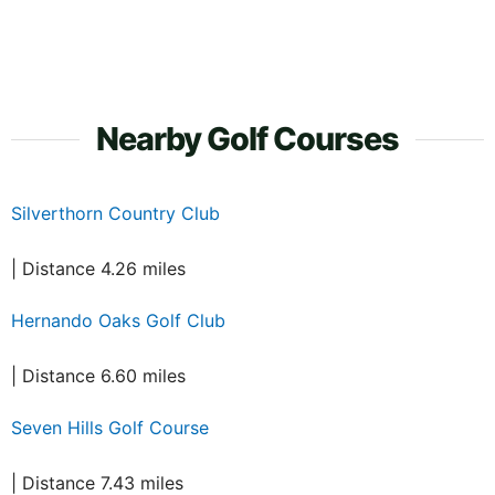
Nearby Golf Courses
Silverthorn Country Club
| Distance 4.26 miles
Hernando Oaks Golf Club
| Distance 6.60 miles
Seven Hills Golf Course
| Distance 7.43 miles