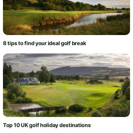
8 tips to find your ideal golf break
Top 10 UK golf holiday destinations