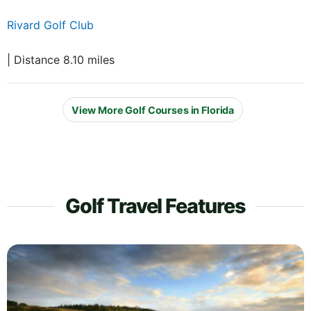
Rivard Golf Club
| Distance 8.10 miles
View More Golf Courses in Florida
Golf Travel Features