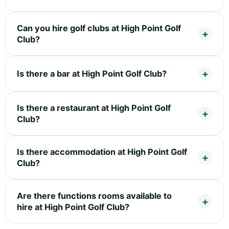
Can you hire golf clubs at High Point Golf
Club?
Is there a bar at High Point Golf Club?
Is there a restaurant at High Point Golf
Club?
Is there accommodation at High Point Golf
Club?
Are there functions rooms available to
hire at High Point Golf Club?