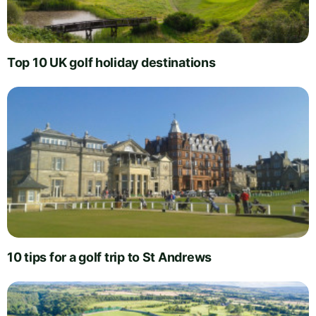
Top 10 UK golf holiday destinations
10 tips for a golf trip to St Andrews