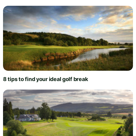
8 tips to find your ideal golf break