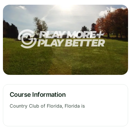
Course Information
Country Club of Florida, Florida is