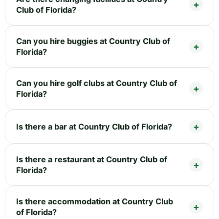
Club of Florida?
Can you hire buggies at Country Club of
Florida?
Can you hire golf clubs at Country Club of
Florida?
Is there a bar at Country Club of Florida?
Is there a restaurant at Country Club of
Florida?
Is there accommodation at Country Club
of Florida?