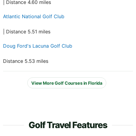
| Distance 4.60 miles
Atlantic National Golf Club
| Distance 5.51 miles
Doug Ford's Lacuna Golf Club
Distance 5.53 miles
View More Golf Courses in Florida
Golf Travel Features