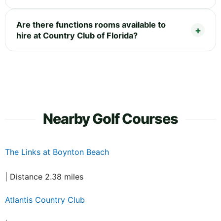
Are there functions rooms available to
hire at Country Club of Florida?
Nearby Golf Courses
The Links at Boynton Beach
| Distance 2.38 miles
Atlantis Country Club