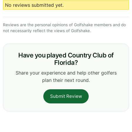
No reviews submitted yet.
Reviews are the personal opinions of Golfshake members and do
not necessarily reflect the views of Golfshake.
Have you played Country Club of
Florida?
Share your experience and help other golfers
plan their next round.
Submit Review