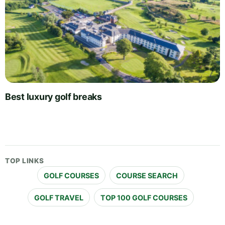
Best luxury golf breaks
TOP LINKS
GOLF COURSES
COURSE SEARCH
GOLF TRAVEL
TOP 100 GOLF COURSES