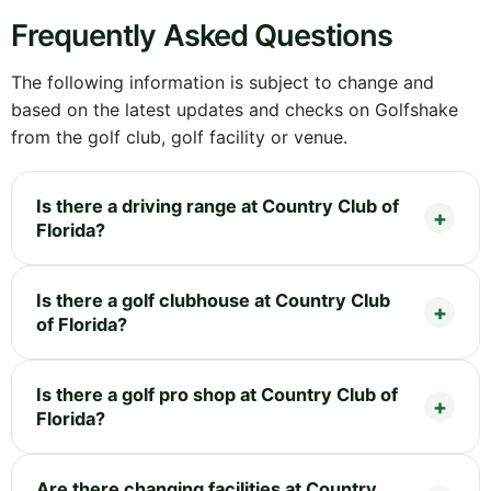
Frequently Asked Questions
The following information is subject to change and
based on the latest updates and checks on Golfshake
from the golf club, golf facility or venue.
Is there a driving range at Country Club of
Florida?
Is there a golf clubhouse at Country Club
of Florida?
Is there a golf pro shop at Country Club of
Florida?
Are there changing facilities at Country