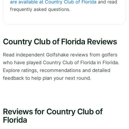
are available at Country Club of Florida
and read
frequently asked questions.
Country Club of Florida Reviews
Read independent Golfshake reviews from golfers
who have played Country Club of Florida in Florida.
Explore ratings, recommendations and detailed
feedback to help plan your next round.
Reviews for Country Club of
Florida