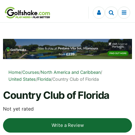
Skip to content
Home
/
Courses
/
North America and Caribbean
/
United States
/
Florida
/
Country Club of Florida
Country Club of Florida
Not yet rated
Write a Review