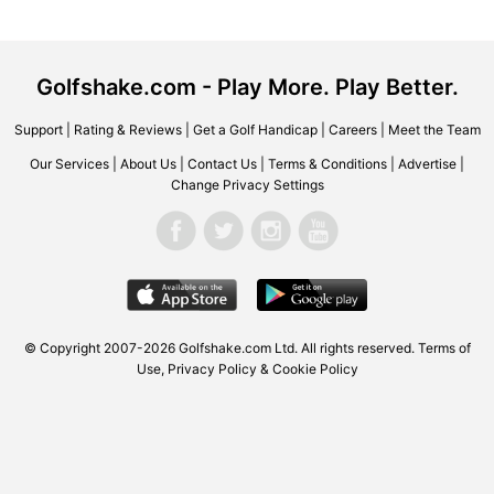
Golfshake.com - Play More. Play Better.
Support
|
Rating & Reviews
|
Get a Golf Handicap
|
Careers
|
Meet the Team
Our Services
|
About Us
|
Contact Us
|
Terms & Conditions
|
Advertise
|
Change Privacy Settings
© Copyright 2007-2026 Golfshake.com Ltd. All rights reserved.
Terms of
Use
,
Privacy Policy & Cookie Policy