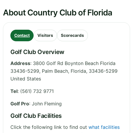
About Country Club of Florida
Contact
Visitors
Scorecards
Golf Club Overview
Address
:
3800 Golf Rd Boynton Beach Florida
33436-5299, Palm Beach
,
Florida
,
33436-5299
United States
Tel
:
(561) 732 9771
Golf Pro
: John Fleming
Golf Club Facilities
Click the following link to find out
what facilities