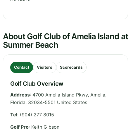
About Golf Club of Amelia Island at
Summer Beach
Contact
Visitors
Scorecards
Golf Club Overview
Address
:
4700 Amelia Island Pkwy, Amelia
,
Florida
,
32034-5501
United States
Tel
:
(904) 277 8015
Golf Pro
: Keith Gibson