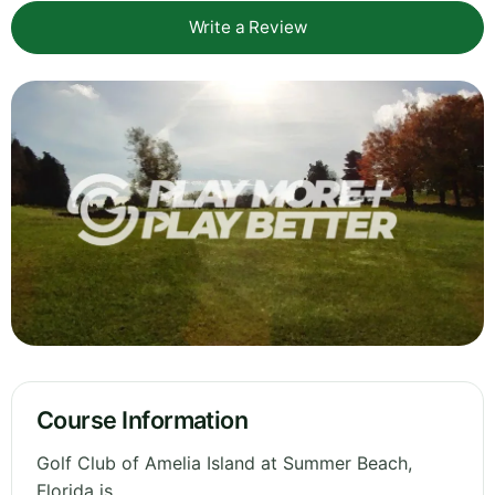
Write a Review
Course Information
Golf Club of Amelia Island at Summer Beach,
Florida is