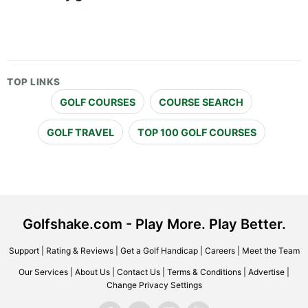
TOP LINKS
GOLF COURSES
COURSE SEARCH
GOLF TRAVEL
TOP 100 GOLF COURSES
Golfshake.com - Play More. Play Better.
Support
|
Rating & Reviews
|
Get a Golf Handicap
|
Careers
|
Meet the Team
Our Services
|
About Us
|
Contact Us
|
Terms & Conditions
|
Advertise
|
Change Privacy Settings