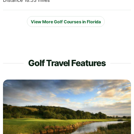
Distance 18.53 miles
View More Golf Courses in Florida
Golf Travel Features