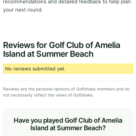
recommendations and detailed feedback to help plan
your next round.
Reviews for Golf Club of Amelia
Island at Summer Beach
No reviews submitted yet.
Reviews are the personal opinions of Golfshake members and do
not necessarily reflect the views of Golfshake.
Have you played Golf Club of Amelia
Island at Summer Beach?