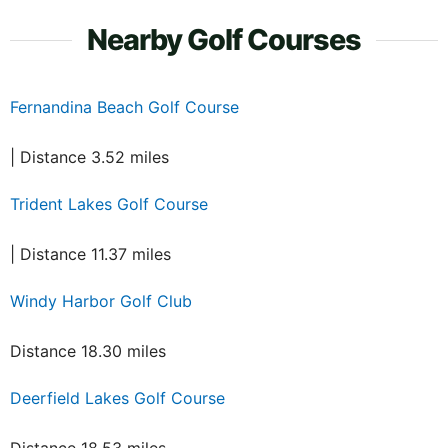
Nearby Golf Courses
Fernandina Beach Golf Course
| Distance 3.52 miles
Trident Lakes Golf Course
| Distance 11.37 miles
Windy Harbor Golf Club
Distance 18.30 miles
Deerfield Lakes Golf Course