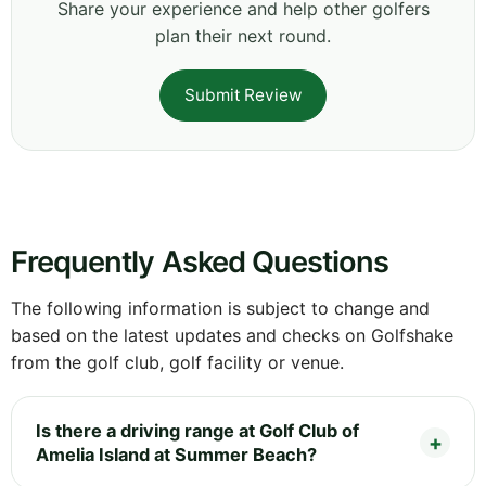
Share your experience and help other golfers
plan their next round.
Submit Review
Frequently Asked Questions
The following information is subject to change and
based on the latest updates and checks on Golfshake
from the golf club, golf facility or venue.
Is there a driving range at Golf Club of
Amelia Island at Summer Beach?