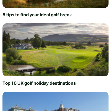
8 tips to find your ideal golf break
Top 10 UK golf holiday destinations