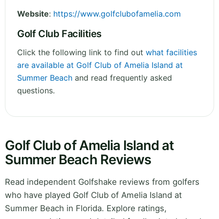
Website
:
https://www.golfclubofamelia.com
Golf Club Facilities
Click the following link to find out
what facilities
are available at Golf Club of Amelia Island at
Summer Beach
and read frequently asked
questions.
Golf Club of Amelia Island at
Summer Beach Reviews
Read independent Golfshake reviews from golfers
who have played Golf Club of Amelia Island at
Summer Beach in Florida. Explore ratings,