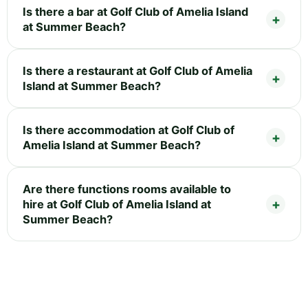
Is there a bar at Golf Club of Amelia Island
at Summer Beach?
Is there a restaurant at Golf Club of Amelia
Island at Summer Beach?
Is there accommodation at Golf Club of
Amelia Island at Summer Beach?
Are there functions rooms available to
hire at Golf Club of Amelia Island at
Summer Beach?