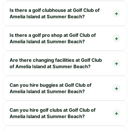
Is there a golf clubhouse at Golf Club of
Amelia Island at Summer Beach?
Is there a golf pro shop at Golf Club of
Amelia Island at Summer Beach?
Are there changing facilities at Golf Club
of Amelia Island at Summer Beach?
Can you hire buggies at Golf Club of
Amelia Island at Summer Beach?
Can you hire golf clubs at Golf Club of
Amelia Island at Summer Beach?