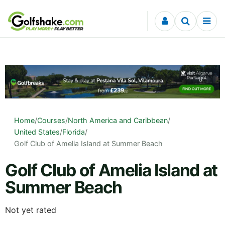
Skip to content
Home
/
Courses
/
North America and Caribbean
/
United States
/
Florida
/
Golf Club of Amelia Island at Summer Beach
Golf Club of Amelia Island at
Summer Beach
Not yet rated