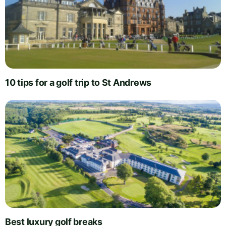
10 tips for a golf trip to St Andrews
Best luxury golf breaks