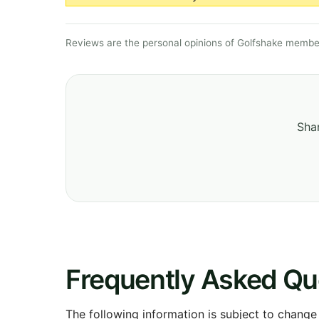
Reviews are the personal opinions of Golfshake member
Shar
Frequently Asked Qu
The following information is subject to change