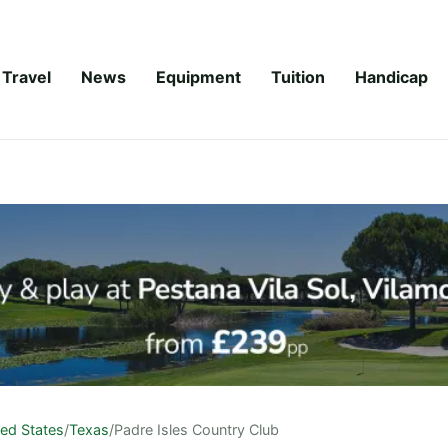
Travel
News
Equipment
Tuition
Handicap
ted States
/
Texas
/
Padre Isles Country Club