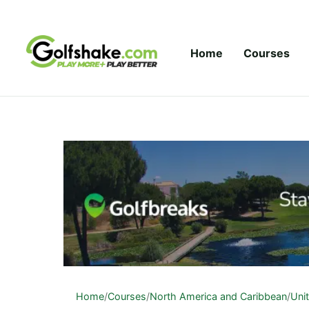
Skip to content
Home
Courses
Home
/
Courses
/
North America and Caribbean
/
Uni