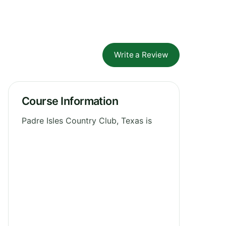
Write a Review
Course Information
Padre Isles Country Club, Texas is