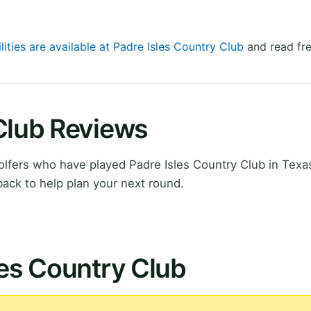
lities are available at Padre Isles Country Club
and read fre
Club Reviews
lfers who have played Padre Isles Country Club in Texas
ack to help plan your next round.
les Country Club