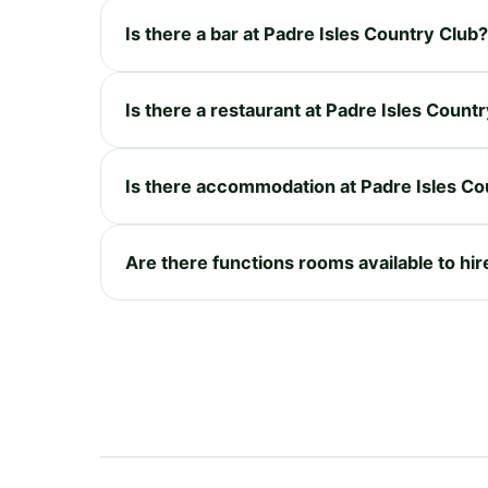
Is there a bar at Padre Isles Country Club?
Is there a restaurant at Padre Isles Count
Is there accommodation at Padre Isles Co
Are there functions rooms available to hir