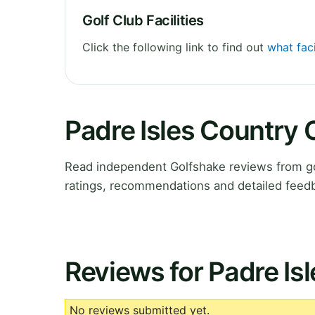
Golf Club Facilities
Click the following link to find out
what faci
Padre Isles Country 
Read independent Golfshake reviews from go
ratings, recommendations and detailed feedb
Reviews for Padre Is
No reviews submitted yet.