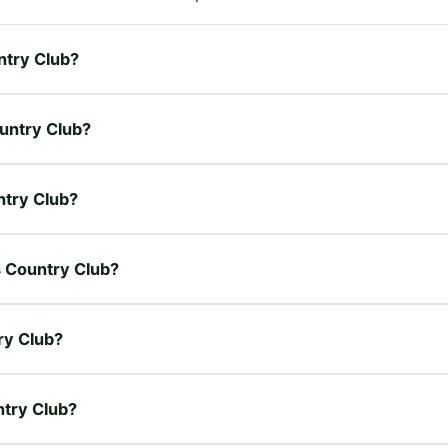
untry Club?
ountry Club?
untry Club?
es Country Club?
ry Club?
ntry Club?