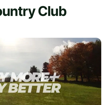
ountry Club