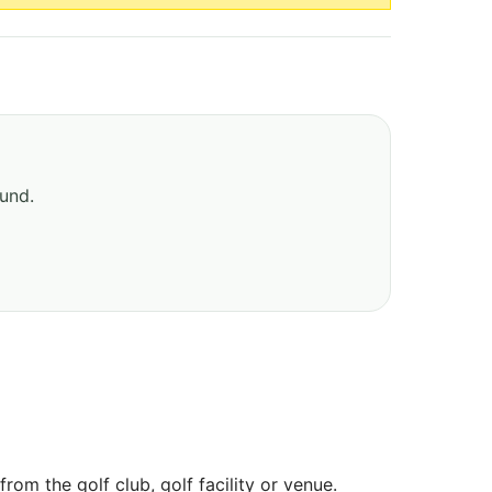
ound.
om the golf club, golf facility or venue.