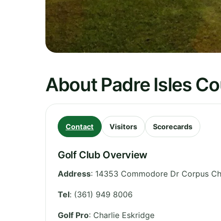
About Padre Isles Co
Contact
Visitors
Scorecards
Golf Club Overview
Address
:
14353 Commodore Dr Corpus Chri
Tel
:
(361) 949 8006
Golf Pro
: Charlie Eskridge