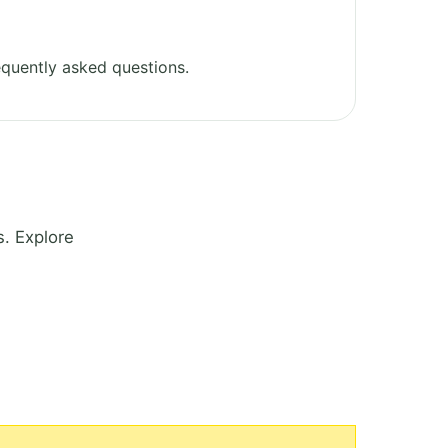
quently asked questions.
. Explore