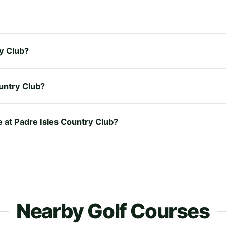
ry Club?
untry Club?
e at Padre Isles Country Club?
Nearby Golf Courses