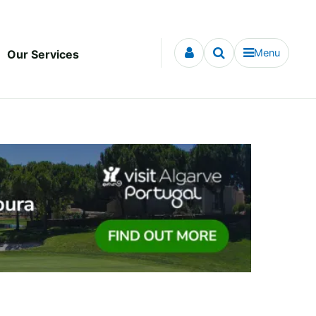
Menu
Our Services