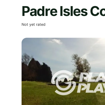
Padre Isles C
Not yet rated