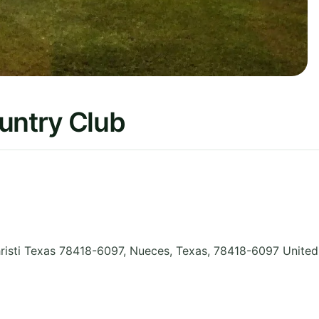
untry Club
sti Texas 78418-6097, Nueces
,
Texas
,
78418-6097
United