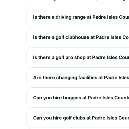
Is there a driving range at Padre Isles Co
Is there a golf clubhouse at Padre Isles C
Is there a golf pro shop at Padre Isles Co
Are there changing facilities at Padre Isl
Can you hire buggies at Padre Isles Count
Can you hire golf clubs at Padre Isles Cou