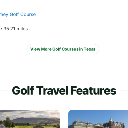
amey Golf Course
e 35.21 miles
View More Golf Courses in Texas
Golf Travel Features