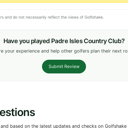
s and do not necessarily reflect the views of Golfshake.
Have you played Padre Isles Country Club?
e your experience and help other golfers plan their next r
Submit Review
estions
 and based on the latest updates and checks on Golfshake fr