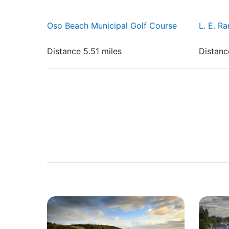
Oso Beach Municipal Golf Course
L. E. R
Distance 5.51 miles
Distanc