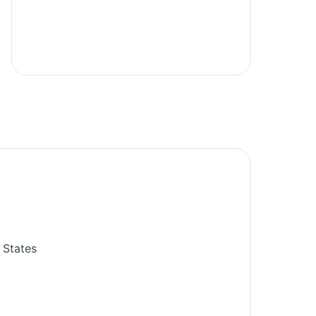
 States