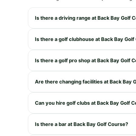
Is there a driving range at Back Bay Golf 
Is there a golf clubhouse at Back Bay Gol
Is there a golf pro shop at Back Bay Golf 
Are there changing facilities at Back Bay 
Can you hire golf clubs at Back Bay Golf 
Is there a bar at Back Bay Golf Course?