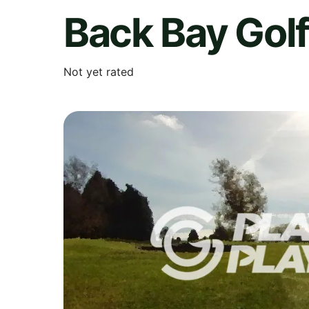
Back Bay Gol
Not yet rated