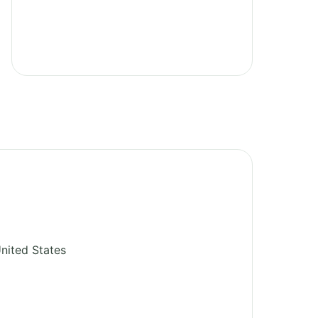
nited States