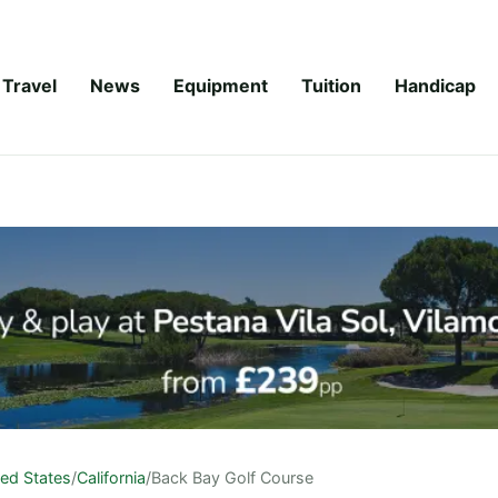
Travel
News
Equipment
Tuition
Handicap
ted States
/
California
/
Back Bay Golf Course