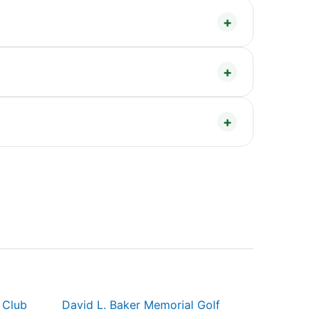
 Club
David L. Baker Memorial Golf