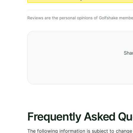
Reviews are the personal opinions of Golfshake member
Shar
Frequently Asked Qu
The following information is subject to change