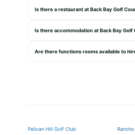
Is there a restaurant at Back Bay Golf Cou
Is there accommodation at Back Bay Golf
Are there functions rooms available to hi
Pelican Hill Golf Club
Rancho 