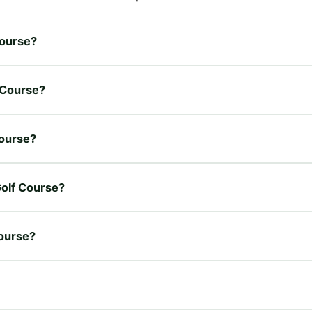
Course?
f Course?
Course?
Golf Course?
Course?