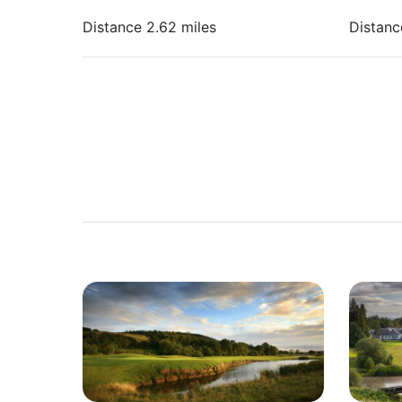
Distance 2.62 miles
Distanc