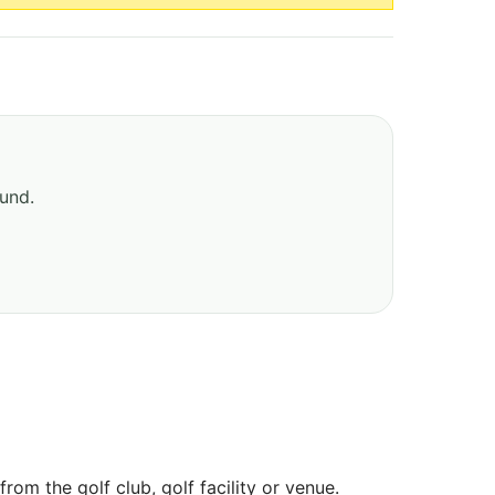
ound.
om the golf club, golf facility or venue.