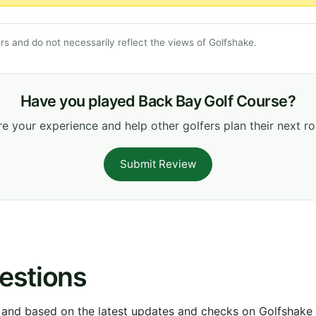
s and do not necessarily reflect the views of Golfshake.
Have you played Back Bay Golf Course?
e your experience and help other golfers plan their next r
Submit Review
estions
 and based on the latest updates and checks on Golfshake fr