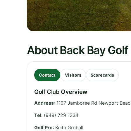
About Back Bay Golf
Contact
Visitors
Scorecards
Golf Club Overview
Address
:
1107 Jamboree Rd Newport Beach
Tel
:
(949) 729 1234
Golf Pro
: Keith Grohall