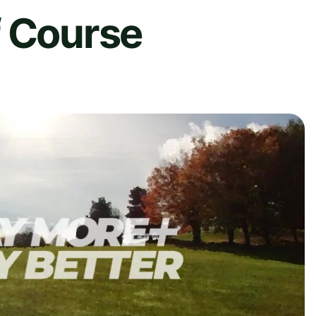
f Course