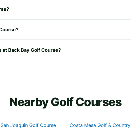
rse?
 Course?
re at Back Bay Golf Course?
Nearby Golf Courses
San Joaquin Golf Course
Costa Mesa Golf & Country