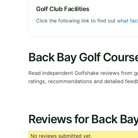
Golf Club Facilities
Click the following link to find out
what faci
Back Bay Golf Cours
Read independent Golfshake reviews from gol
ratings, recommendations and detailed feedb
Reviews for Back Ba
No reviews submitted yet.