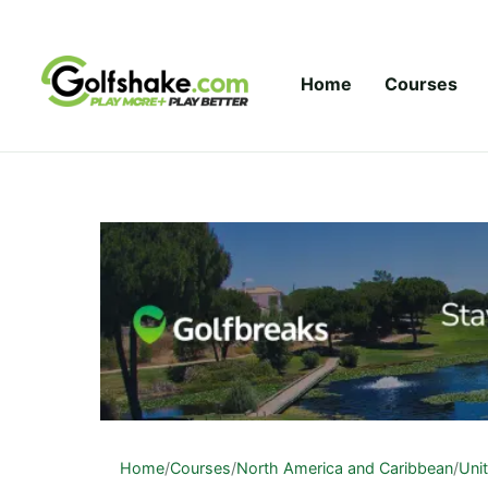
Skip to content
Home
Courses
Home
/
Courses
/
North America and Caribbean
/
Uni