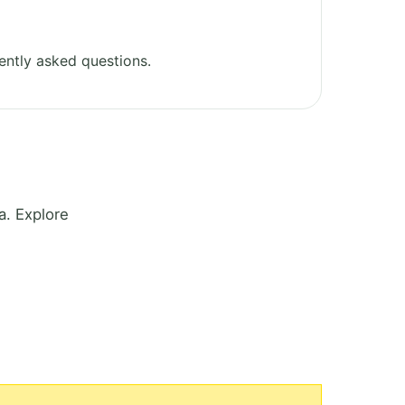
ently asked questions.
a. Explore