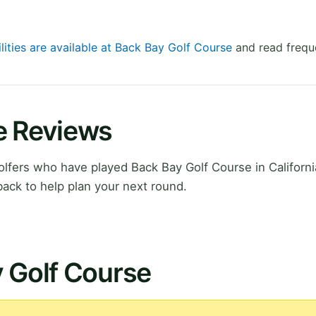
lities are available at Back Bay Golf Course
and read frequ
e Reviews
fers who have played Back Bay Golf Course in Californi
ack to help plan your next round.
y Golf Course