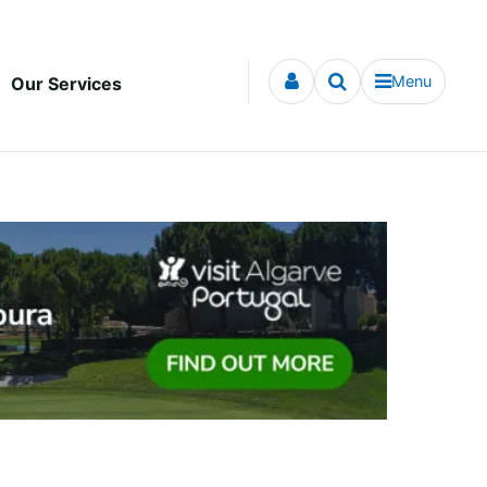
Menu
Our Services