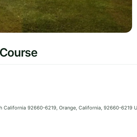
 Course
 California 92660-6219, Orange
,
California
,
92660-6219
U