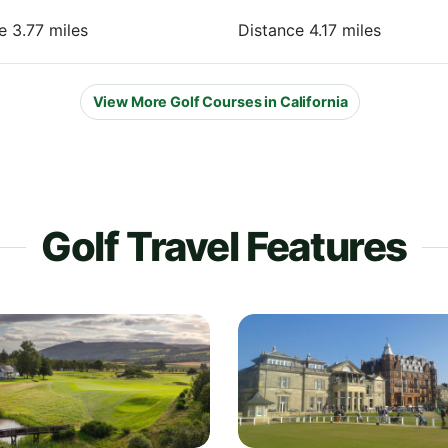
e 3.77 miles
Distance 4.17 miles
View More Golf Courses in California
Golf Travel Features