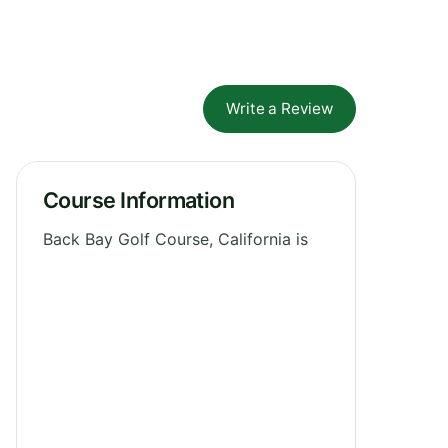
Write a Review
Course Information
Back Bay Golf Course, California is