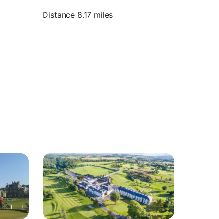
Distance 8.17 miles