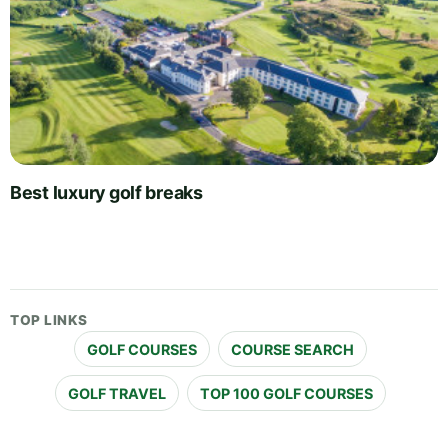
Best luxury golf breaks
TOP LINKS
GOLF COURSES
COURSE SEARCH
GOLF TRAVEL
TOP 100 GOLF COURSES