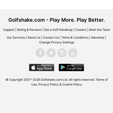
Golfshake.com - Play More. Play Better.
Support
|
Rating & Reviews
|
Get a Golf Handicap
|
Careers
|
Meet the Team
Our Services
|
About Us
|
Contact Us
|
Terms & Conditions
|
Advertise
|
Change Privacy Settings
© Copyright 2007-2026 Golfshake.com Ltd. All rights reserved.
Terms of
Use
,
Privacy Policy & Cookie Policy