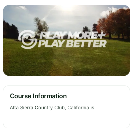
Course Information
Alta Sierra Country Club, California is