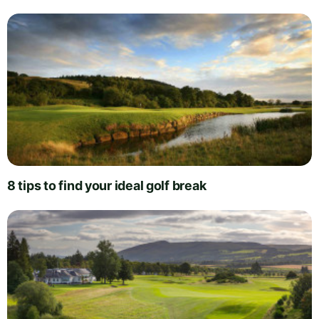
8 tips to find your ideal golf break