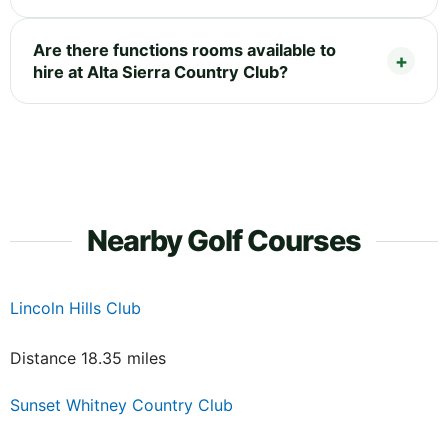
Are there functions rooms available to
hire at Alta Sierra Country Club?
Nearby Golf Courses
Lincoln Hills Club
Distance 18.35 miles
Sunset Whitney Country Club