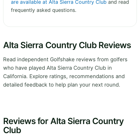
are available at Alta Sierra Country Club
and read
frequently asked questions.
Alta Sierra Country Club Reviews
Read independent Golfshake reviews from golfers
who have played Alta Sierra Country Club in
California. Explore ratings, recommendations and
detailed feedback to help plan your next round.
Reviews for Alta Sierra Country
Club