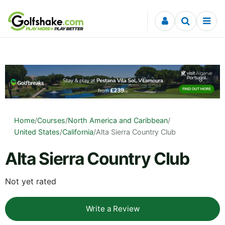
Skip to content
Home
/
Courses
/
North America and Caribbean
/
United States
/
California
/
Alta Sierra Country Club
Alta Sierra Country Club
Not yet rated
Write a Review