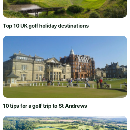
Top 10 UK golf holiday destinations
10 tips for a golf trip to St Andrews