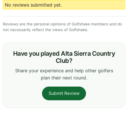
No reviews submitted yet.
Reviews are the personal opinions of Golfshake members and do
not necessarily reflect the views of Golfshake.
Have you played Alta Sierra Country
Club?
Share your experience and help other golfers
plan their next round.
Submit Review