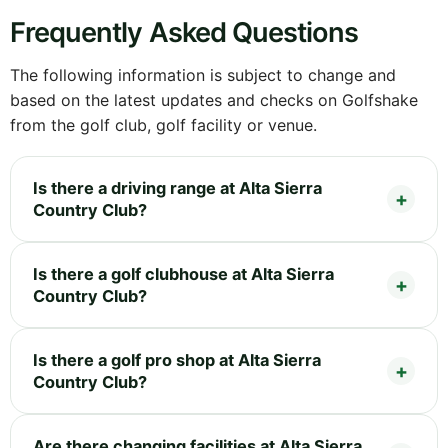
Frequently Asked Questions
The following information is subject to change and
based on the latest updates and checks on Golfshake
from the golf club, golf facility or venue.
Is there a driving range at Alta Sierra
Country Club?
Is there a golf clubhouse at Alta Sierra
Country Club?
Is there a golf pro shop at Alta Sierra
Country Club?
Are there changing facilities at Alta Sierra