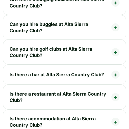
Country Club?
Can you hire buggies at Alta Sierra
Country Club?
Can you hire golf clubs at Alta Sierra
Country Club?
Is there a bar at Alta Sierra Country Club?
Is there a restaurant at Alta Sierra Country
Club?
Is there accommodation at Alta Sierra
Country Club?