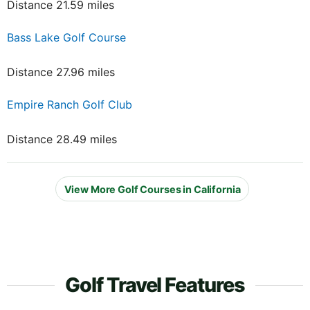
Distance 21.59 miles
Bass Lake Golf Course
Distance 27.96 miles
Empire Ranch Golf Club
Distance 28.49 miles
View More Golf Courses in California
Golf Travel Features