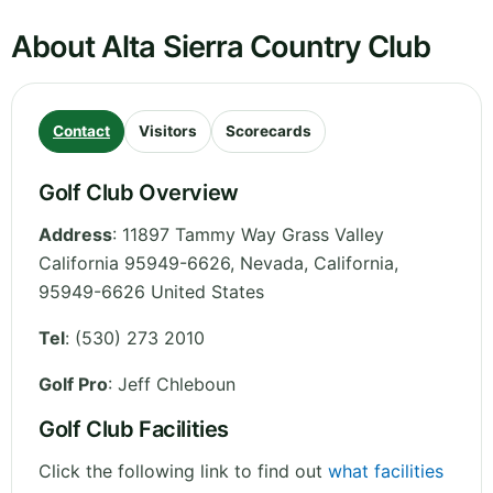
About Alta Sierra Country Club
Contact
Visitors
Scorecards
Golf Club Overview
Address
:
11897 Tammy Way Grass Valley
California 95949-6626, Nevada
,
California
,
95949-6626
United States
Tel
:
(530) 273 2010
Golf Pro
: Jeff Chleboun
Golf Club Facilities
Click the following link to find out
what facilities