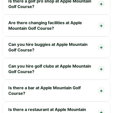
Is there a golf pro shop at Apple Mountain
Golf Course?
Are there changing facilities at Apple
Mountain Golf Course?
Can you hire buggies at Apple Mountain
Golf Course?
Can you hire golf clubs at Apple Mountain
Golf Course?
Is there a bar at Apple Mountain Golf
Course?
Is there a restaurant at Apple Mountain