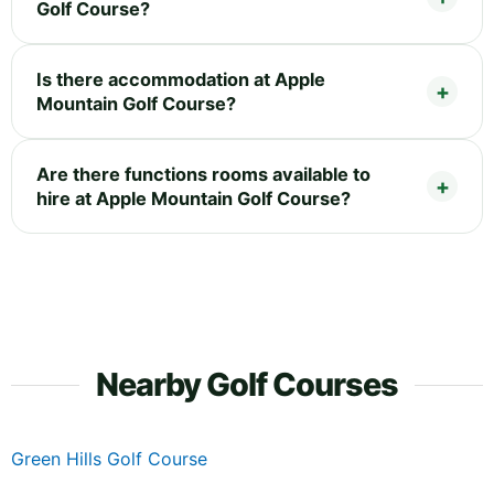
Golf Course?
Is there accommodation at Apple
Mountain Golf Course?
Are there functions rooms available to
hire at Apple Mountain Golf Course?
Nearby Golf Courses
Green Hills Golf Course