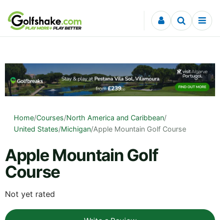
Skip to content
Home
/
Courses
/
North America and Caribbean
/
United States
/
Michigan
/
Apple Mountain Golf Course
Apple Mountain Golf
Course
Not yet rated