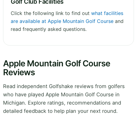
Golf Club Facilities
Click the following link to find out
what facilities
are available at Apple Mountain Golf Course
and
read frequently asked questions.
Apple Mountain Golf Course
Reviews
Read independent Golfshake reviews from golfers
who have played Apple Mountain Golf Course in
Michigan. Explore ratings, recommendations and
detailed feedback to help plan your next round.