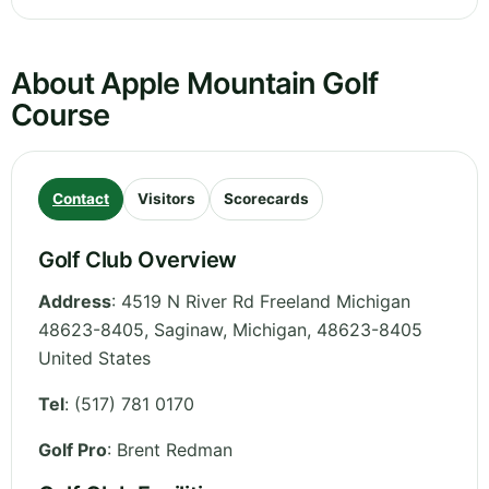
About Apple Mountain Golf
Course
Contact
Visitors
Scorecards
Golf Club Overview
Address
:
4519 N River Rd Freeland Michigan
48623-8405, Saginaw
,
Michigan
,
48623-8405
United States
Tel
:
(517) 781 0170
Golf Pro
: Brent Redman