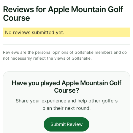
Reviews for Apple Mountain Golf
Course
No reviews submitted yet.
Reviews are the personal opinions of Golfshake members and do
not necessarily reflect the views of Golfshake.
Have you played Apple Mountain Golf
Course?
Share your experience and help other golfers
plan their next round.
Submit Review