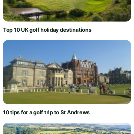
Top 10 UK golf holiday destinations
10 tips for a golf trip to St Andrews