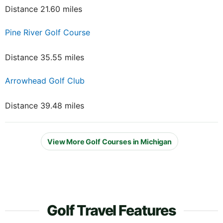
Distance 21.60 miles
Pine River Golf Course
Distance 35.55 miles
Arrowhead Golf Club
Distance 39.48 miles
View More Golf Courses in Michigan
Golf Travel Features