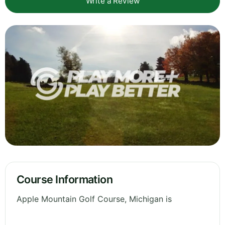
Write a Review
Course Information
Apple Mountain Golf Course, Michigan is