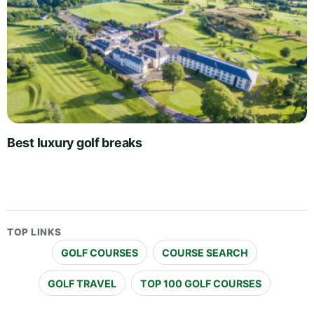
Best luxury golf breaks
TOP LINKS
GOLF COURSES
COURSE SEARCH
GOLF TRAVEL
TOP 100 GOLF COURSES