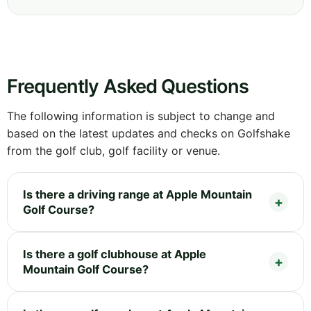
Frequently Asked Questions
The following information is subject to change and
based on the latest updates and checks on Golfshake
from the golf club, golf facility or venue.
Is there a driving range at Apple Mountain
Golf Course?
Is there a golf clubhouse at Apple
Mountain Golf Course?