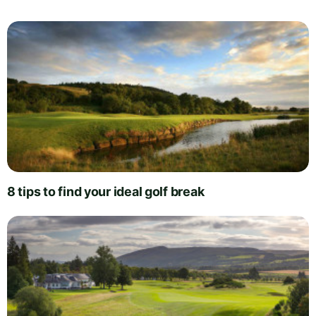
8 tips to find your ideal golf break