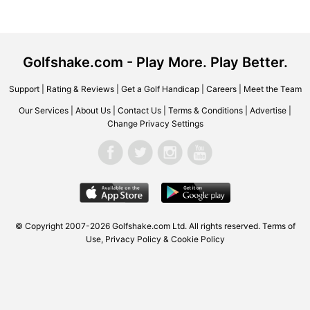
Golfshake.com - Play More. Play Better.
Support
|
Rating & Reviews
|
Get a Golf Handicap
|
Careers
|
Meet the Team
Our Services
|
About Us
|
Contact Us
|
Terms & Conditions
|
Advertise
|
Change Privacy Settings
© Copyright 2007-2026 Golfshake.com Ltd. All rights reserved.
Terms of
Use
,
Privacy Policy & Cookie Policy