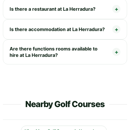
Is there a restaurant at La Herradura?
Is there accommodation at La Herradura?
Are there functions rooms available to
hire at La Herradura?
Nearby Golf Courses