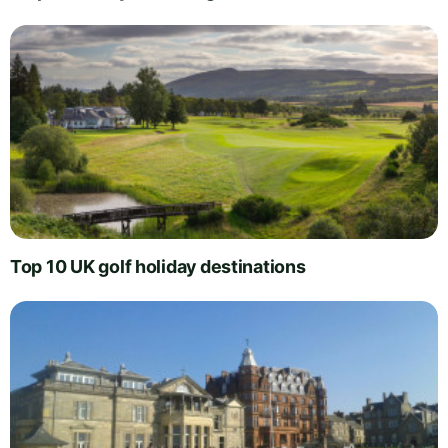
Top 10 UK golf holiday destinations