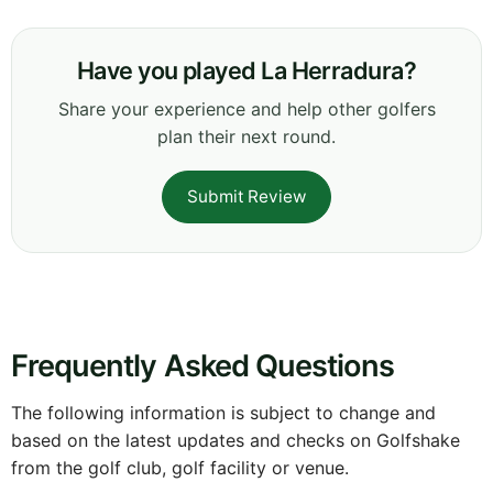
Have you played La Herradura?
Share your experience and help other golfers
plan their next round.
Submit Review
Frequently Asked Questions
The following information is subject to change and
based on the latest updates and checks on Golfshake
from the golf club, golf facility or venue.