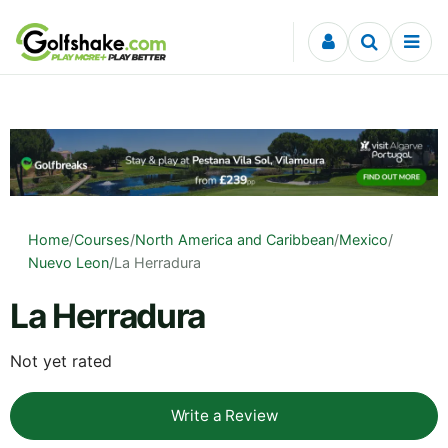
Skip to content
Home
/
Courses
/
North America and Caribbean
/
Mexico
/
Nuevo Leon
/
La Herradura
La Herradura
Not yet rated
Write a Review