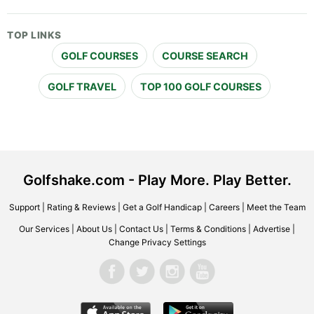
TOP LINKS
GOLF COURSES
COURSE SEARCH
GOLF TRAVEL
TOP 100 GOLF COURSES
Golfshake.com - Play More. Play Better.
Support
|
Rating & Reviews
|
Get a Golf Handicap
|
Careers
|
Meet the Team
Our Services
|
About Us
|
Contact Us
|
Terms & Conditions
|
Advertise
|
Change Privacy Settings