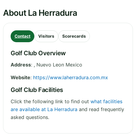
About La Herradura
Contact
Visitors
Scorecards
Golf Club Overview
Address
:
,
Nuevo Leon
Mexico
Website
:
https://www.laherradura.com.mx
Golf Club Facilities
Click the following link to find out
what facilities
are available at La Herradura
and read frequently
asked questions.