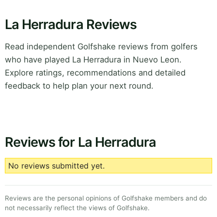
La Herradura Reviews
Read independent Golfshake reviews from golfers
who have played La Herradura in Nuevo Leon.
Explore ratings, recommendations and detailed
feedback to help plan your next round.
Reviews for La Herradura
No reviews submitted yet.
Reviews are the personal opinions of Golfshake members and do
not necessarily reflect the views of Golfshake.