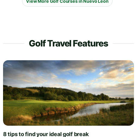
View More Golf Courses in Nuevo Leon
Golf Travel Features
8 tips to find your ideal golf break