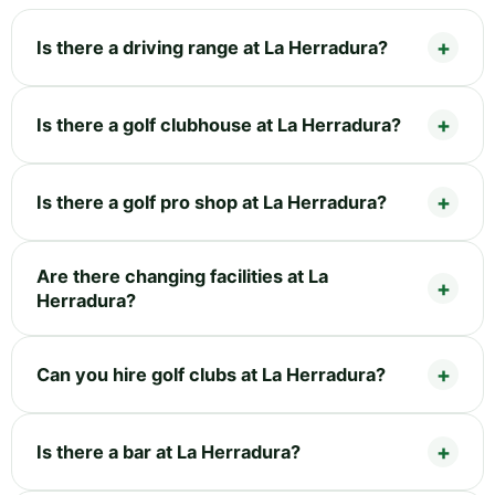
Is there a driving range at La Herradura?
Is there a golf clubhouse at La Herradura?
Is there a golf pro shop at La Herradura?
Are there changing facilities at La
Herradura?
Can you hire golf clubs at La Herradura?
Is there a bar at La Herradura?