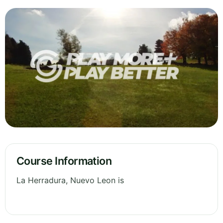
Course Information
La Herradura, Nuevo Leon is