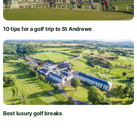
10 tips for a golf trip to St Andrews
Best luxury golf breaks