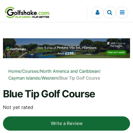
Skip to content
Home
/
Courses
/
North America and Caribbean
/
Cayman Islands
/
Western
/
Blue Tip Golf Course
Blue Tip Golf Course
Not yet rated
Write a Review