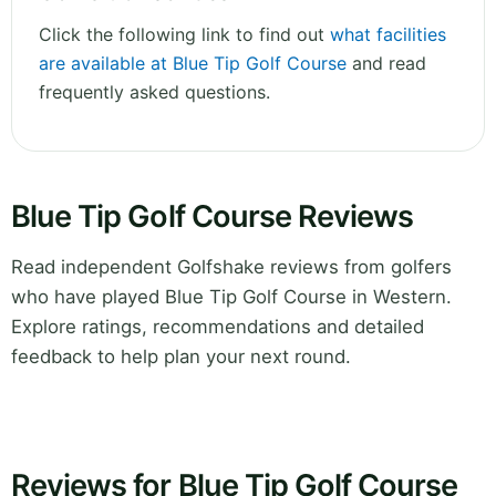
Click the following link to find out
what facilities
are available at Blue Tip Golf Course
and read
frequently asked questions.
Blue Tip Golf Course Reviews
Read independent Golfshake reviews from golfers
who have played Blue Tip Golf Course in Western.
Explore ratings, recommendations and detailed
feedback to help plan your next round.
Reviews for Blue Tip Golf Course