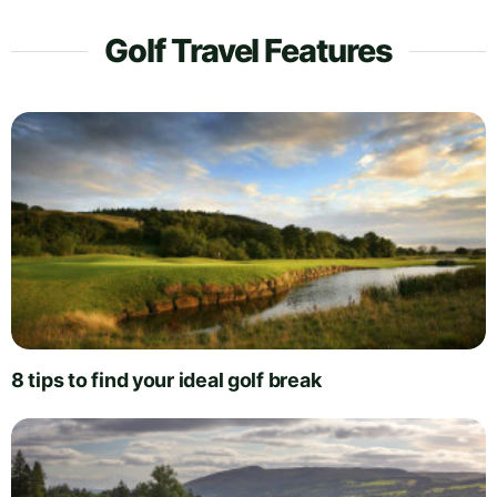
Golf Travel Features
8 tips to find your ideal golf break