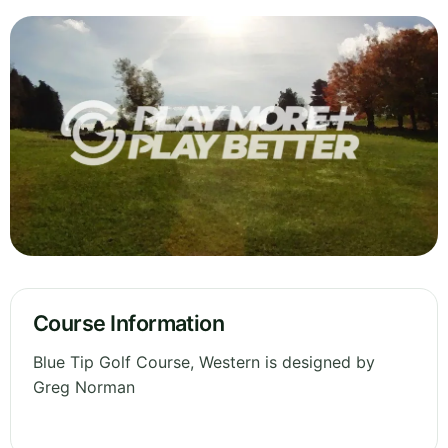
Course Information
Blue Tip Golf Course, Western is designed by
Greg Norman