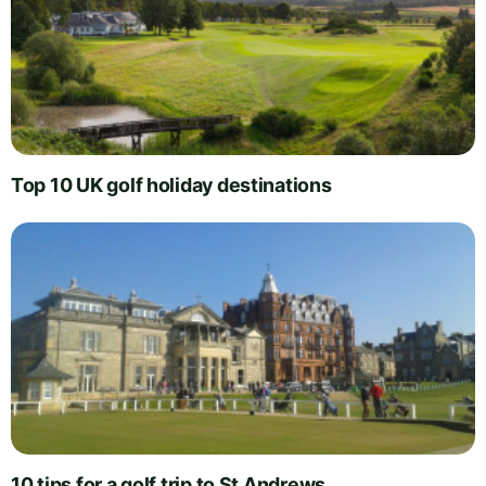
Top 10 UK golf holiday destinations
10 tips for a golf trip to St Andrews