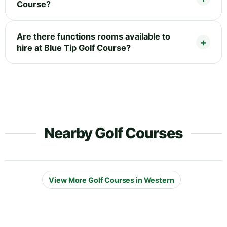
Course?
Are there functions rooms available to
hire at Blue Tip Golf Course?
Nearby Golf Courses
View More Golf Courses in Western