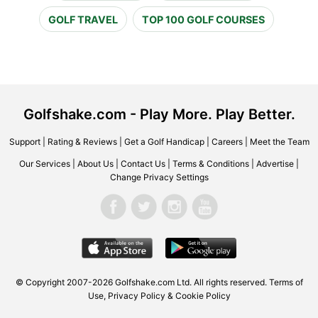
GOLF TRAVEL
TOP 100 GOLF COURSES
Golfshake.com - Play More. Play Better.
Support
|
Rating & Reviews
|
Get a Golf Handicap
|
Careers
|
Meet the Team
Our Services
|
About Us
|
Contact Us
|
Terms & Conditions
|
Advertise
|
Change Privacy Settings
© Copyright 2007-2026 Golfshake.com Ltd. All rights reserved.
Terms of
Use
,
Privacy Policy & Cookie Policy