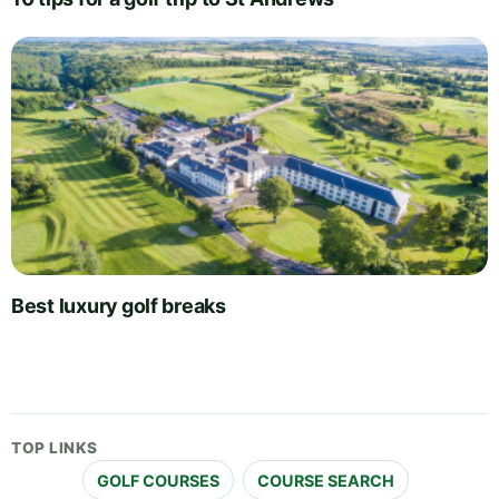
Best luxury golf breaks
TOP LINKS
GOLF COURSES
COURSE SEARCH