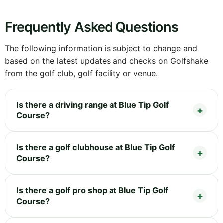
Frequently Asked Questions
The following information is subject to change and
based on the latest updates and checks on Golfshake
from the golf club, golf facility or venue.
Is there a driving range at Blue Tip Golf
Course?
Is there a golf clubhouse at Blue Tip Golf
Course?
Is there a golf pro shop at Blue Tip Golf
Course?