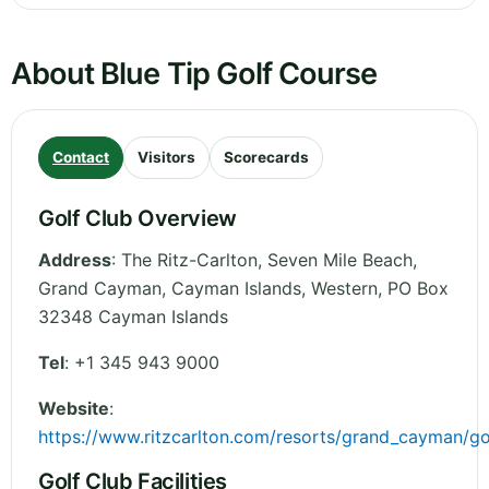
About Blue Tip Golf Course
Contact
Visitors
Scorecards
Golf Club Overview
Address
:
The Ritz-Carlton, Seven Mile Beach,
Grand Cayman, Cayman Islands
,
Western
,
PO Box
32348
Cayman Islands
Tel
:
+1 345 943 9000
Website
:
https://www.ritzcarlton.com/resorts/grand_cayman/go
Golf Club Facilities