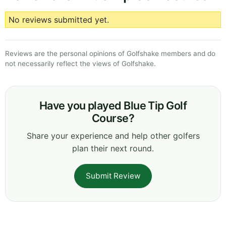
No reviews submitted yet.
Reviews are the personal opinions of Golfshake members and do
not necessarily reflect the views of Golfshake.
Have you played Blue Tip Golf
Course?
Share your experience and help other golfers
plan their next round.
Submit Review