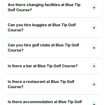
Are there changing facilities at Blue Tip
Golf Course?
Can you hire buggies at Blue Tip Golf
Course?
Can you hire golf clubs at Blue Tip Golf
Course?
Is there a bar at Blue Tip Golf Course?
Is there a restaurant at Blue Tip Golf
Course?
Is there accommodation at Blue Tip Golf