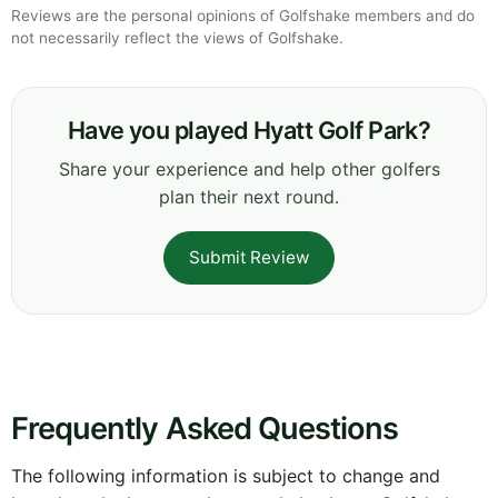
Reviews are the personal opinions of Golfshake members and do
not necessarily reflect the views of Golfshake.
Have you played Hyatt Golf Park?
Share your experience and help other golfers
plan their next round.
Submit Review
Frequently Asked Questions
The following information is subject to change and