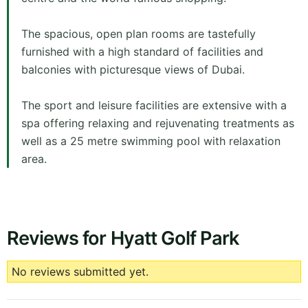
The spacious, open plan rooms are tastefully
furnished with a high standard of facilities and
balconies with picturesque views of Dubai.
The sport and leisure facilities are extensive with a
spa offering relaxing and rejuvenating treatments as
well as a 25 metre swimming pool with relaxation
area.
Reviews for Hyatt Golf Park
No reviews submitted yet.