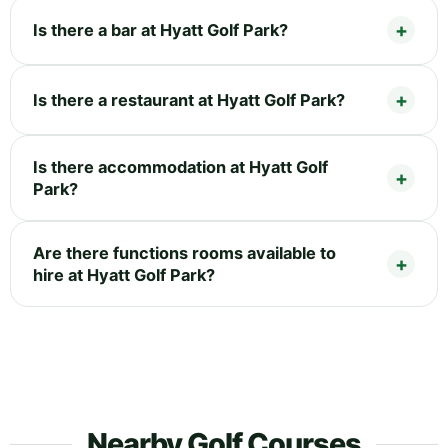
Is there a bar at Hyatt Golf Park?
Is there a restaurant at Hyatt Golf Park?
Is there accommodation at Hyatt Golf
Park?
Are there functions rooms available to
hire at Hyatt Golf Park?
Nearby Golf Courses