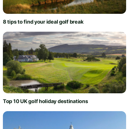
8 tips to find your ideal golf break
Top 10 UK golf holiday destinations