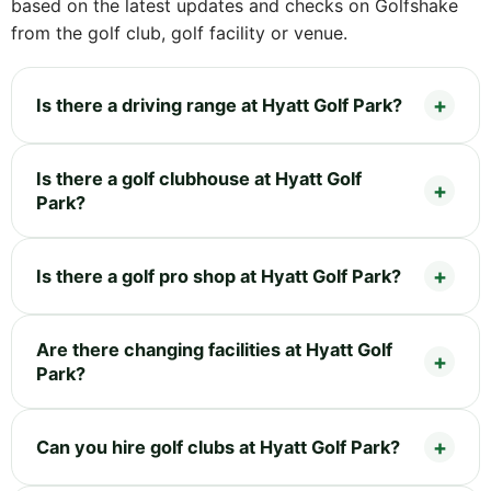
based on the latest updates and checks on Golfshake
from the golf club, golf facility or venue.
Is there a driving range at Hyatt Golf Park?
Is there a golf clubhouse at Hyatt Golf
Park?
Is there a golf pro shop at Hyatt Golf Park?
Are there changing facilities at Hyatt Golf
Park?
Can you hire golf clubs at Hyatt Golf Park?