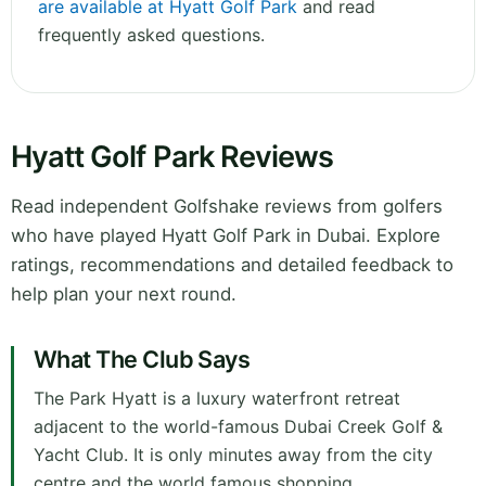
are available at Hyatt Golf Park
and read
frequently asked questions.
Hyatt Golf Park Reviews
Read independent Golfshake reviews from golfers
who have played Hyatt Golf Park in Dubai. Explore
ratings, recommendations and detailed feedback to
help plan your next round.
What The Club Says
The Park Hyatt is a luxury waterfront retreat
adjacent to the world-famous Dubai Creek Golf &
Yacht Club. It is only minutes away from the city
centre and the world famous shopping.