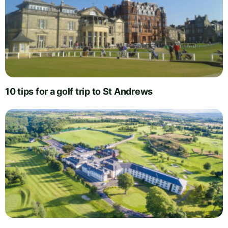
10 tips for a golf trip to St Andrews