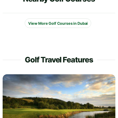
View More Golf Courses in Dubai
Golf Travel Features