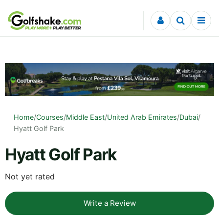
Skip to content
Home
/
Courses
/
Middle East
/
United Arab Emirates
/
Dubai
/
Hyatt Golf Park
Hyatt Golf Park
Not yet rated
Write a Review