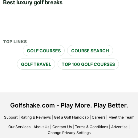
Best luxury golf breaks
TOP LINKS
GOLF COURSES
COURSE SEARCH
GOLF TRAVEL
TOP 100 GOLF COURSES
Golfshake.com - Play More. Play Better.
Support
|
Rating & Reviews
|
Get a Golf Handicap
|
Careers
|
Meet the Team
Our Services
|
About Us
|
Contact Us
|
Terms & Conditions
|
Advertise
|
Change Privacy Settings