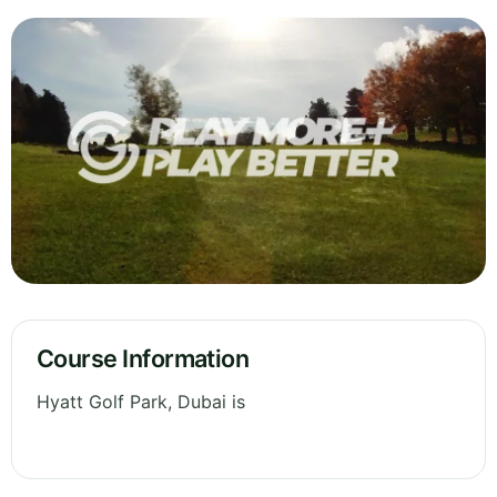
Course Information
Hyatt Golf Park, Dubai is