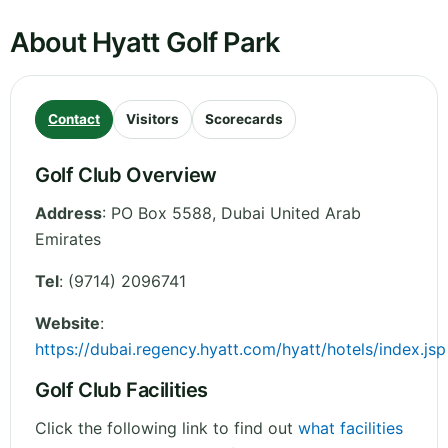
About Hyatt Golf Park
Contact
Visitors
Scorecards
Golf Club Overview
Address
:
PO Box 5588
,
Dubai
United Arab
Emirates
Tel
:
(9714) 2096741
Website
:
https://dubai.regency.hyatt.com/hyatt/hotels/index.jsp
Golf Club Facilities
Click the following link to find out
what facilities