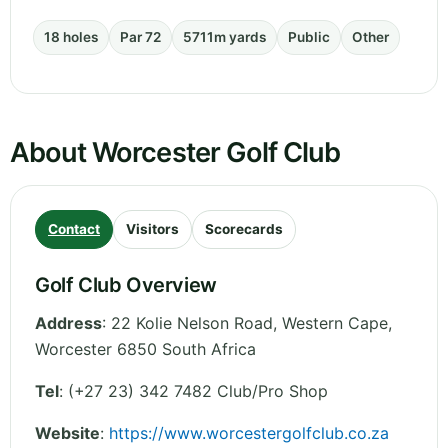
18 holes
Par 72
5711m yards
Public
Other
About Worcester Golf Club
Contact
Visitors
Scorecards
Golf Club Overview
Address
:
22 Kolie Nelson Road
,
Western Cape
,
Worcester 6850
South Africa
Tel
:
(+27 23) 342 7482 Club/Pro Shop
Website
:
https://www.worcestergolfclub.co.za