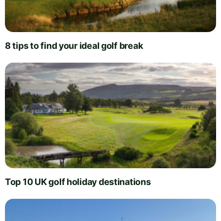
8 tips to find your ideal golf break
Top 10 UK golf holiday destinations