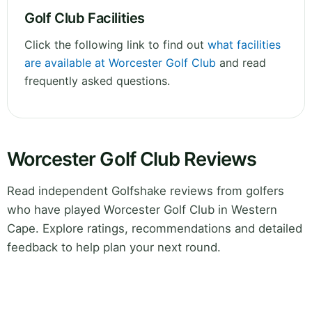
Golf Club Facilities
Click the following link to find out
what facilities
are available at Worcester Golf Club
and read
frequently asked questions.
Worcester Golf Club Reviews
Read independent Golfshake reviews from golfers
who have played Worcester Golf Club in Western
Cape. Explore ratings, recommendations and detailed
feedback to help plan your next round.