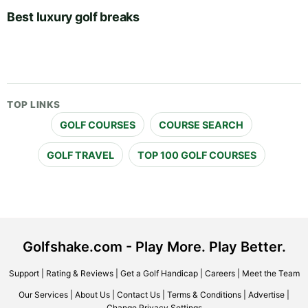
Best luxury golf breaks
TOP LINKS
GOLF COURSES
COURSE SEARCH
GOLF TRAVEL
TOP 100 GOLF COURSES
Golfshake.com - Play More. Play Better.
Support
|
Rating & Reviews
|
Get a Golf Handicap
|
Careers
|
Meet the Team
Our Services
|
About Us
|
Contact Us
|
Terms & Conditions
|
Advertise
|
Change Privacy Settings