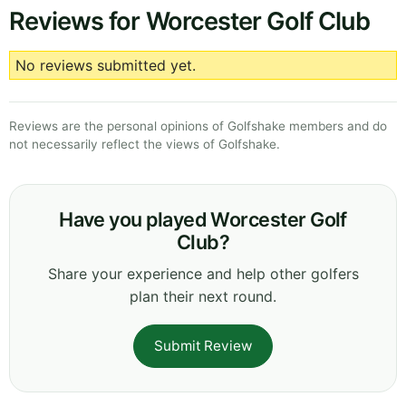
Reviews for Worcester Golf Club
No reviews submitted yet.
Reviews are the personal opinions of Golfshake members and do
not necessarily reflect the views of Golfshake.
Have you played Worcester Golf
Club?
Share your experience and help other golfers
plan their next round.
Submit Review