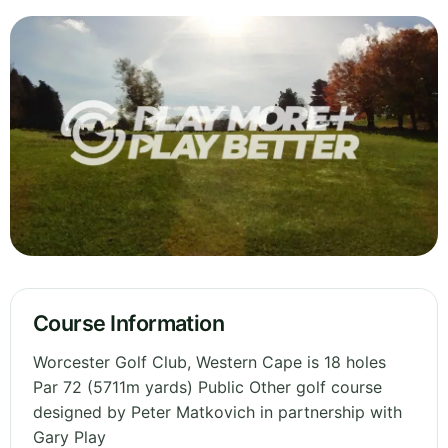
Course Information
Worcester Golf Club, Western Cape is 18 holes
Par 72 (5711m yards) Public Other golf course
designed by Peter Matkovich in partnership with
Gary Play