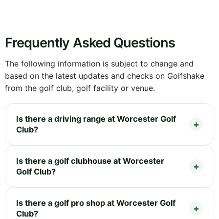
Frequently Asked Questions
The following information is subject to change and
based on the latest updates and checks on Golfshake
from the golf club, golf facility or venue.
Is there a driving range at Worcester Golf
Club?
Is there a golf clubhouse at Worcester
Golf Club?
Is there a golf pro shop at Worcester Golf
Club?