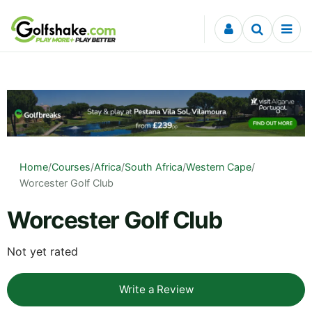
Skip to content
Home
/
Courses
/
Africa
/
South Africa
/
Western Cape
/
Worcester Golf Club
Worcester Golf Club
Not yet rated
Write a Review