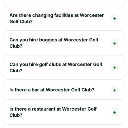
Are there changing facilities at Worcester
Golf Club?
Can you hire buggies at Worcester Golf
Club?
Can you hire golf clubs at Worcester Golf
Club?
Is there a bar at Worcester Golf Club?
Is there a restaurant at Worcester Golf
Club?