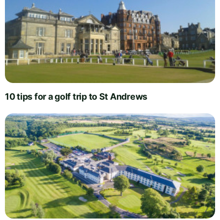
10 tips for a golf trip to St Andrews