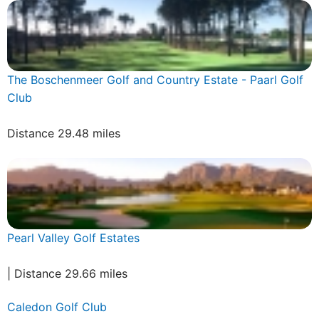
The Boschenmeer Golf and Country Estate - Paarl Golf
Club
Distance 29.48 miles
Pearl Valley Golf Estates
| Distance 29.66 miles
Caledon Golf Club