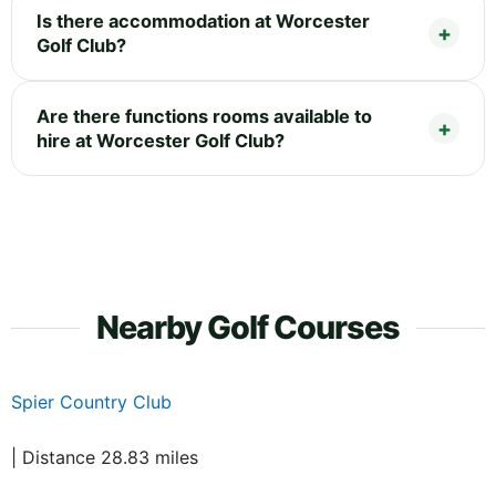
Is there accommodation at Worcester
Golf Club?
Are there functions rooms available to
hire at Worcester Golf Club?
Nearby Golf Courses
Spier Country Club
| Distance 28.83 miles