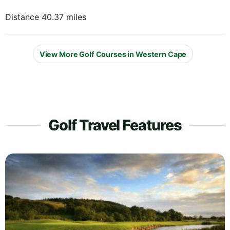
Distance 40.37 miles
View More Golf Courses in Western Cape
Golf Travel Features