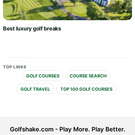
Best luxury golf breaks
TOP LINKS
GOLF COURSES
COURSE SEARCH
GOLF TRAVEL
TOP 100 GOLF COURSES
Golfshake.com - Play More. Play Better.