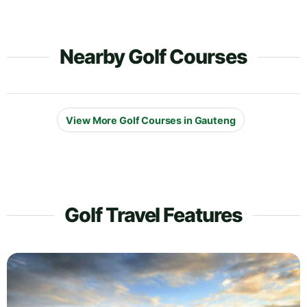
Nearby Golf Courses
View More Golf Courses in Gauteng
Golf Travel Features