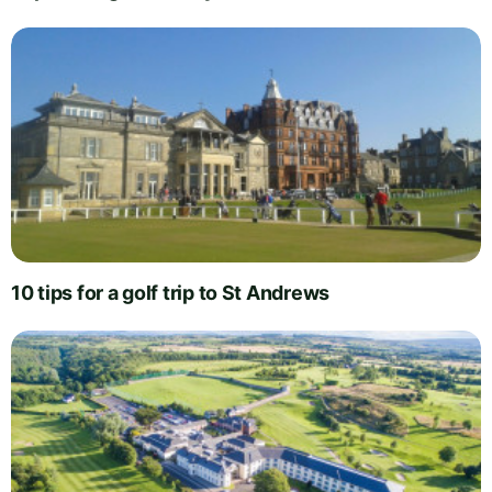
10 tips for a golf trip to St Andrews