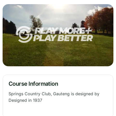
Course Information
Springs Country Club, Gauteng is designed by
Designed in 1937