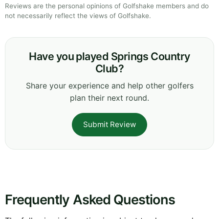
Reviews are the personal opinions of Golfshake members and do
not necessarily reflect the views of Golfshake.
Have you played Springs Country
Club?
Share your experience and help other golfers
plan their next round.
Submit Review
Frequently Asked Questions