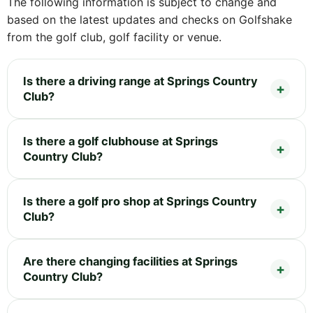
The following information is subject to change and
based on the latest updates and checks on Golfshake
from the golf club, golf facility or venue.
Is there a driving range at Springs Country
Club?
Is there a golf clubhouse at Springs
Country Club?
Is there a golf pro shop at Springs Country
Club?
Are there changing facilities at Springs
Country Club?