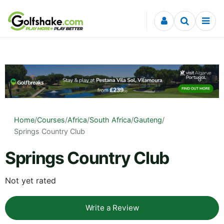
Skip to content
Home
/
Courses
/
Africa
/
South Africa
/
Gauteng
/
Springs Country Club
Springs Country Club
Not yet rated
Write a Review