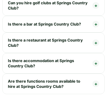
Can you hire golf clubs at Springs Country
Club?
Is there a bar at Springs Country Club?
Is there a restaurant at Springs Country
Club?
Is there accommodation at Springs
Country Club?
Are there functions rooms available to
hire at Springs Country Club?