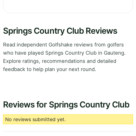
Springs Country Club Reviews
Read independent Golfshake reviews from golfers
who have played Springs Country Club in Gauteng.
Explore ratings, recommendations and detailed
feedback to help plan your next round.
Reviews for Springs Country Club
No reviews submitted yet.