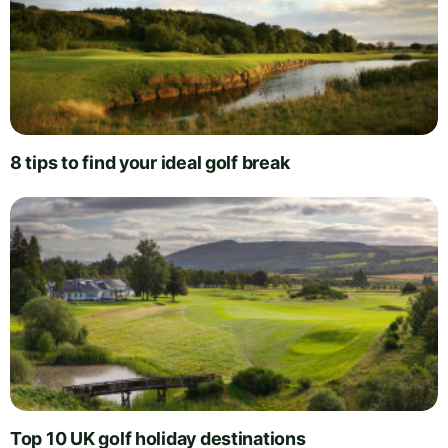
8 tips to find your ideal golf break
Top 10 UK golf holiday destinations