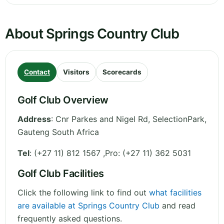
About Springs Country Club
Contact
Visitors
Scorecards
Golf Club Overview
Address
:
Cnr Parkes and Nigel Rd, SelectionPark
,
Gauteng
South Africa
Tel
:
(+27 11) 812 1567 ,Pro: (+27 11) 362 5031
Golf Club Facilities
Click the following link to find out
what facilities
are available at Springs Country Club
and read
frequently asked questions.