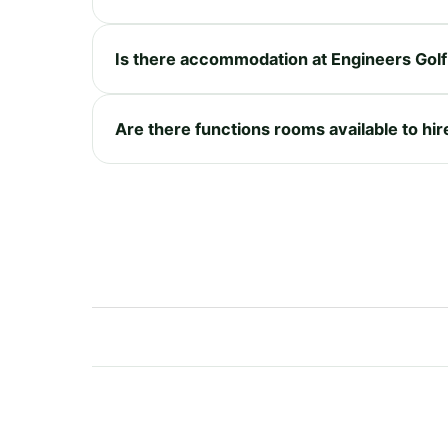
Is there accommodation at Engineers Golf
Are there functions rooms available to hir