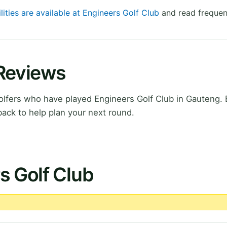
lities are available at Engineers Golf Club
and read frequen
 Reviews
lfers who have played Engineers Golf Club in Gauteng. 
ack to help plan your next round.
s Golf Club