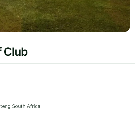
f Club
teng
South Africa