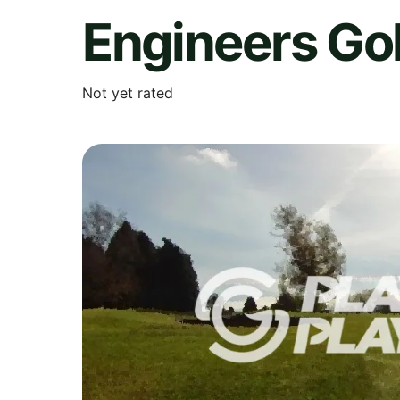
Engineers Gol
Not yet rated