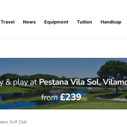
Travel
News
Equipment
Tuition
Handicap
eers Golf Club