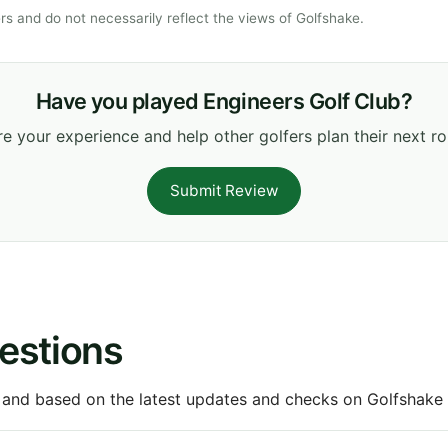
s and do not necessarily reflect the views of Golfshake.
Have you played Engineers Golf Club?
e your experience and help other golfers plan their next r
Submit Review
estions
 and based on the latest updates and checks on Golfshake fr