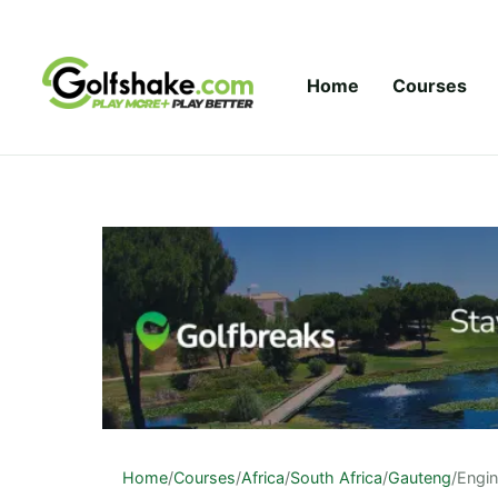
Skip to content
Home
Courses
Home
/
Courses
/
Africa
/
South Africa
/
Gauteng
/
Engin