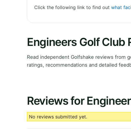
Click the following link to find out
what faci
Engineers Golf Club
Read independent Golfshake reviews from go
ratings, recommendations and detailed feedb
Reviews for Engineer
No reviews submitted yet.