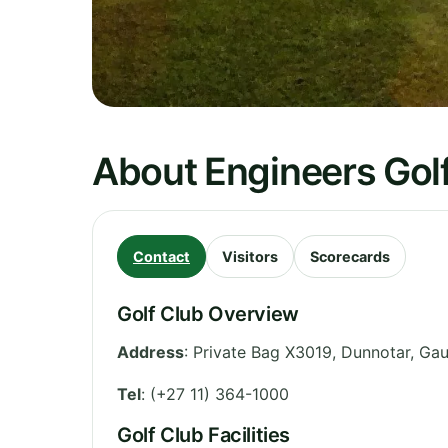
About Engineers Gol
Contact
Visitors
Scorecards
Golf Club Overview
Address
:
Private Bag X3019, Dunnotar
,
Gau
Tel
:
(+27 11) 364-1000
Golf Club Facilities