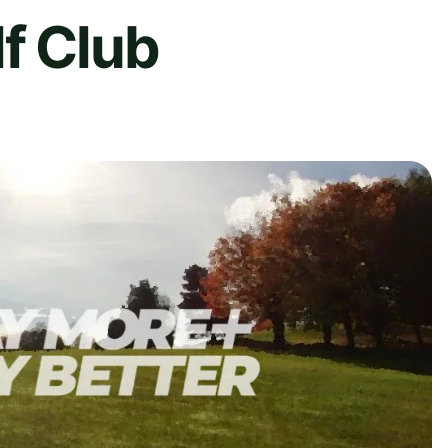
f Club