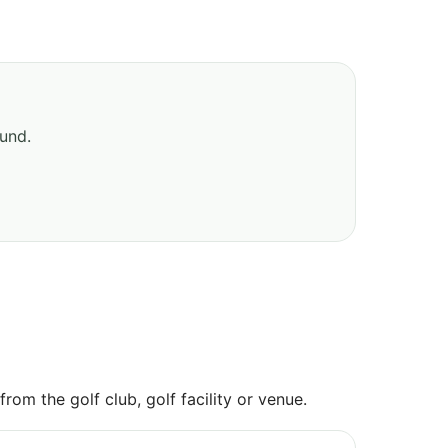
ound.
om the golf club, golf facility or venue.