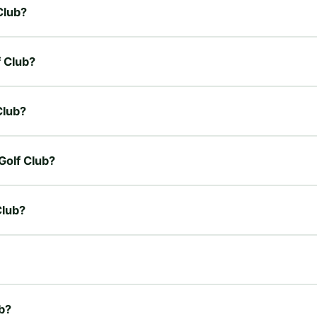
Club?
f Club?
Club?
 Golf Club?
Club?
ub?