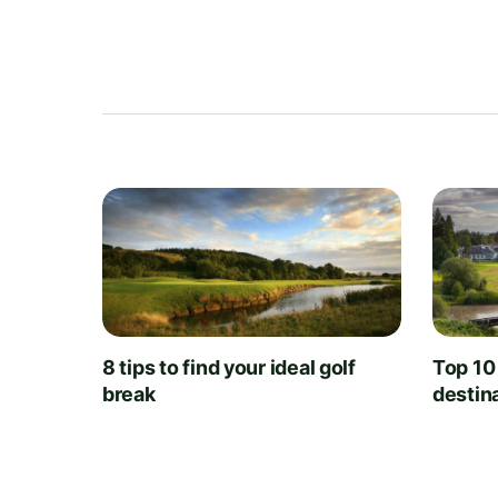
8 tips to find your ideal golf
Top 10
break
destin