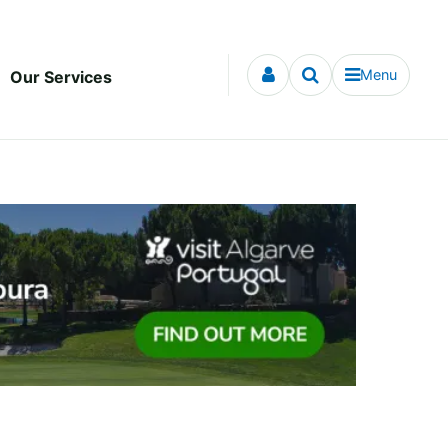
Menu
Our Services