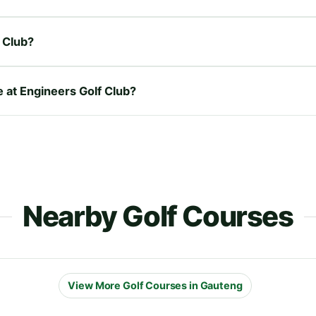
 Club?
e at Engineers Golf Club?
Nearby Golf Courses
View More Golf Courses in Gauteng