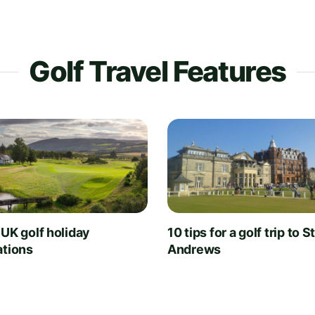
Golf Travel Features
 UK golf holiday
10 tips for a golf trip to S
ations
Andrews