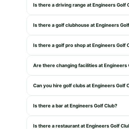
Is there a driving range at Engineers Golf 
Is there a golf clubhouse at Engineers Gol
Is there a golf pro shop at Engineers Golf 
Are there changing facilities at Engineers
Can you hire golf clubs at Engineers Golf 
Is there a bar at Engineers Golf Club?
Is there a restaurant at Engineers Golf Cl