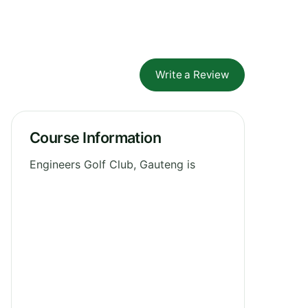
Write a Review
Course Information
Engineers Golf Club, Gauteng is