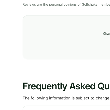
Reviews are the personal opinions of Golfshake member
Shar
Frequently Asked Qu
The following information is subject to change