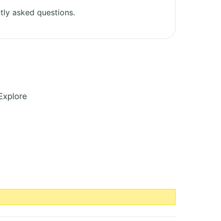
tly asked questions.
Explore