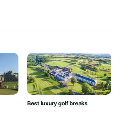
t
Best luxury golf breaks