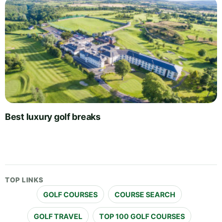
Best luxury golf breaks
TOP LINKS
GOLF COURSES
COURSE SEARCH
GOLF TRAVEL
TOP 100 GOLF COURSES