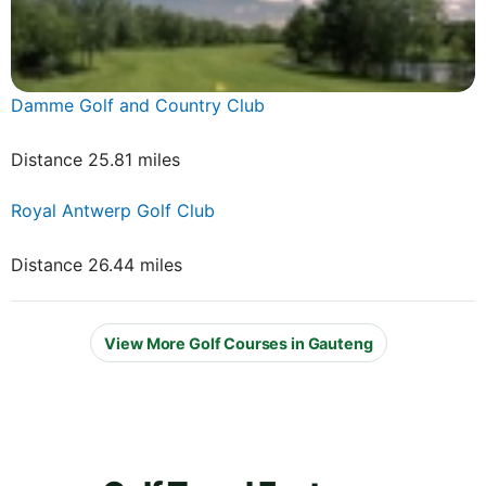
Damme Golf and Country Club
Distance 25.81 miles
Royal Antwerp Golf Club
Distance 26.44 miles
View More Golf Courses in Gauteng