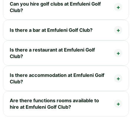
Can you hire golf clubs at Emfuleni Golf
Club?
Is there a bar at Emfuleni Golf Club?
Is there a restaurant at Emfuleni Golf
Club?
Is there accommodation at Emfuleni Golf
Club?
Are there functions rooms available to
hire at Emfuleni Golf Club?