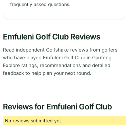
frequently asked questions.
Emfuleni Golf Club Reviews
Read independent Golfshake reviews from golfers
who have played Emfuleni Golf Club in Gauteng.
Explore ratings, recommendations and detailed
feedback to help plan your next round.
Reviews for Emfuleni Golf Club
No reviews submitted yet.