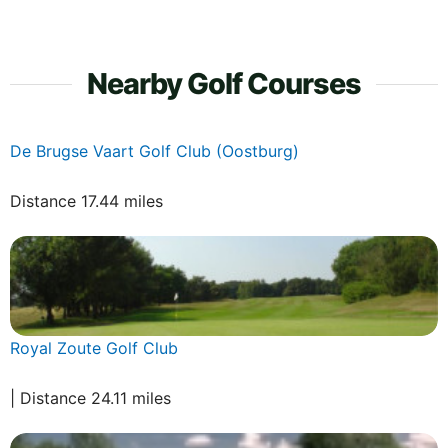
Nearby Golf Courses
De Brugse Vaart Golf Club (Oostburg)
Distance 17.44 miles
Royal Zoute Golf Club
| Distance 24.11 miles