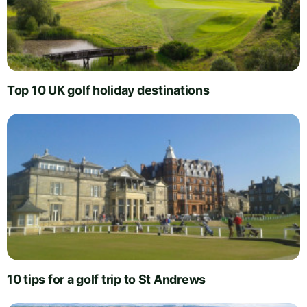
Top 10 UK golf holiday destinations
10 tips for a golf trip to St Andrews