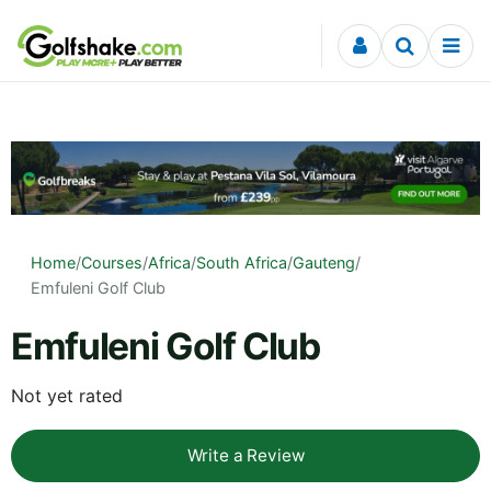
Skip to content
Home
/
Courses
/
Africa
/
South Africa
/
Gauteng
/
Emfuleni Golf Club
Emfuleni Golf Club
Not yet rated
Write a Review