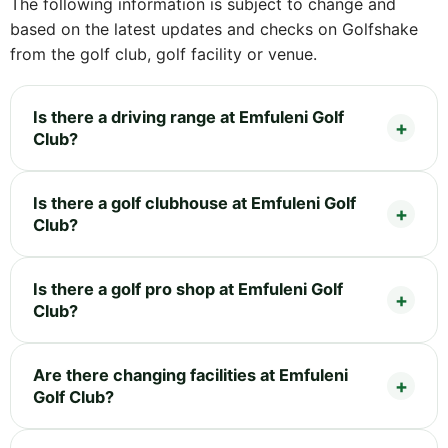
The following information is subject to change and
based on the latest updates and checks on Golfshake
from the golf club, golf facility or venue.
Is there a driving range at Emfuleni Golf
Club?
Is there a golf clubhouse at Emfuleni Golf
Club?
Is there a golf pro shop at Emfuleni Golf
Club?
Are there changing facilities at Emfuleni
Golf Club?