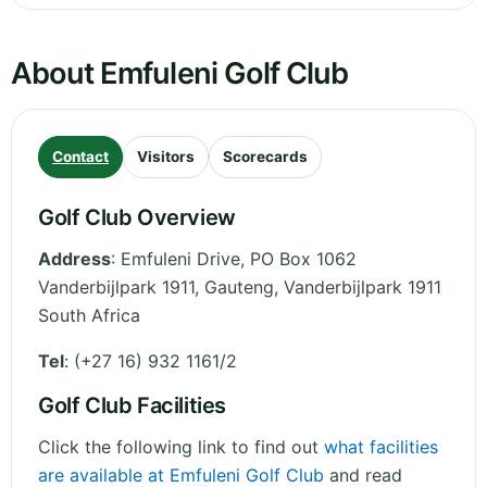
About Emfuleni Golf Club
Contact
Visitors
Scorecards
Golf Club Overview
Address
:
Emfuleni Drive, PO Box 1062
Vanderbijlpark 1911
,
Gauteng
,
Vanderbijlpark 1911
South Africa
Tel
:
(+27 16) 932 1161/2
Golf Club Facilities
Click the following link to find out
what facilities
are available at Emfuleni Golf Club
and read