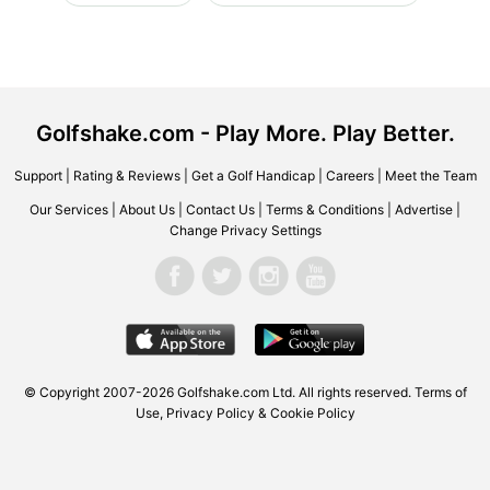
Golfshake.com - Play More. Play Better.
Support
|
Rating & Reviews
|
Get a Golf Handicap
|
Careers
|
Meet the Team
Our Services
|
About Us
|
Contact Us
|
Terms & Conditions
|
Advertise
|
Change Privacy Settings
© Copyright 2007-2026 Golfshake.com Ltd. All rights reserved.
Terms of
Use
,
Privacy Policy & Cookie Policy