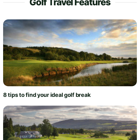
Golf Travel Features
8 tips to find your ideal golf break