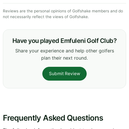
Reviews are the personal opinions of Golfshake members and do
not necessarily reflect the views of Golfshake.
Have you played Emfuleni Golf Club?
Share your experience and help other golfers
plan their next round.
Submit Review
Frequently Asked Questions