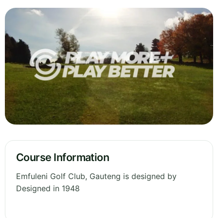
Course Information
Emfuleni Golf Club, Gauteng is designed by
Designed in 1948