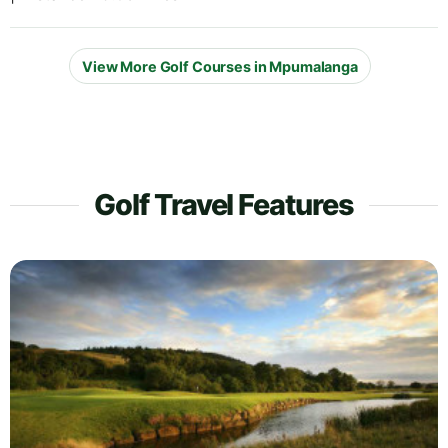
View More Golf Courses in Mpumalanga
Golf Travel Features