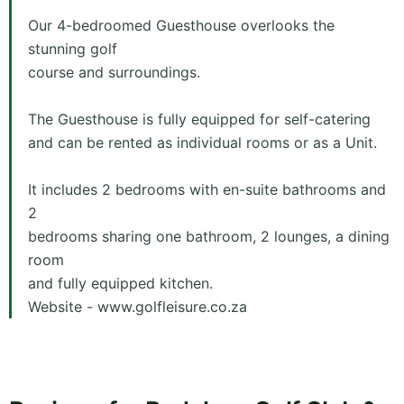
Our 4-bedroomed Guesthouse overlooks the
stunning golf
course and surroundings.
The Guesthouse is fully equipped for self-catering
and can be rented as individual rooms or as a Unit.
It includes 2 bedrooms with en-suite bathrooms and
2
bedrooms sharing one bathroom, 2 lounges, a dining
room
and fully equipped kitchen.
Website - www.golfleisure.co.za