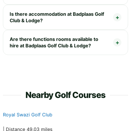
Is there accommodation at Badplaas Golf
Club & Lodge?
Are there functions rooms available to
hire at Badplaas Golf Club & Lodge?
Nearby Golf Courses
Royal Swazi Golf Club
| Distance 49.03 miles