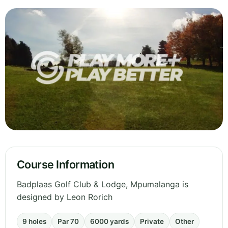
Course Information
Badplaas Golf Club & Lodge, Mpumalanga is
designed by Leon Rorich
9 holes
Par 70
6000 yards
Private
Other