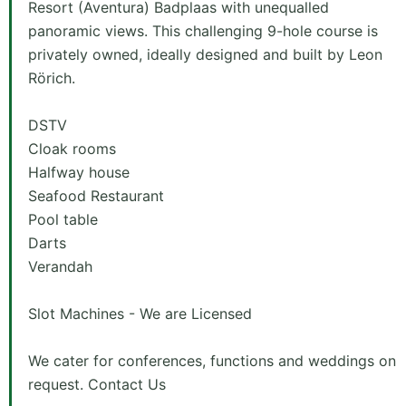
Resort (Aventura) Badplaas with unequalled
panoramic views. This challenging 9-hole course is
privately owned, ideally designed and built by Leon
Rörich.
DSTV
Cloak rooms
Halfway house
Seafood Restaurant
Pool table
Darts
Verandah
Slot Machines - We are Licensed
We cater for conferences, functions and weddings on
request. Contact Us