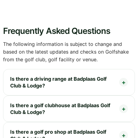
Frequently Asked Questions
The following information is subject to change and
based on the latest updates and checks on Golfshake
from the golf club, golf facility or venue.
Is there a driving range at Badplaas Golf
Club & Lodge?
Is there a golf clubhouse at Badplaas Golf
Club & Lodge?
Is there a golf pro shop at Badplaas Golf