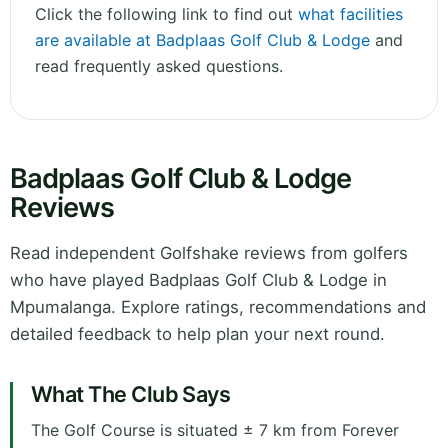
Click the following link to find out
what facilities
are available at Badplaas Golf Club & Lodge
and
read frequently asked questions.
Badplaas Golf Club & Lodge
Reviews
Read independent Golfshake reviews from golfers
who have played Badplaas Golf Club & Lodge in
Mpumalanga. Explore ratings, recommendations and
detailed feedback to help plan your next round.
What The Club Says
The Golf Course is situated ± 7 km from Forever