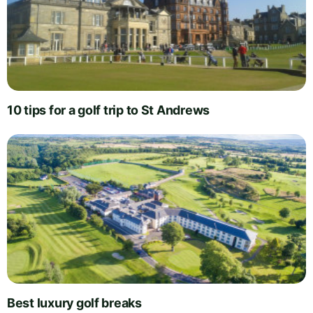
10 tips for a golf trip to St Andrews
Best luxury golf breaks