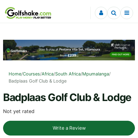
Skip to content
Home
/
Courses
/
Africa
/
South Africa
/
Mpumalanga
/
Badplaas Golf Club & Lodge
Badplaas Golf Club & Lodge
Not yet rated
Write a Review