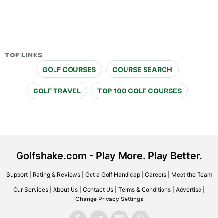
TOP LINKS
GOLF COURSES
COURSE SEARCH
GOLF TRAVEL
TOP 100 GOLF COURSES
Golfshake.com - Play More. Play Better.
Support
|
Rating & Reviews
|
Get a Golf Handicap
|
Careers
|
Meet the Team
Our Services
|
About Us
|
Contact Us
|
Terms & Conditions
|
Advertise
|
Change Privacy Settings