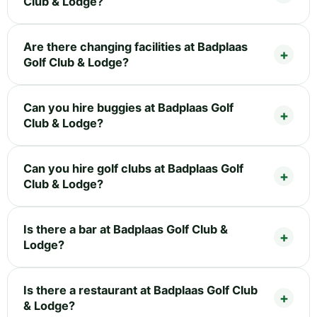
Club & Lodge?
Are there changing facilities at Badplaas
Golf Club & Lodge?
Can you hire buggies at Badplaas Golf
Club & Lodge?
Can you hire golf clubs at Badplaas Golf
Club & Lodge?
Is there a bar at Badplaas Golf Club &
Lodge?
Is there a restaurant at Badplaas Golf Club
& Lodge?