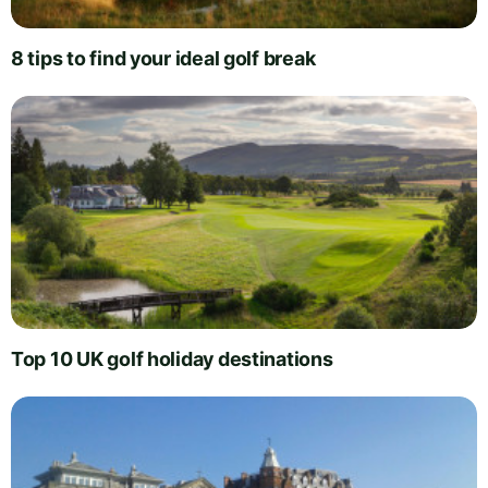
8 tips to find your ideal golf break
Top 10 UK golf holiday destinations