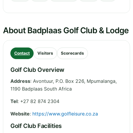
About Badplaas Golf Club & Lodge
Contact
Visitors
Scorecards
Golf Club Overview
Address
:
Avontuur, P.O. Box 226
,
Mpumalanga
,
1190 Badplaas
South Africa
Tel
:
+27 82 874 2304
Website
:
https://www.golfleisure.co.za
Golf Club Facilities