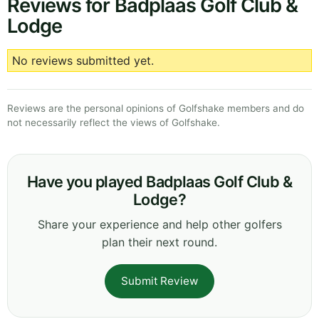
Reviews for Badplaas Golf Club &
Lodge
No reviews submitted yet.
Reviews are the personal opinions of Golfshake members and do
not necessarily reflect the views of Golfshake.
Have you played Badplaas Golf Club &
Lodge?
Share your experience and help other golfers
plan their next round.
Submit Review