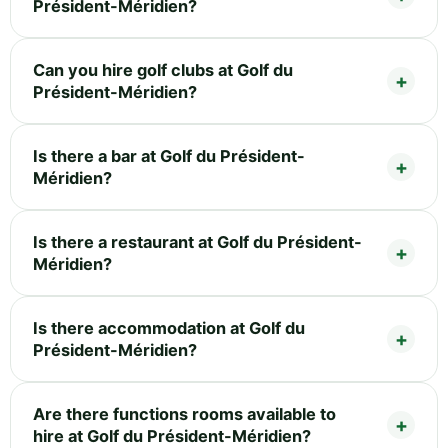
Président-Méridien?
Can you hire golf clubs at Golf du
Président-Méridien?
Is there a bar at Golf du Président-
Méridien?
Is there a restaurant at Golf du Président-
Méridien?
Is there accommodation at Golf du
Président-Méridien?
Are there functions rooms available to
hire at Golf du Président-Méridien?