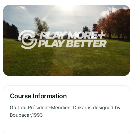
Course Information
Golf du Président-Méridien, Dakar is designed by
Boubacar,1993