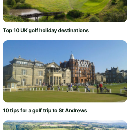
Top 10 UK golf holiday destinations
10 tips for a golf trip to St Andrews