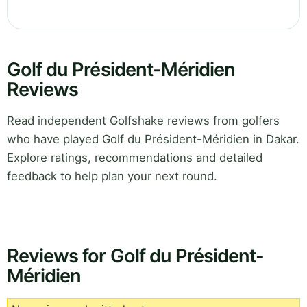
Golf du Président-Méridien
Reviews
Read independent Golfshake reviews from golfers
who have played Golf du Président-Méridien in Dakar.
Explore ratings, recommendations and detailed
feedback to help plan your next round.
Reviews for Golf du Président-
Méridien