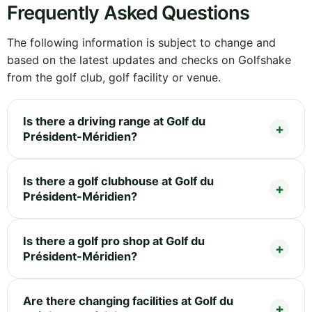
Frequently Asked Questions
The following information is subject to change and
based on the latest updates and checks on Golfshake
from the golf club, golf facility or venue.
Is there a driving range at Golf du
Président-Méridien?
Is there a golf clubhouse at Golf du
Président-Méridien?
Is there a golf pro shop at Golf du
Président-Méridien?
Are there changing facilities at Golf du