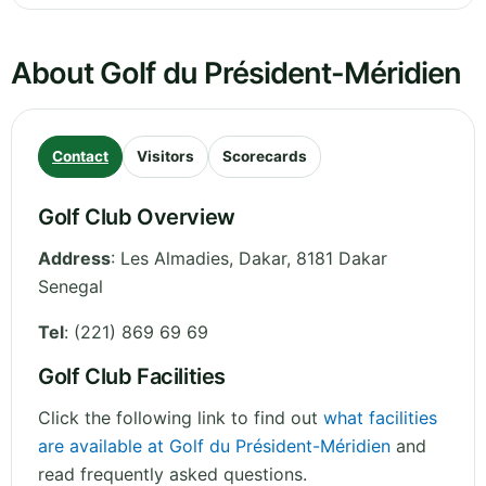
About Golf du Président-Méridien
Contact
Visitors
Scorecards
Golf Club Overview
Address
:
Les Almadies
,
Dakar
,
8181 Dakar
Senegal
Tel
:
(221) 869 69 69
Golf Club Facilities
Click the following link to find out
what facilities
are available at Golf du Président-Méridien
and
read frequently asked questions.