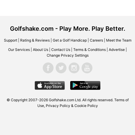
Golfshake.com - Play More. Play Better.
Support
|
Rating & Reviews
|
Get a Golf Handicap
|
Careers
|
Meet the Team
Our Services
|
About Us
|
Contact Us
|
Terms & Conditions
|
Advertise
|
Change Privacy Settings
© Copyright 2007-2026 Golfshake.com Ltd. All rights reserved.
Terms of
Use
,
Privacy Policy & Cookie Policy