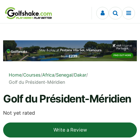
Skip to content
Home
/
Courses
/
Africa
/
Senegal
/
Dakar
/
Golf du Président-Méridien
Golf du Président-Méridien
Not yet rated
Write a Review