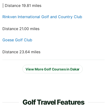
| Distance 19.81 miles
Rinkven International Golf and Country Club
Distance 21.00 miles
Goese Golf Club
Distance 23.64 miles
View More Golf Courses in Dakar
Golf Travel Features