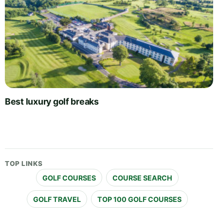
Best luxury golf breaks
TOP LINKS
GOLF COURSES
COURSE SEARCH
GOLF TRAVEL
TOP 100 GOLF COURSES