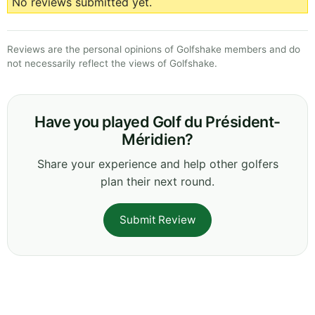
No reviews submitted yet.
Reviews are the personal opinions of Golfshake members and do
not necessarily reflect the views of Golfshake.
Have you played Golf du Président-
Méridien?
Share your experience and help other golfers
plan their next round.
Submit Review