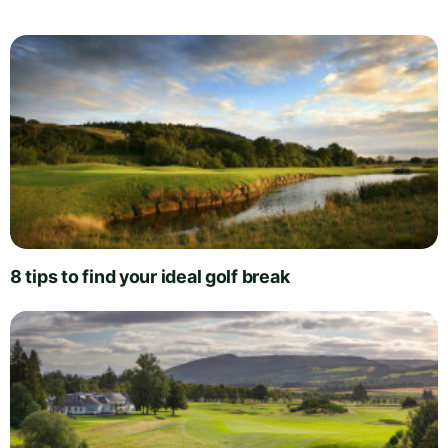
8 tips to find your ideal golf break