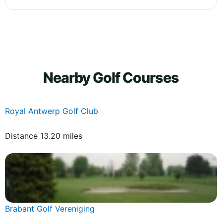
Nearby Golf Courses
Royal Antwerp Golf Club
Distance 13.20 miles
Brabant Golf Vereniging