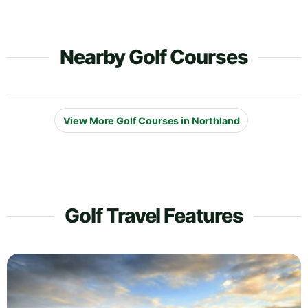
Nearby Golf Courses
View More Golf Courses in Northland
Golf Travel Features