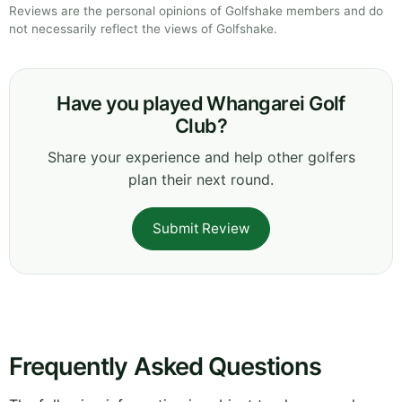
Reviews are the personal opinions of Golfshake members and do
not necessarily reflect the views of Golfshake.
Have you played Whangarei Golf
Club?
Share your experience and help other golfers
plan their next round.
Submit Review
Frequently Asked Questions