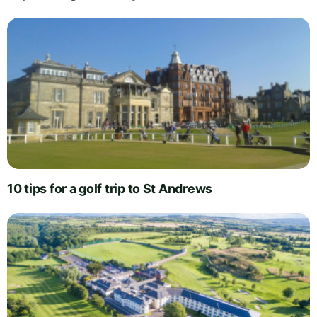
10 tips for a golf trip to St Andrews