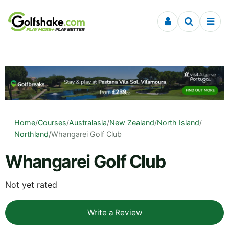
Skip to content
Home
/
Courses
/
Australasia
/
New Zealand
/
North Island
/
Northland
/
Whangarei Golf Club
Whangarei Golf Club
Not yet rated
Write a Review