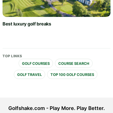
Best luxury golf breaks
TOP LINKS
GOLF COURSES
COURSE SEARCH
GOLF TRAVEL
TOP 100 GOLF COURSES
Golfshake.com - Play More. Play Better.