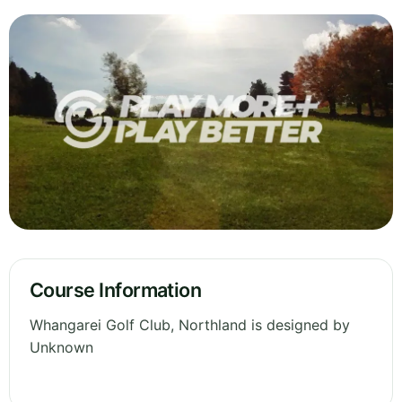
Course Information
Whangarei Golf Club, Northland is designed by
Unknown