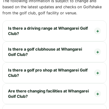
The following information is subject to change and
based on the latest updates and checks on Golfshake
from the golf club, golf facility or venue.
Is there a driving range at Whangarei Golf
Club?
Is there a golf clubhouse at Whangarei
Golf Club?
Is there a golf pro shop at Whangarei Golf
Club?
Are there changing facilities at Whangarei
Golf Club?