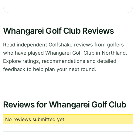
Whangarei Golf Club Reviews
Read independent Golfshake reviews from golfers
who have played Whangarei Golf Club in Northland.
Explore ratings, recommendations and detailed
feedback to help plan your next round.
Reviews for Whangarei Golf Club
No reviews submitted yet.