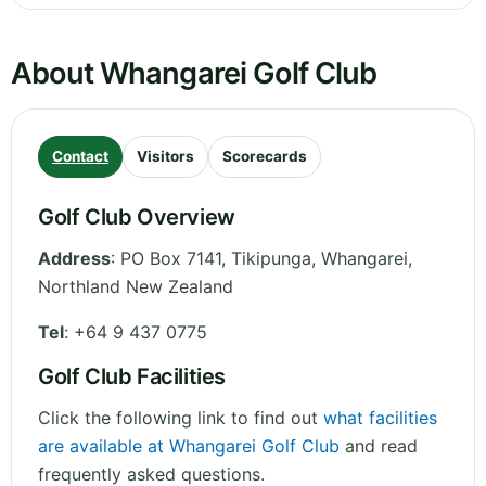
About Whangarei Golf Club
Contact
Visitors
Scorecards
Golf Club Overview
Address
:
PO Box 7141, Tikipunga, Whangarei
,
Northland
New Zealand
Tel
:
+64 9 437 0775
Golf Club Facilities
Click the following link to find out
what facilities
are available at Whangarei Golf Club
and read
frequently asked questions.