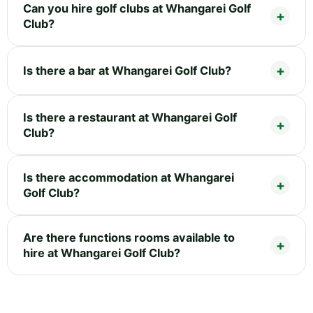
Can you hire golf clubs at Whangarei Golf
Club?
Is there a bar at Whangarei Golf Club?
Is there a restaurant at Whangarei Golf
Club?
Is there accommodation at Whangarei
Golf Club?
Are there functions rooms available to
hire at Whangarei Golf Club?