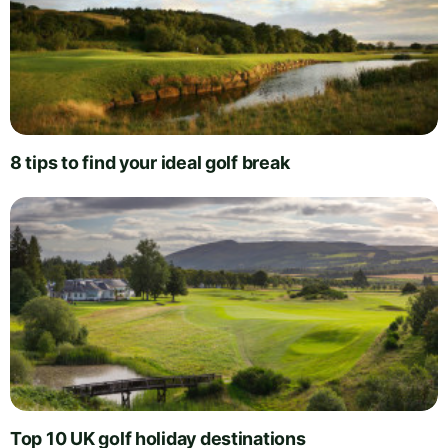
8 tips to find your ideal golf break
Top 10 UK golf holiday destinations