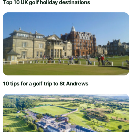
Top 10 UK golf holiday destinations
10 tips for a golf trip to St Andrews