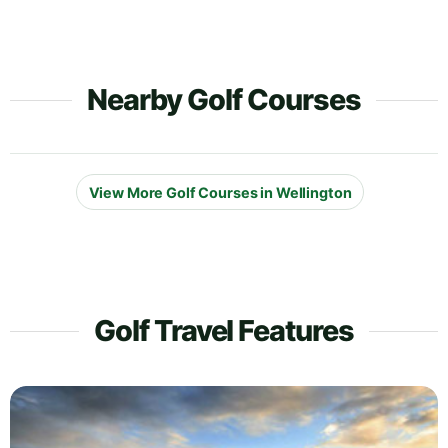
Nearby Golf Courses
View More Golf Courses in Wellington
Golf Travel Features