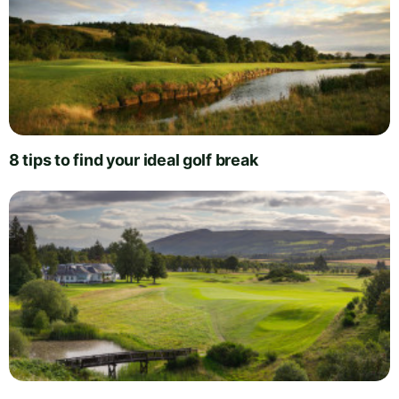
8 tips to find your ideal golf break