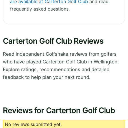
are available at Carterton Golf Club
and read
frequently asked questions.
Carterton Golf Club Reviews
Read independent Golfshake reviews from golfers
who have played Carterton Golf Club in Wellington.
Explore ratings, recommendations and detailed
feedback to help plan your next round.
Reviews for Carterton Golf Club
No reviews submitted yet.