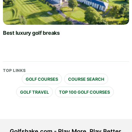
Best luxury golf breaks
TOP LINKS
GOLF COURSES
COURSE SEARCH
GOLF TRAVEL
TOP 100 GOLF COURSES
Golfshake.com - Play More. Play Better.