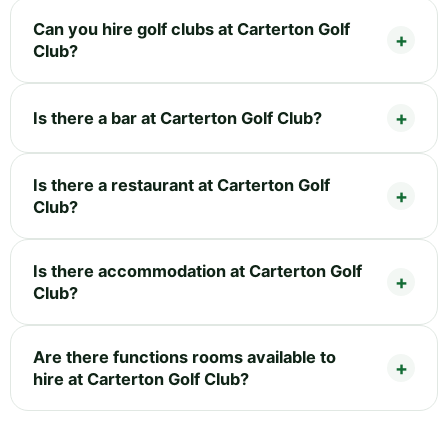
Can you hire golf clubs at Carterton Golf
Club?
Is there a bar at Carterton Golf Club?
Is there a restaurant at Carterton Golf
Club?
Is there accommodation at Carterton Golf
Club?
Are there functions rooms available to
hire at Carterton Golf Club?