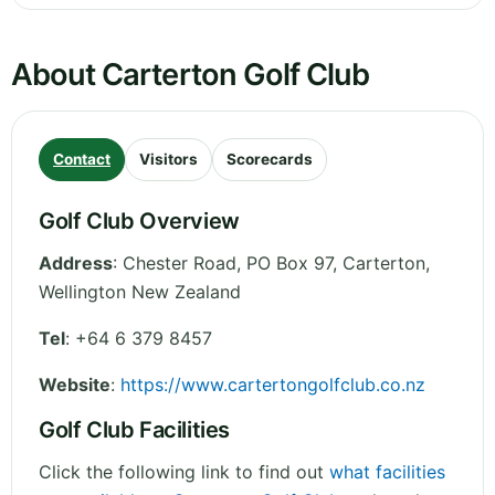
About Carterton Golf Club
Contact
Visitors
Scorecards
Golf Club Overview
Address
:
Chester Road, PO Box 97, Carterton
,
Wellington
New Zealand
Tel
:
+64 6 379 8457
Website
:
https://www.cartertongolfclub.co.nz
Golf Club Facilities
Click the following link to find out
what facilities