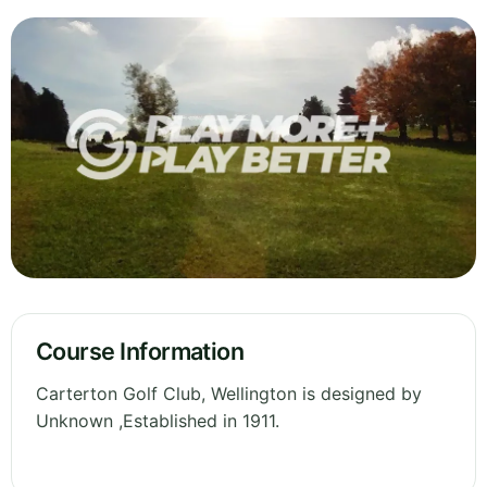
Course Information
Carterton Golf Club, Wellington is designed by
Unknown ,Established in 1911.