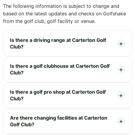
The following information is subject to change and
based on the latest updates and checks on Golfshake
from the golf club, golf facility or venue.
Is there a driving range at Carterton Golf
Club?
Is there a golf clubhouse at Carterton Golf
Club?
Is there a golf pro shop at Carterton Golf
Club?
Are there changing facilities at Carterton
Golf Club?