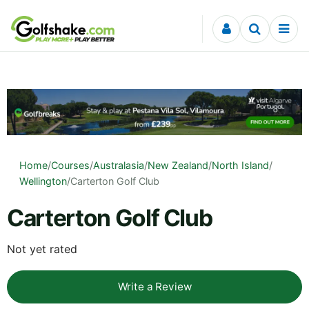
Skip to content
Home
/
Courses
/
Australasia
/
New Zealand
/
North Island
/
Wellington
/
Carterton Golf Club
Carterton Golf Club
Not yet rated
Write a Review