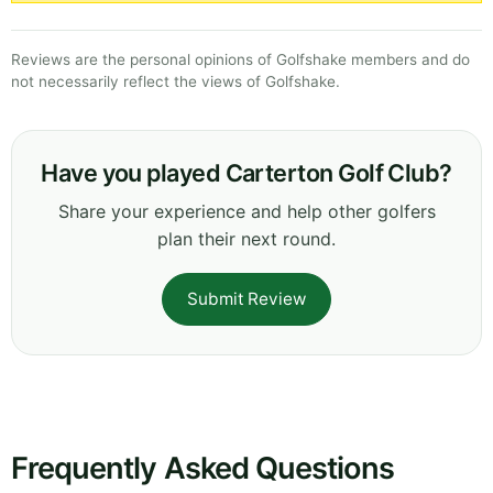
Reviews are the personal opinions of Golfshake members and do
not necessarily reflect the views of Golfshake.
Have you played Carterton Golf Club?
Share your experience and help other golfers
plan their next round.
Submit Review
Frequently Asked Questions