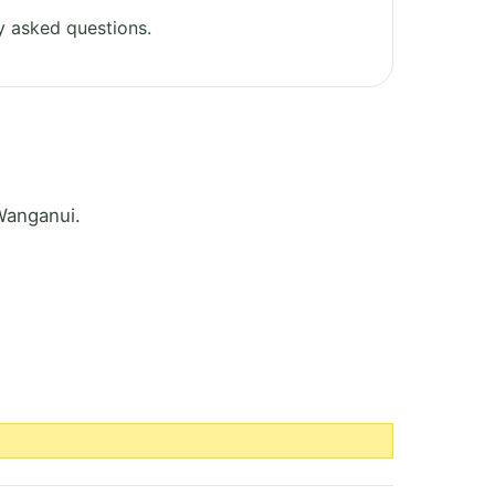
y asked questions.
Wanganui.