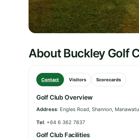
About Buckley Golf 
Contact
Visitors
Scorecards
Golf Club Overview
Address
:
Engles Road, Shannon
,
Manawatu
Tel
:
+64 6 362 7837
Golf Club Facilities