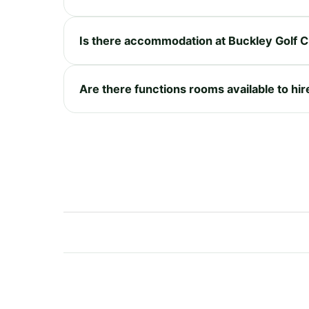
Is there accommodation at Buckley Golf C
Are there functions rooms available to hir