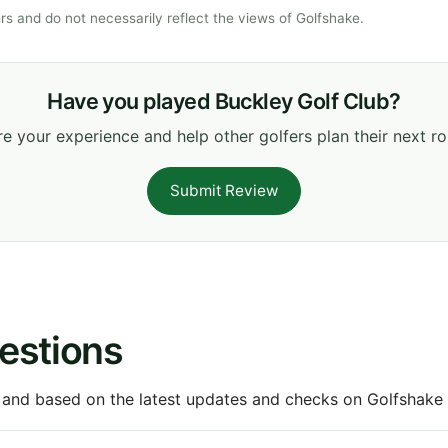
s and do not necessarily reflect the views of Golfshake.
Have you played Buckley Golf Club?
e your experience and help other golfers plan their next r
Submit Review
estions
 and based on the latest updates and checks on Golfshake fr