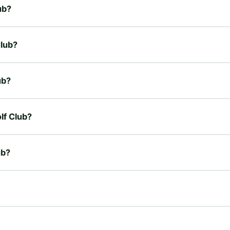
ub?
Club?
ub?
olf Club?
ub?