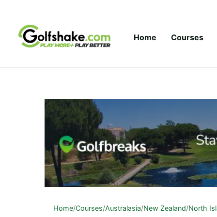
Skip to content
Home
Courses
Home
/
Courses
/
Australasia
/
New Zealand
/
North Is