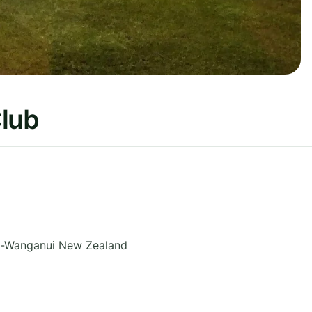
Club
-Wanganui
New Zealand