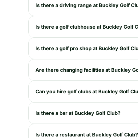
Is there a driving range at Buckley Golf Cl
Is there a golf clubhouse at Buckley Golf 
Is there a golf pro shop at Buckley Golf Cl
Are there changing facilities at Buckley G
Can you hire golf clubs at Buckley Golf Cl
Is there a bar at Buckley Golf Club?
Is there a restaurant at Buckley Golf Club?