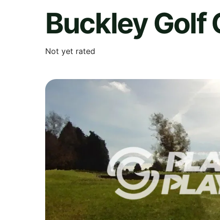
Buckley Golf 
Not yet rated