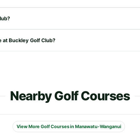
lub?
e at Buckley Golf Club?
Nearby Golf Courses
View More Golf Courses in Manawatu-Wanganui