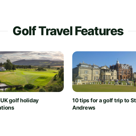
Golf Travel Features
 UK golf holiday
10 tips for a golf trip to S
ations
Andrews