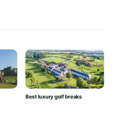
t
Best luxury golf breaks