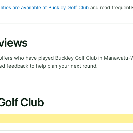
lities are available at Buckley Golf Club
and read frequentl
eviews
olfers who have played Buckley Golf Club in Manawatu-
ed feedback to help plan your next round.
Golf Club