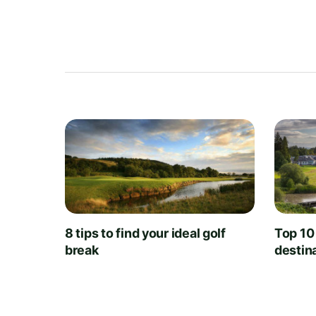
8 tips to find your ideal golf
Top 10
break
destin