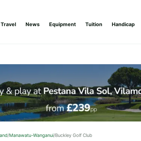
Travel
News
Equipment
Tuition
Handicap
land
/
Manawatu-Wanganui
/
Buckley Golf Club