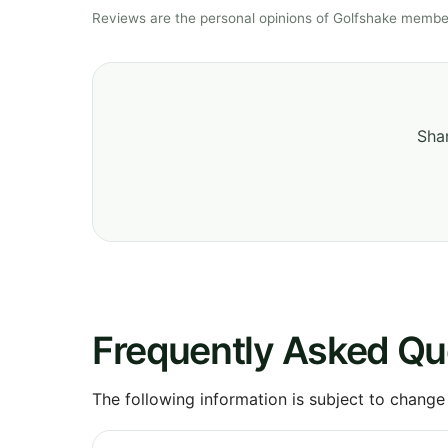
Reviews are the personal opinions of Golfshake member
Shar
Frequently Asked Qu
The following information is subject to change