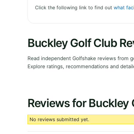
Click the following link to find out
what faci
Buckley Golf Club R
Read independent Golfshake reviews from g
Explore ratings, recommendations and detail
Reviews for Buckley 
No reviews submitted yet.