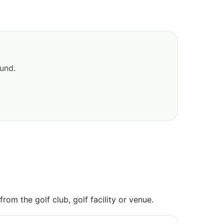
ound.
om the golf club, golf facility or venue.