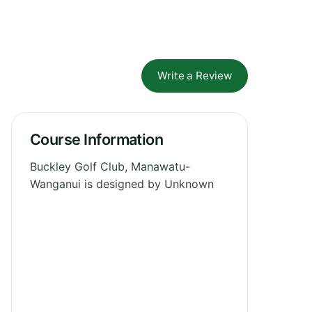
Write a Review
Course Information
Buckley Golf Club, Manawatu-
Wanganui is designed by Unknown