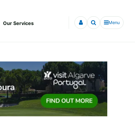
Menu
Our Services